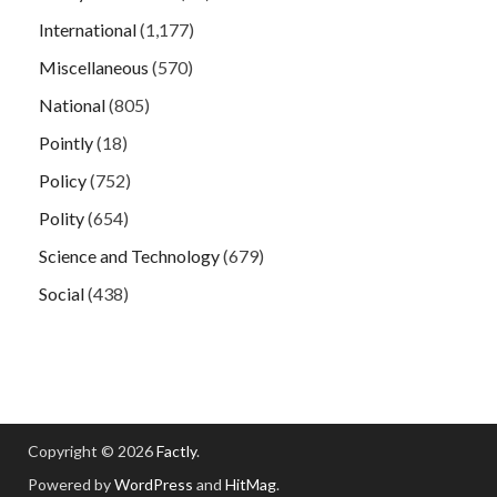
International
(1,177)
Miscellaneous
(570)
National
(805)
Pointly
(18)
Policy
(752)
Polity
(654)
Science and Technology
(679)
Social
(438)
Copyright © 2026
Factly
.
Powered by
WordPress
and
HitMag
.