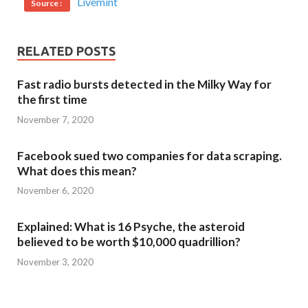
Livemint
Source :
RELATED POSTS
Fast radio bursts detected in the Milky Way for
the first time
November 7, 2020
Facebook sued two companies for data scraping.
What does this mean?
November 6, 2020
Explained: What is 16 Psyche, the asteroid
believed to be worth $10,000 quadrillion?
November 3, 2020