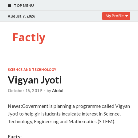
TOP MENU
My Profile
August 7, 2026
Factly
SCIENCE AND TECHNOLOGY
Vigyan Jyoti
October 15, 2019
-
by
Abdul
News:
Government is planning a programme called Vigyan
Jyoti to help girl students inculcate interest in Science,
Technology, Engineering and Mathematics (STEM).
Facts: