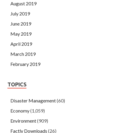
August 2019
July 2019
June 2019
May 2019
April 2019
March 2019
February 2019
TOPICS
Disaster Management
(60)
Economy
(1,059)
Environment
(909)
Factly Downloads
(26)