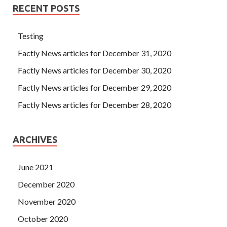
RECENT POSTS
Testing
Factly News articles for December 31, 2020
Factly News articles for December 30, 2020
Factly News articles for December 29, 2020
Factly News articles for December 28, 2020
ARCHIVES
June 2021
December 2020
November 2020
October 2020