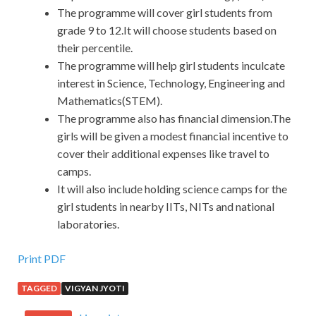
The programme will cover girl students from
grade 9 to 12.It will choose students based on
their percentile.
The programme will help girl students inculcate
interest in Science, Technology, Engineering and
Mathematics(STEM).
The programme also has financial dimension.The
girls will be given a modest financial incentive to
cover their additional expenses like travel to
camps.
It will also include holding science camps for the
girl students in nearby IITs, NITs and national
laboratories.
Print PDF
TAGGED
VIGYAN JYOTI