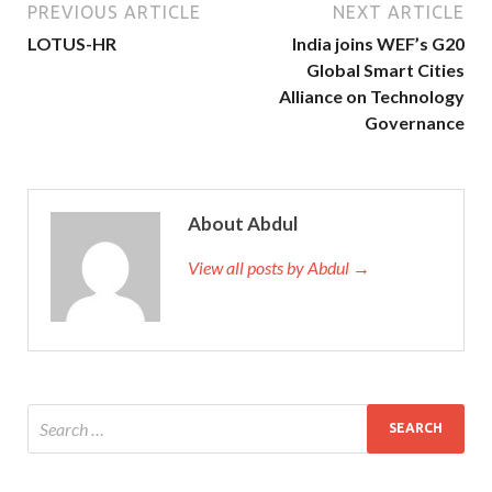
PREVIOUS ARTICLE
NEXT ARTICLE
LOTUS-HR
India joins WEF’s G20
Global Smart Cities
Alliance on Technology
Governance
About Abdul
View all posts by Abdul →