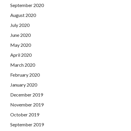
September 2020
August 2020
July 2020
June 2020
May 2020
April 2020
March 2020
February 2020
January 2020
December 2019
November 2019
October 2019
September 2019