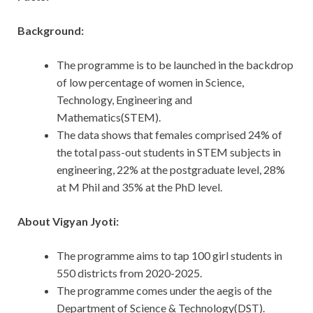
Background:
The programme is to be launched in the backdrop
of low percentage of women in Science,
Technology, Engineering and
Mathematics(STEM).
The data shows that females comprised 24% of
the total pass-out students in STEM subjects in
engineering, 22% at the postgraduate level, 28%
at M Phil and 35% at the PhD level.
About Vigyan Jyoti:
The programme aims to tap 100 girl students in
550 districts from 2020-2025.
The programme comes under the aegis of the
Department of Science & Technology(DST).