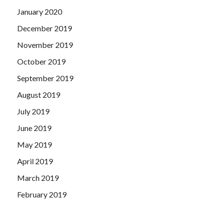
January 2020
December 2019
November 2019
October 2019
September 2019
August 2019
July 2019
June 2019
May 2019
April 2019
March 2019
February 2019