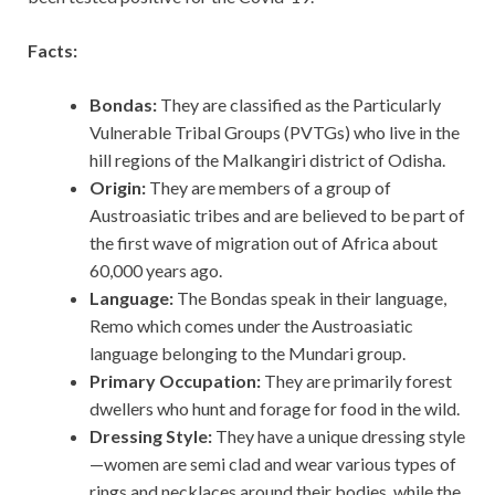
Facts:
Bondas:
They are classified as the Particularly
Vulnerable Tribal Groups (PVTGs) who live in the
hill regions of the Malkangiri district of Odisha.
Origin:
They are members of a group of
Austroasiatic tribes and are believed to be part of
the first wave of migration out of Africa about
60,000 years ago.
Language:
The Bondas speak in their language,
Remo which comes under the Austroasiatic
language belonging to the Mundari group.
Primary Occupation:
They are primarily forest
dwellers who hunt and forage for food in the wild.
Dressing Style:
They have a unique dressing style
—women are semi clad and wear various types of
rings and necklaces around their bodies, while the