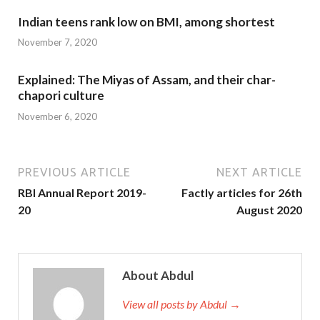
Indian teens rank low on BMI, among shortest
November 7, 2020
Explained: The Miyas of Assam, and their char-
chapori culture
November 6, 2020
PREVIOUS ARTICLE
NEXT ARTICLE
RBI Annual Report 2019-
Factly articles for 26th
20
August 2020
About Abdul
View all posts by Abdul →