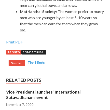
men carry lethal bows and arrows.
Matriarchal Society:
The women prefer to marry
men who are younger by at least 5-10 years so
that the men can earn for them when they grow
old.
Print PDF
TAGGED
BONDA TRIBAL
The Hindu
Source :
RELATED POSTS
Vice President launches ‘International
Satavadhanam’ event
November 7, 2020