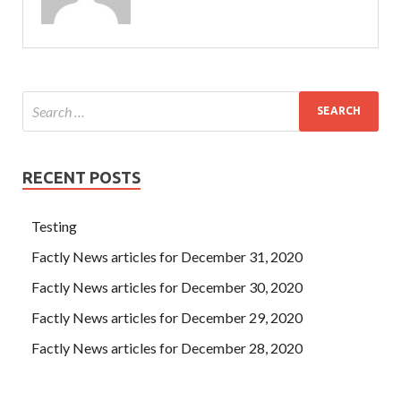
RECENT POSTS
Testing
Factly News articles for December 31, 2020
Factly News articles for December 30, 2020
Factly News articles for December 29, 2020
Factly News articles for December 28, 2020