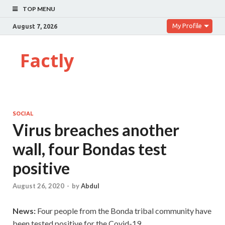
TOP MENU
My Profile
August 7, 2026
Factly
SOCIAL
Virus breaches another
wall, four Bondas test
positive
August 26, 2020
-
by
Abdul
News:
Four people from the Bonda tribal community have
been tested positive for the Covid-19.