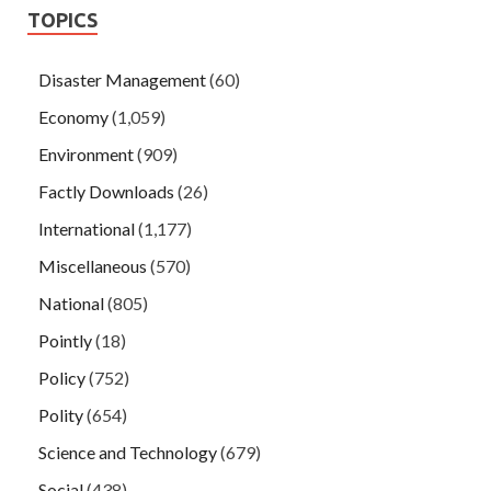
TOPICS
Disaster Management
(60)
Economy
(1,059)
Environment
(909)
Factly Downloads
(26)
International
(1,177)
Miscellaneous
(570)
National
(805)
Pointly
(18)
Policy
(752)
Polity
(654)
Science and Technology
(679)
Social
(438)