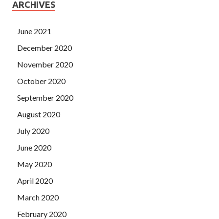
ARCHIVES
June 2021
December 2020
November 2020
October 2020
September 2020
August 2020
July 2020
June 2020
May 2020
April 2020
March 2020
February 2020