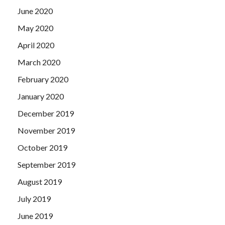
June 2020
May 2020
April 2020
March 2020
February 2020
January 2020
December 2019
November 2019
October 2019
September 2019
August 2019
July 2019
June 2019