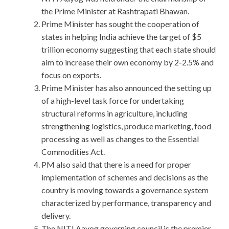
the Prime Minister at Rashtrapati Bhawan.
Prime Minister has sought the cooperation of
states in helping India achieve the target of $5
trillion economy suggesting that each state should
aim to increase their own economy by 2-2.5% and
focus on exports.
Prime Minister has also announced the setting up
of a high-level task force for undertaking
structural reforms in agriculture, including
strengthening logistics, produce marketing, food
processing as well as changes to the Essential
Commodities Act.
PM also said that there is a need for proper
implementation of schemes and decisions as the
country is moving towards a governance system
characterized by performance, transparency and
delivery.
The NITI Aayog governing council is the premier