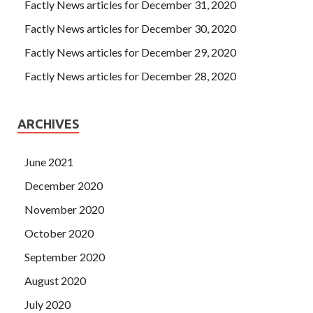
improvement and hated herself. No, it s starving,
ISC
Factly News articles for December 31, 2020
CISSP Online Exam
I ISC Certification CISSP won t let
Factly News articles for December 30, 2020
you go to the nightclub.
Factly News articles for December 29, 2020
Factly News articles for December 28, 2020
ARCHIVES
June 2021
December 2020
November 2020
October 2020
September 2020
August 2020
July 2020