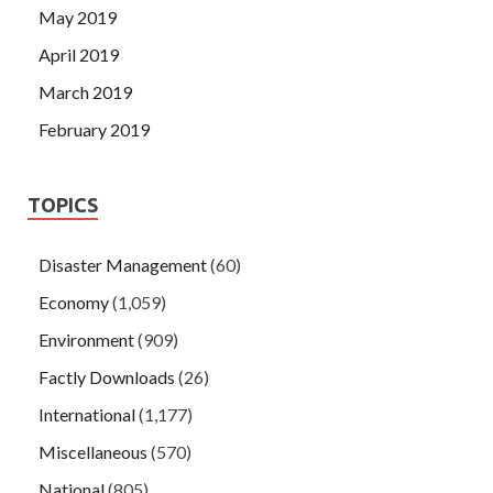
May 2019
April 2019
March 2019
February 2019
TOPICS
Disaster Management
(60)
Economy
(1,059)
Environment
(909)
Factly Downloads
(26)
International
(1,177)
Miscellaneous
(570)
National
(805)