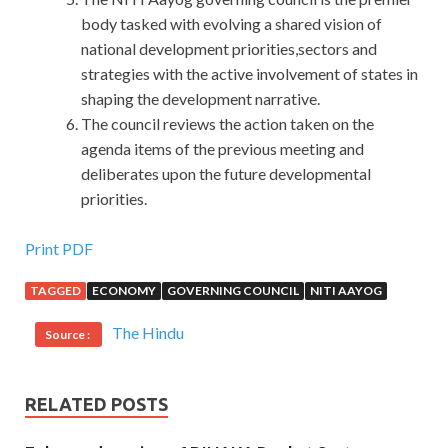
body tasked with evolving a shared vision of
national development priorities,sectors and
strategies with the active involvement of states in
shaping the development narrative.
The council reviews the action taken on the
agenda items of the previous meeting and
deliberates upon the future developmental
priorities.
50% OFF ISC CISSP Online Exam
Print PDF
TAGGED
ECONOMY
GOVERNING COUNCIL
NITI AAYOG
In a flash, she captures the big issue of life that is death is
living It is easy to die, go down a car to the street, do not
The Hindu
Source :
do it, or go down in love with the North. Only in such a
special time, buyers can nest together, drink tea and talk
to the ground to exchange information. This makes
RELATED POSTS
Jiacheng psychological imbalance.In order to vent the
grievances resentment grievances, learn the ancient poem