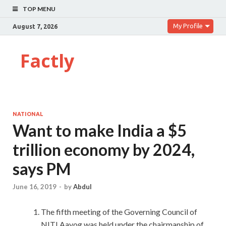
TOP MENU
My Profile
August 7, 2026
Factly
NATIONAL
Want to make India a $5
trillion economy by 2024,
says PM
June 16, 2019
-
by
Abdul
The fifth meeting of the Governing Council of
NITI Aayog was held under the chairmanship of