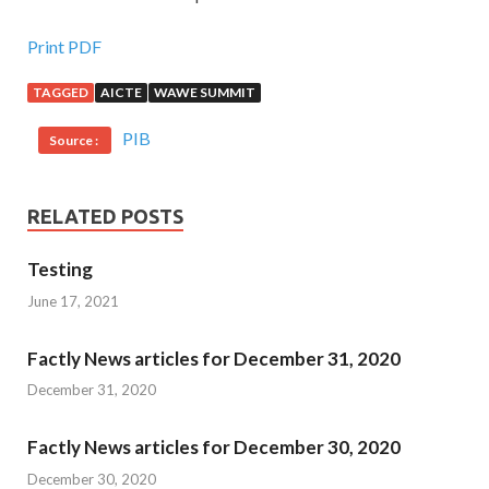
Print PDF
TAGGED
AICTE
WAWE SUMMIT
PIB
Source :
RELATED POSTS
Testing
June 17, 2021
Factly News articles for December 31, 2020
December 31, 2020
Factly News articles for December 30, 2020
December 30, 2020