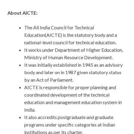
About AICTE:
The All India Council for Technical
Education(AICTE) is the statutory body and a
national-level council for technical education.
It works under Department of Higher Education,
Ministry of Human Resource Development.
It was initially established in 1945 as an advisory
body and later on in 1987 given statutory status
by an Act of Parliament.
AICTE is responsible for proper planning and
coordinated development of the technical
education and management education system in
India.
It also accredits postgraduate and graduate
programs under specific categories at Indian
institutions as per its charter.