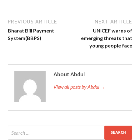
PREVIOUS ARTICLE
NEXT ARTICLE
Bharat Bill Payment
UNICEF warns of
System(BBPS)
emerging threats that
young people face
About Abdul
View all posts by Abdul →