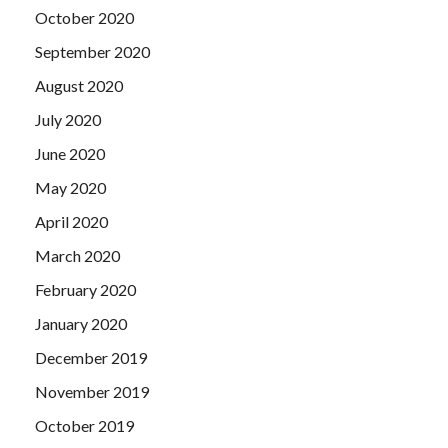
October 2020
September 2020
August 2020
July 2020
June 2020
May 2020
April 2020
March 2020
February 2020
January 2020
December 2019
November 2019
October 2019