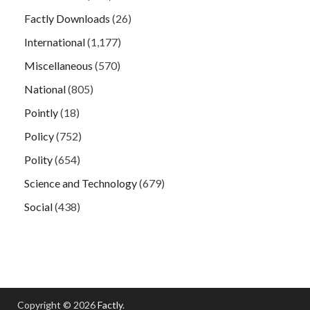
Factly Downloads
(26)
International
(1,177)
Miscellaneous
(570)
National
(805)
Pointly
(18)
Policy
(752)
Polity
(654)
Science and Technology
(679)
Social
(438)
Copyright © 2026
Factly
.