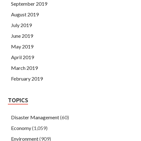
September 2019
August 2019
July 2019
June 2019
May 2019
April 2019
March 2019
February 2019
TOPICS
Disaster Management
(60)
Economy
(1,059)
Environment
(909)