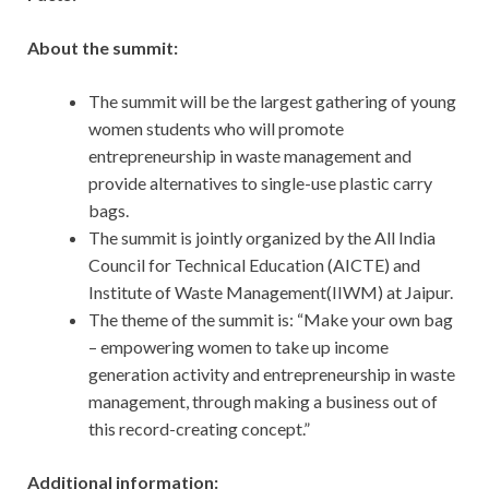
About the summit:
The summit will be the largest gathering of young
women students who will promote
entrepreneurship in waste management and
provide alternatives to single-use plastic carry
bags.
The summit is jointly organized by the All India
Council for Technical Education (AICTE) and
Institute of Waste Management(IIWM) at Jaipur.
The theme of the summit is: “Make your own bag
– empowering women to take up income
generation activity and entrepreneurship in waste
management, through making a business out of
this record-creating concept.”
Additional information: