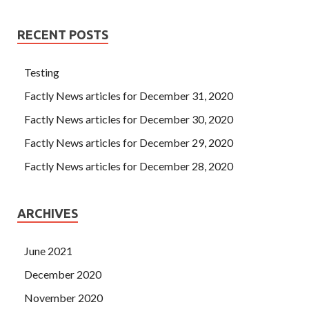
RECENT POSTS
Testing
Factly News articles for December 31, 2020
Factly News articles for December 30, 2020
Factly News articles for December 29, 2020
Factly News articles for December 28, 2020
ARCHIVES
June 2021
December 2020
November 2020