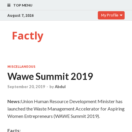
TOP MENU
My Profile
August 7, 2026
Factly
MISCELLANEOUS
Wawe Summit 2019
September 20, 2019
-
by
Abdul
News:
Union Human Resource Development Minister has
launched the Waste Management Accelerator for Aspiring
Women Entrepreneurs (WAWE Summit 2019).
Facts: