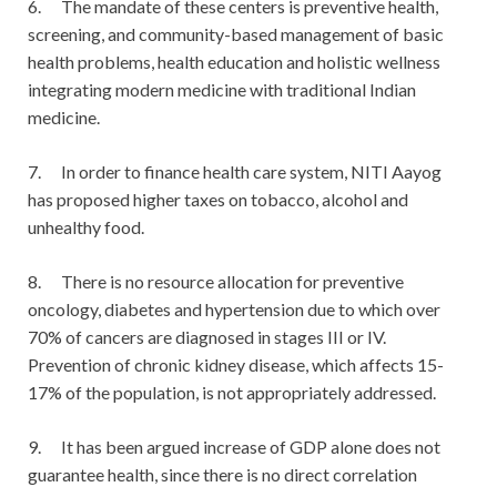
6. The mandate of these centers is preventive health,
screening, and community-based management of basic
health problems, health education and holistic wellness
integrating modern medicine with traditional Indian
medicine.
7. In order to finance health care system, NITI Aayog
has proposed higher taxes on tobacco, alcohol and
unhealthy food.
8. There is no resource allocation for preventive
oncology, diabetes and hypertension due to which over
70% of cancers are diagnosed in stages III or IV.
Prevention of chronic kidney disease, which affects 15-
17% of the population, is not appropriately addressed.
9. It has been argued increase of GDP alone does not
guarantee health, since there is no direct correlation