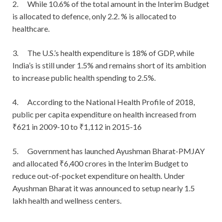
2. While 10.6% of the total amount in the Interim Budget
is allocated to defence, only 2.2. % is allocated to
healthcare.
3. The U.S.’s health expenditure is 18% of GDP, while
India’s is still under 1.5% and remains short of its ambition
to increase public health spending to 2.5%.
4. According to the National Health Profile of 2018,
public per capita expenditure on health increased from
₹621 in 2009-10 to ₹1,112 in 2015-16
5. Government has launched Ayushman Bharat-PMJAY
and allocated ₹6,400 crores in the Interim Budget to
reduce out-of-pocket expenditure on health. Under
Ayushman Bharat it was announced to setup nearly 1.5
lakh health and wellness centers.