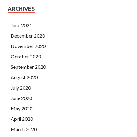
ARCHIVES
June 2021
December 2020
November 2020
October 2020
September 2020
August 2020
July 2020
June 2020
May 2020
April 2020
March 2020