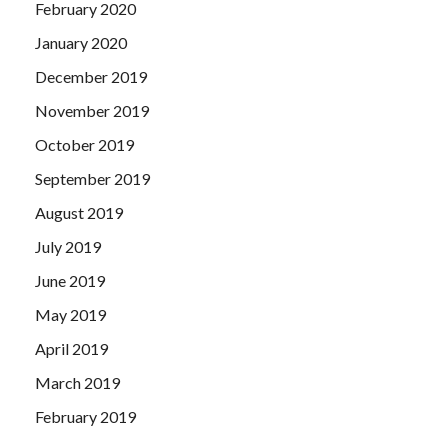
February 2020
January 2020
December 2019
November 2019
October 2019
September 2019
August 2019
July 2019
June 2019
May 2019
April 2019
March 2019
February 2019