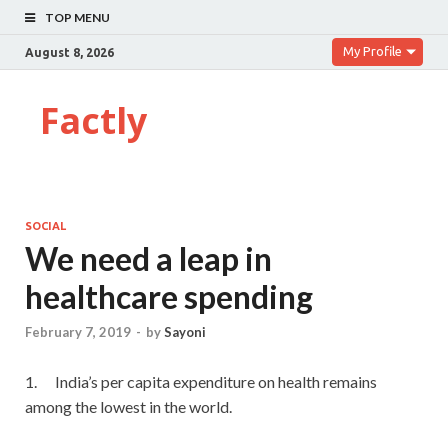
TOP MENU
My Profile
August 8, 2026
Factly
SOCIAL
We need a leap in
healthcare spending
February 7, 2019
-
by
Sayoni
1. India’s per capita expenditure on health remains
among the lowest in the world.