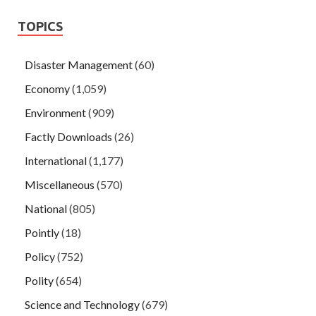
TOPICS
Disaster Management
(60)
Economy
(1,059)
Environment
(909)
Factly Downloads
(26)
International
(1,177)
Miscellaneous
(570)
National
(805)
Pointly
(18)
Policy
(752)
Polity
(654)
Science and Technology
(679)