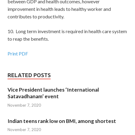
between GDP and health outcomes, however
improvement in health leads to healthy worker and
contributes to productivity.
10. Long term investment is required in health care system
to reap the benefits.
Print PDF
RELATED POSTS
Vice President launches ‘International
Satavadhanam’ event
November 7, 2020
Indian teens rank low on BMI, among shortest
November 7, 2020