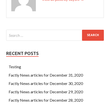
RECENT POSTS
Testing
Factly News articles for December 31, 2020
Factly News articles for December 30, 2020
Factly News articles for December 29, 2020
Factly News articles for December 28, 2020