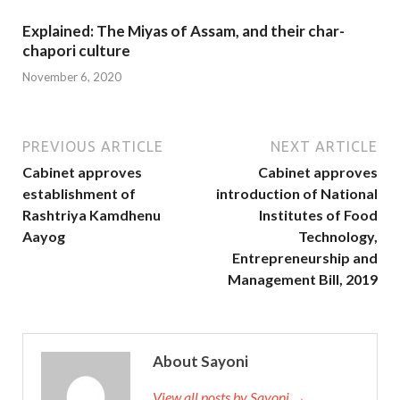
Explained: The Miyas of Assam, and their char-
chapori culture
November 6, 2020
PREVIOUS ARTICLE
NEXT ARTICLE
Cabinet approves
Cabinet approves
establishment of
introduction of National
Rashtriya Kamdhenu
Institutes of Food
Aayog
Technology,
Entrepreneurship and
Management Bill, 2019
About Sayoni
View all posts by Sayoni →