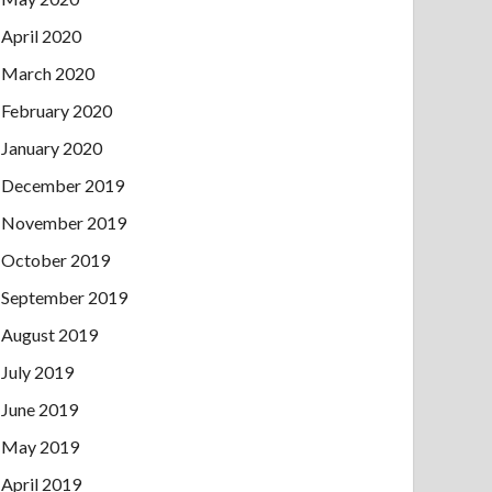
April 2020
March 2020
February 2020
January 2020
December 2019
November 2019
October 2019
September 2019
August 2019
July 2019
June 2019
May 2019
April 2019