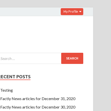
My Profile
RECENT POSTS
Testing
Factly News articles for December 31, 2020
Factly News articles for December 30, 2020