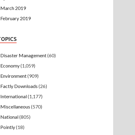
March 2019
February 2019
TOPICS
Disaster Management
(60)
Economy
(1,059)
Environment
(909)
Factly Downloads
(26)
International
(1,177)
Miscellaneous
(570)
National
(805)
Pointly
(18)