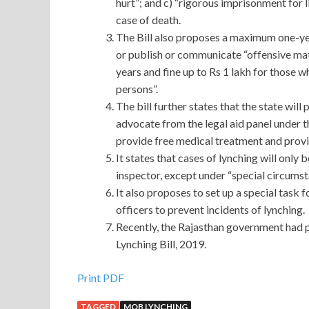
hurt”; and c) “rigorous imprisonment for li
case of death.
The Bill also proposes a maximum one-yea
or publish or communicate “offensive mate
years and fine up to Rs 1 lakh for those w
persons”.
The bill further states that the state wil
advocate from the legal aid panel under t
provide free medical treatment and pro
It states that cases of lynching will only
inspector, except under “special circumst
It also proposes to set up a special task
officers to prevent incidents of lynching.
Recently, the Rajasthan government had 
Lynching Bill, 2019.
Print PDF
TAGGED
MOB LYNCHING