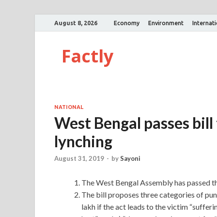
August 8, 2026
Economy
Environment
Internat
Factly
NATIONAL
West Bengal passes bill
lynching
August 31, 2019
-
by
Sayoni
The West Bengal Assembly has passed the
The bill proposes three categories of pun
lakh if the act leads to the victim “suffer