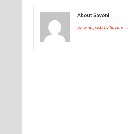
About Sayoni
View all posts by Sayoni →