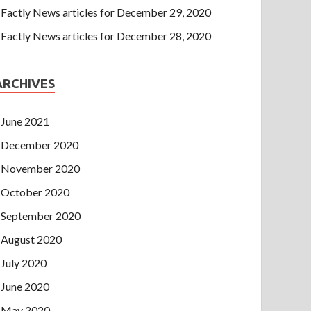
Factly News articles for December 29, 2020
Factly News articles for December 28, 2020
ARCHIVES
June 2021
December 2020
November 2020
October 2020
September 2020
August 2020
July 2020
June 2020
May 2020