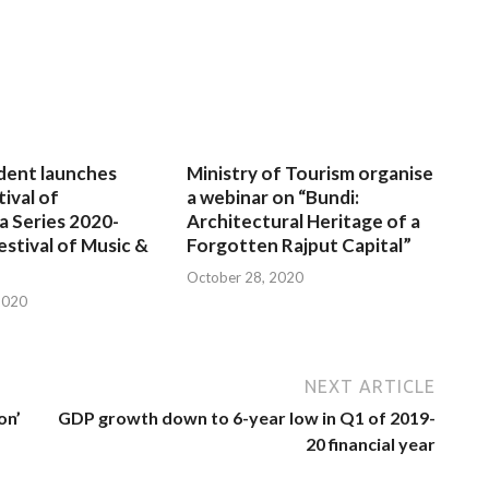
dent launches
Ministry of Tourism organise
tival of
a webinar on “Bundi:
a Series 2020-
Architectural Heritage of a
estival of Music &
Forgotten Rajput Capital”
October 28, 2020
2020
NEXT ARTICLE
on’
GDP growth down to 6-year low in Q1 of 2019-
20 financial year