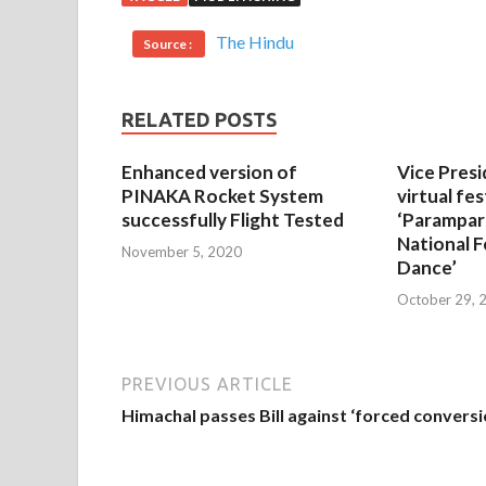
The Hindu
Source :
RELATED POSTS
Enhanced version of
Vice Presi
PINAKA Rocket System
virtual fes
successfully Flight Tested
‘Parampar
National F
November 5, 2020
Dance’
October 29, 
PREVIOUS ARTICLE
Himachal passes Bill against ‘forced conversi