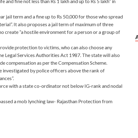
fe and fine not less than Rs 1 lakh and up to Rs 5 lakh” in
r jail term and a fine up to Rs 50,000 for those who spread
rial”. It also proposes a jail term of maximum of three
ho create “a hostile environment for a person or a group of
l provide protection to victims, who can also choose any
he Legal Services Authorities Act 1987. The state will also
vide compensation as per the Compensation Scheme.
 be investigated by police officers above the rank of
ances”.
 force with a state co-ordinator not below IG-rank and nodal
passed a mob lynching law- Rajasthan Protection from