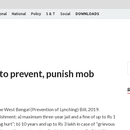
ional
National
Policy
S & T
Social
DOWNLOADS
 to prevent, punish mob
 West Bengal (Prevention of Lynching) Bill, 2019.
ishment: a) maximum three-year jail and a fine of up to Rs 1
ing hurt”; b) 10 years and up to Rs 3 lakh in case of “grievous