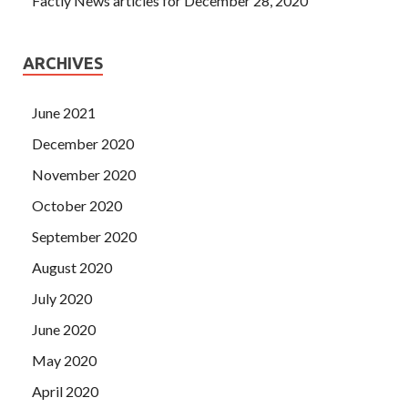
Factly News articles for December 28, 2020
ARCHIVES
June 2021
December 2020
November 2020
October 2020
September 2020
August 2020
July 2020
June 2020
May 2020
April 2020