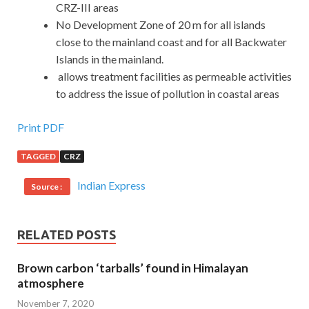
CRZ-III areas
No Development Zone of 20 m for all islands
close to the mainland coast and for all Backwater
Islands in the mainland.
allows treatment facilities as permeable activities
to address the issue of pollution in coastal areas
Print PDF
TAGGED
CRZ
Indian Express
Source :
RELATED POSTS
Brown carbon ‘tarballs’ found in Himalayan
atmosphere
November 7, 2020