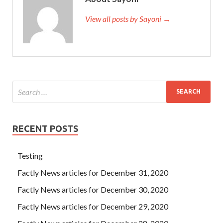
View all posts by Sayoni →
RECENT POSTS
Testing
Factly News articles for December 31, 2020
Factly News articles for December 30, 2020
Factly News articles for December 29, 2020