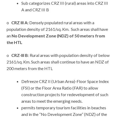
Sub categorizes CRZ III (rural) areas into CRZ III
A and CRZ III B
o
CRZ III A:
Densely populated rural areas with a
population density of 2161/sq. Km. Such areas shall have
an
No Development Zone (NDZ) of 50 meters from
the HTL
o
CRZ-III B
: Rural areas with population density of below
2161/sq. Km. Such areas shall continue to have an NDZ of
200 meters from the HTL
Defreeze CRZ II (Urban Area)-Floor Space Index
(FSI) or the Floor Area Ratio (FAR) to allow
construction projects for redevelopment of such
areas to meet the emerging needs.
permits temporary tourism facilities in beaches
and in the “No Development Zone” (NDZ) of the