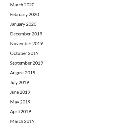
March 2020
February 2020
January 2020
December 2019
November 2019
October 2019
September 2019
August 2019
July 2019
June 2019
May 2019
April 2019
March 2019