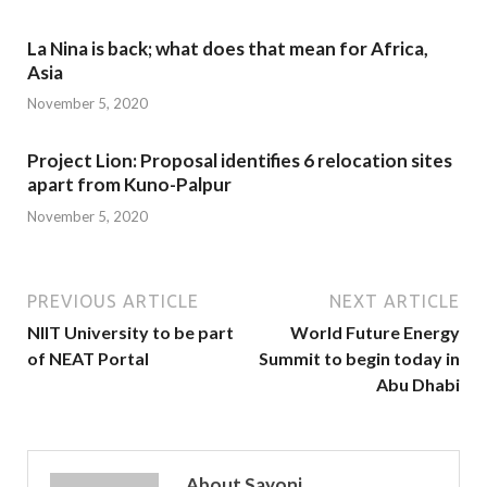
La Nina is back; what does that mean for Africa,
Asia
November 5, 2020
Project Lion: Proposal identifies 6 relocation sites
apart from Kuno-Palpur
November 5, 2020
PREVIOUS ARTICLE
NEXT ARTICLE
NIIT University to be part
World Future Energy
of NEAT Portal
Summit to begin today in
Abu Dhabi
About Sayoni