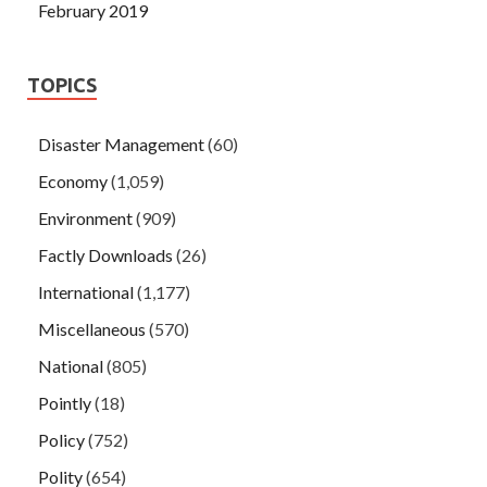
February 2019
TOPICS
Disaster Management
(60)
Economy
(1,059)
Environment
(909)
Factly Downloads
(26)
International
(1,177)
Miscellaneous
(570)
National
(805)
Pointly
(18)
Policy
(752)
Polity
(654)