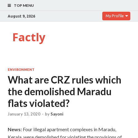
TOP MENU
My Profile
August 9, 2026
Factly
ENVIRONMENT
What are CRZ rules which
the demolished Maradu
flats violated?
January 13, 2020
-
by
Sayoni
News:
Four illegal apartment complexes in Maradu,
Kerala, were demolished for violating the provisions of