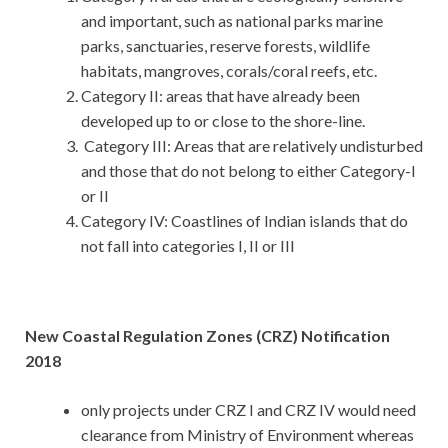
and important, such as national parks marine
parks, sanctuaries, reserve forests, wildlife
habitats, mangroves, corals/coral reefs, etc.
Category II: areas that have already been
developed up to or close to the shore-line.
Category III: Areas that are relatively undisturbed
and those that do not belong to either Category-I
or II
Category IV: Coastlines of Indian islands that do
not fall into categories I, II or III
New Coastal Regulation Zones (CRZ) Notification
2018
only projects under CRZ I and CRZ IV would need
clearance from Ministry of Environment whereas