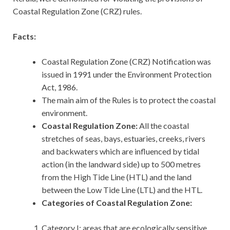
Coastal Regulation Zone (CRZ) rules.
Facts:
Coastal Regulation Zone (CRZ) Notification was
issued in 1991 under the Environment Protection
Act, 1986.
The main aim of the Rules is to protect the coastal
environment.
Coastal Regulation Zone:
All the coastal
stretches of seas, bays, estuaries, creeks, rivers
and backwaters which are influenced by tidal
action (in the landward side) up to 500 metres
from the High Tide Line (HTL) and the land
between the Low Tide Line (LTL) and the HTL.
Categories of Coastal Regulation Zone:
Category I: areas that are ecologically sensitive