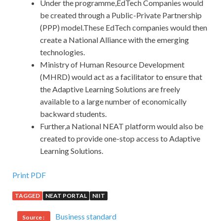
Under the programme,EdTech Companies would
be created through a Public-Private Partnership
(PPP) model.These EdTech companies would then
create a National Alliance with the emerging
technologies.
Ministry of Human Resource Development
(MHRD) would act as a facilitator to ensure that
the Adaptive Learning Solutions are freely
available to a large number of economically
backward students.
Further,a National NEAT platform would also be
created to provide one-stop access to Adaptive
Learning Solutions.
Print PDF
TAGGED
NEAT PORTAL
NIIT
Business standard
Source :