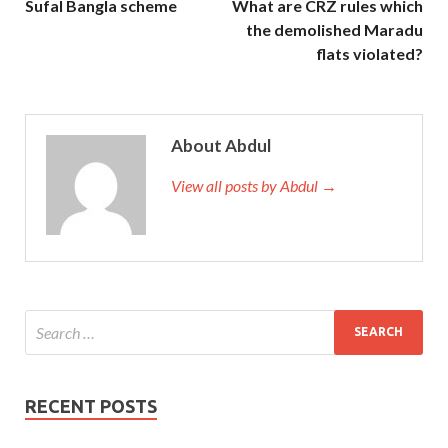
Sufal Bangla scheme
What are CRZ rules which
the demolished Maradu
flats violated?
About Abdul
View all posts by Abdul →
RECENT POSTS