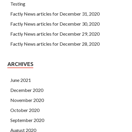
Testing
Factly News articles for December 31, 2020
Factly News articles for December 30, 2020
Factly News articles for December 29, 2020
Factly News articles for December 28, 2020
ARCHIVES
June 2021
December 2020
November 2020
October 2020
September 2020
August 2020