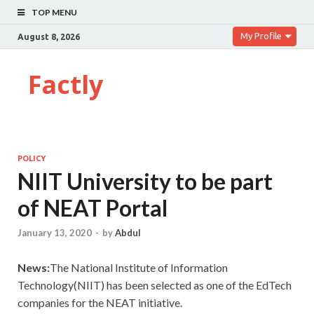
TOP MENU
My Profile
August 8, 2026
Factly
POLICY
NIIT University to be part
of NEAT Portal
January 13, 2020
-
by
Abdul
News:
The National Institute of Information
Technology(NIIT) has been selected as one of the EdTech
companies for the NEAT initiative.