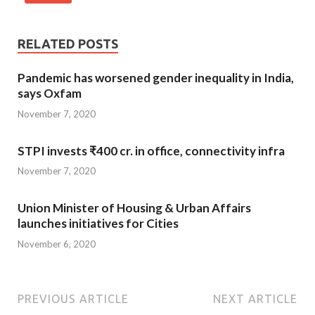
RELATED POSTS
Pandemic has worsened gender inequality in India,
says Oxfam
November 7, 2020
STPI invests ₹400 cr. in office, connectivity infra
November 7, 2020
Union Minister of Housing & Urban Affairs
launches initiatives for Cities
November 6, 2020
PREVIOUS ARTICLE
NEXT ARTICLE