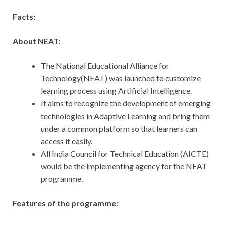
Facts:
About NEAT:
The National Educational Alliance for
Technology(NEAT) was launched to customize
learning process using Artificial Intelligence.
It aims to recognize the development of emerging
technologies in Adaptive Learning and bring them
under a common platform so that learners can
access it easily.
All India Council for Technical Education (AICTE)
would be the implementing agency for the NEAT
programme.
Features of the programme: