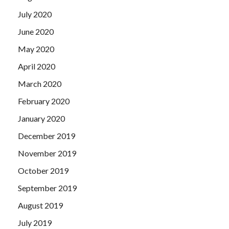
July 2020
June 2020
May 2020
April 2020
March 2020
February 2020
January 2020
December 2019
November 2019
October 2019
September 2019
August 2019
July 2019