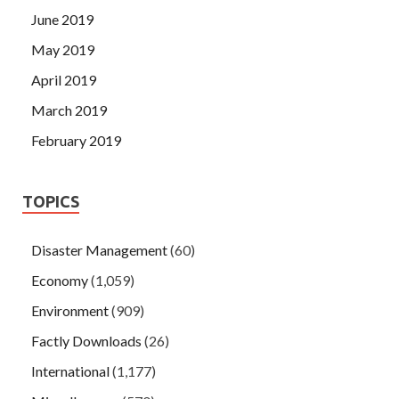
June 2019
May 2019
April 2019
March 2019
February 2019
TOPICS
Disaster Management
(60)
Economy
(1,059)
Environment
(909)
Factly Downloads
(26)
International
(1,177)