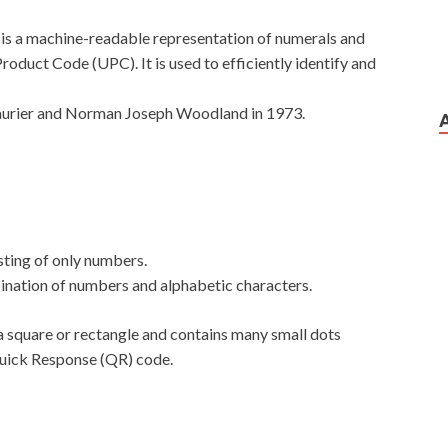
 is a machine-readable representation of numerals and
Product Code (UPC). It is used to efficiently identify and
urier and Norman Joseph Woodland in 1973.
ting of only numbers.
nation of numbers and alphabetic characters.
of a square or rectangle and contains many small dots
 Quick Response (QR) code.