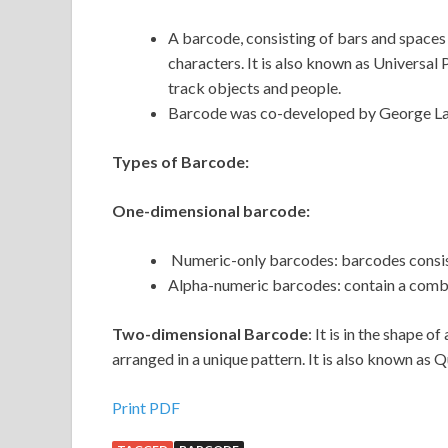
A barcode, consisting of bars and spaces
characters. It is also known as Universal 
track objects and people.
Barcode was co-developed by George La
Types of Barcode:
One-dimensional barcode:
Numeric-only barcodes: barcodes consis
Alpha-numeric barcodes: contain a combi
Two-dimensional Barcode
: It is in the shape 
arranged in a unique pattern. It is also known as
Print PDF