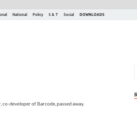
ional
National
Policy
S & T
Social
DOWNLOADS
r, co-developer of Barcode, passed away.