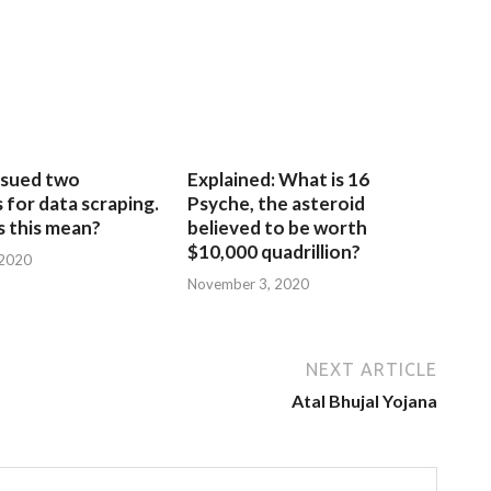
sued two
Explained: What is 16
for data scraping.
Psyche, the asteroid
 this mean?
believed to be worth
$10,000 quadrillion?
 2020
November 3, 2020
NEXT ARTICLE
Atal Bhujal Yojana