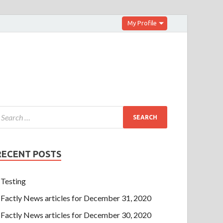
My Profile
RECENT POSTS
Testing
Factly News articles for December 31, 2020
Factly News articles for December 30, 2020