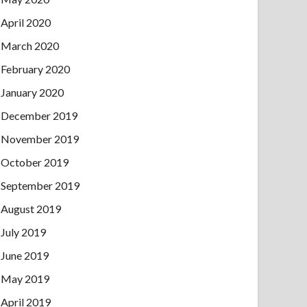
April 2020
March 2020
February 2020
January 2020
December 2019
November 2019
October 2019
September 2019
August 2019
July 2019
June 2019
May 2019
April 2019