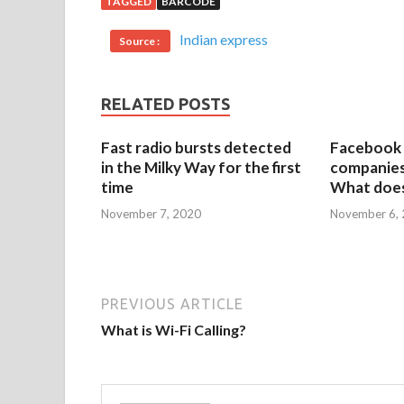
TAGGED
BARCODE
Indian express
Source :
RELATED POSTS
Fast radio bursts detected
Facebook 
in the Milky Way for the first
companies 
time
What does
November 7, 2020
November 6,
PREVIOUS ARTICLE
What is Wi-Fi Calling?