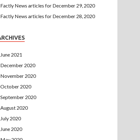
Factly News articles for December 29, 2020
Factly News articles for December 28, 2020
ARCHIVES
June 2021
December 2020
November 2020
October 2020
September 2020
August 2020
July 2020
June 2020
May 2020