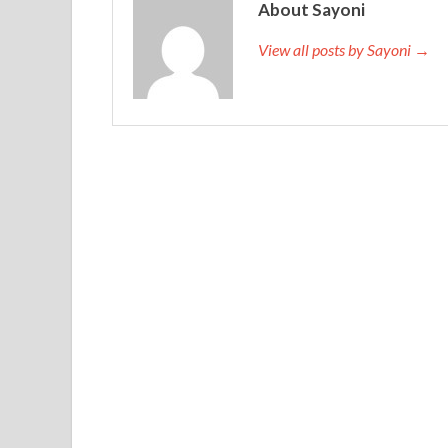
About Sayoni
View all posts by Sayoni →