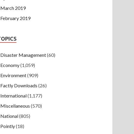
March 2019
February 2019
TOPICS
Disaster Management
(60)
Economy
(1,059)
Environment
(909)
Factly Downloads
(26)
International
(1,177)
Miscellaneous
(570)
National
(805)
Pointly
(18)