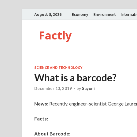
August 8, 2026
Economy
Environment
Internat
Factly
SCIENCE AND TECHNOLOGY
What is a barcode?
December 13, 2019
-
by
Sayoni
News:
Recently, engineer-scientist George Laure
Facts:
About Barcode: