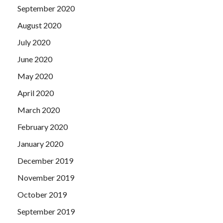
September 2020
August 2020
July 2020
June 2020
May 2020
April 2020
March 2020
February 2020
January 2020
December 2019
November 2019
October 2019
September 2019