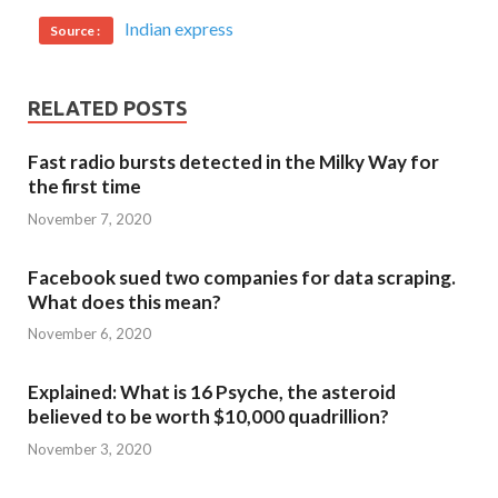
Indian express
Source :
RELATED POSTS
Fast radio bursts detected in the Milky Way for
the first time
November 7, 2020
Facebook sued two companies for data scraping.
What does this mean?
November 6, 2020
Explained: What is 16 Psyche, the asteroid
believed to be worth $10,000 quadrillion?
November 3, 2020