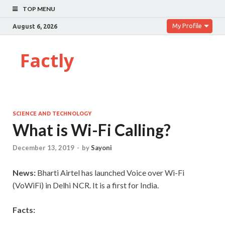
TOP MENU
My Profile
August 6, 2026
Factly
SCIENCE AND TECHNOLOGY
What is Wi-Fi Calling?
December 13, 2019
-
by
Sayoni
News:
Bharti Airtel has launched Voice over Wi-Fi
(VoWiFi) in Delhi NCR. It is a first for India.
Facts: