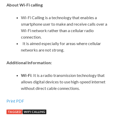
About Wi-Fi calling
Wi-Fi Calling is a technology that enables a
smartphone user to make and receive calls over a
Wi-Fi network rather than a cellular radio
connection.
It is aimed especially for areas where cellular
networks are not strong.
Additional Information:
Wi-Fi
: It
is a radio transmission technology that
allows digital devices to use high-speed internet
without direct cable connections.
Print PDF
TAGGED
WIFI CALLING