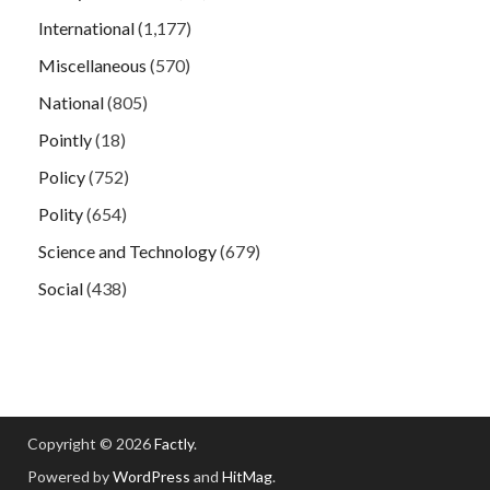
International
(1,177)
Miscellaneous
(570)
National
(805)
Pointly
(18)
Policy
(752)
Polity
(654)
Science and Technology
(679)
Social
(438)
Copyright © 2026
Factly
.
Powered by
WordPress
and
HitMag
.