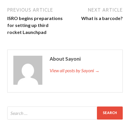
PREVIOUS ARTICLE
NEXT ARTICLE
ISRO begins preparations
What is a barcode?
for setting up third
rocket Launchpad
About Sayoni
View all posts by Sayoni →