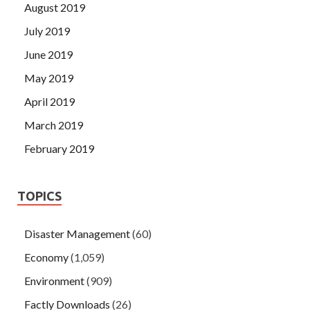
August 2019
July 2019
June 2019
May 2019
April 2019
March 2019
February 2019
TOPICS
Disaster Management
(60)
Economy
(1,059)
Environment
(909)
Factly Downloads
(26)