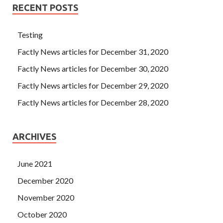
RECENT POSTS
Testing
Factly News articles for December 31, 2020
Factly News articles for December 30, 2020
Factly News articles for December 29, 2020
Factly News articles for December 28, 2020
ARCHIVES
June 2021
December 2020
November 2020
October 2020