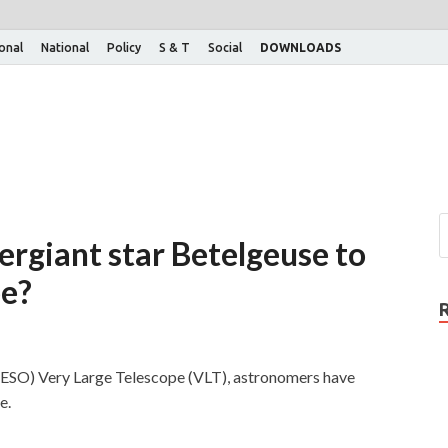
ional
National
Policy
S & T
Social
DOWNLOADS
ergiant star Betelgeuse to
pe?
(ESO) Very Large Telescope (VLT), astronomers have
e.