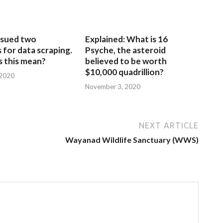
sued two
Explained: What is 16
for data scraping.
Psyche, the asteroid
 this mean?
believed to be worth
$10,000 quadrillion?
 2020
November 3, 2020
NEXT ARTICLE
Wayanad Wildlife Sanctuary (WWS)