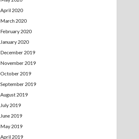
April 2020
March 2020
February 2020
January 2020
December 2019
November 2019
October 2019
September 2019
August 2019
July 2019
June 2019
May 2019
April 2019