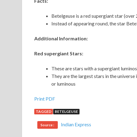
Facts:
Betelgeuse is a red supergiant star (over 
Instead of appearing round, the star Betel
Additional Information:
Red supergiant Stars:
These are stars with a supergiant luminosi
They are the largest stars in the universe
or luminous
Print PDF
TAGGED
BETELGEUSE
Indian Express
Source :