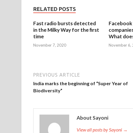
RELATED POSTS
Fast radio bursts detected
Facebook 
in the Milky Way for the first
companies 
time
What does
November 7, 2020
November 6,
PREVIOUS ARTICLE
India marks the beginning of “Super Year of
Biodiversity”
About Sayoni
View all posts by Sayoni →