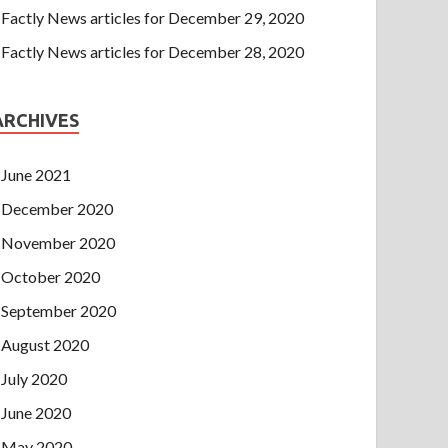
Factly News articles for December 29, 2020
Factly News articles for December 28, 2020
ARCHIVES
June 2021
December 2020
November 2020
October 2020
September 2020
August 2020
July 2020
June 2020
May 2020