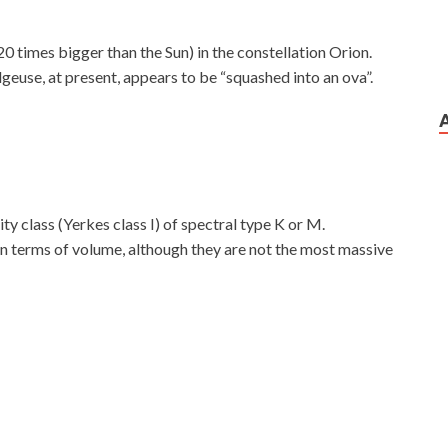
20 times bigger than the Sun) in the constellation Orion.
geuse, at present, appears to be “squashed into an ova”.
ty class (Yerkes class I) of spectral type K or M.
 in terms of volume, although they are not the most massive