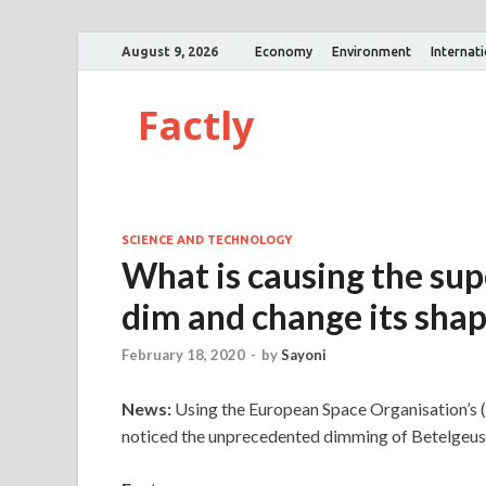
August 9, 2026
Economy
Environment
Internat
Factly
SCIENCE AND TECHNOLOGY
What is causing the sup
dim and change its sha
February 18, 2020
-
by
Sayoni
News:
Using the European Space Organisation’s 
noticed the unprecedented dimming of Betelgeus