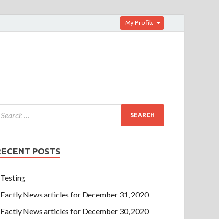
My Profile
RECENT POSTS
Testing
Factly News articles for December 31, 2020
Factly News articles for December 30, 2020