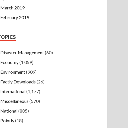
March 2019
February 2019
TOPICS
Disaster Management
(60)
Economy
(1,059)
Environment
(909)
Factly Downloads
(26)
International
(1,177)
Miscellaneous
(570)
National
(805)
Pointly
(18)