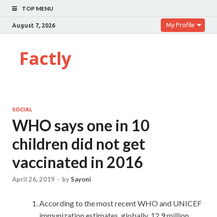
TOP MENU
My Profile
August 7, 2026
Factly
SOCIAL
WHO says one in 10
children did not get
vaccinated in 2016
April 26, 2019
-
by
Sayoni
According to the most recent WHO and UNICEF
immunization estimates, globally, 12.9 million