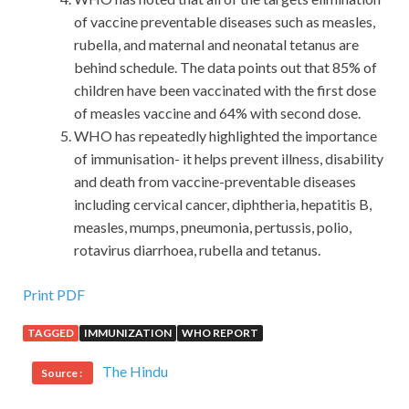
of vaccine preventable diseases such as measles,
rubella, and maternal and neonatal tetanus are
behind schedule. The data points out that 85% of
children have been vaccinated with the first dose
of measles vaccine and 64% with second dose.
WHO has repeatedly highlighted the importance
of immunisation- it helps prevent illness, disability
and death from vaccine-preventable diseases
including cervical cancer, diphtheria, hepatitis B,
measles, mumps, pneumonia, pertussis, polio,
rotavirus diarrhoea, rubella and tetanus.
Print PDF
TAGGED
IMMUNIZATION
WHO REPORT
The Hindu
Source :