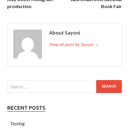
production
Book Fair
About Sayoni
View all posts by Sayoni →
RECENT POSTS
Testing