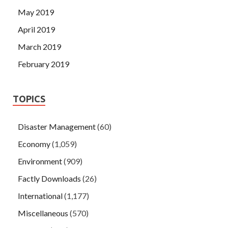
May 2019
April 2019
March 2019
February 2019
TOPICS
Disaster Management
(60)
Economy
(1,059)
Environment
(909)
Factly Downloads
(26)
International
(1,177)
Miscellaneous
(570)