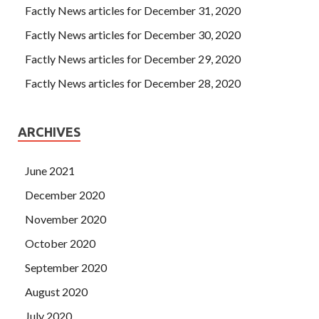
Factly News articles for December 31, 2020
Factly News articles for December 30, 2020
Factly News articles for December 29, 2020
Factly News articles for December 28, 2020
ARCHIVES
June 2021
December 2020
November 2020
October 2020
September 2020
August 2020
July 2020