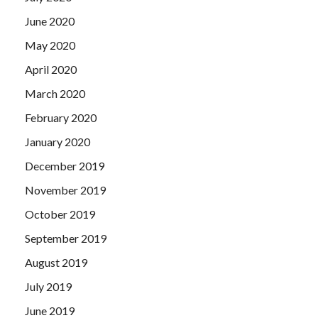
June 2020
May 2020
April 2020
March 2020
February 2020
January 2020
December 2019
November 2019
October 2019
September 2019
August 2019
July 2019
June 2019