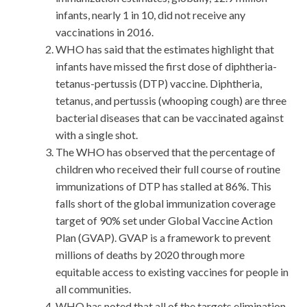
infants, nearly 1 in 10, did not receive any
vaccinations in 2016.
WHO has said that the estimates highlight that
infants have missed the first dose of diphtheria-
tetanus-pertussis (DTP) vaccine. Diphtheria,
tetanus, and pertussis (whooping cough) are three
bacterial diseases that can be vaccinated against
with a single shot.
The WHO has observed that the percentage of
children who received their full course of routine
immunizations of DTP has stalled at 86%. This
falls short of the global immunization coverage
target of 90% set under Global Vaccine Action
Plan (GVAP). GVAP is a framework to prevent
millions of deaths by 2020 through more
equitable access to existing vaccines for people in
all communities.
WHO has noted that all of the targets elimination