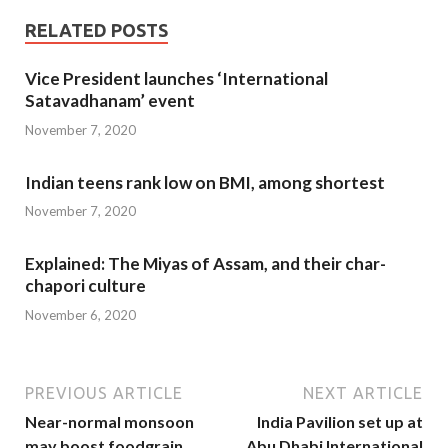
RELATED POSTS
Vice President launches ‘International
Satavadhanam’ event
November 7, 2020
Indian teens rank low on BMI, among shortest
November 7, 2020
Explained: The Miyas of Assam, and their char-
chapori culture
November 6, 2020
PREVIOUS ARTICLE
NEXT ARTICLE
Near-normal monsoon
India Pavilion set up at
may boost foodgrain
Abu Dhabi International