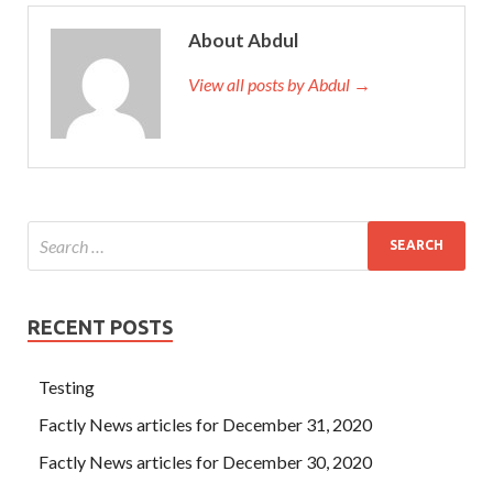
one is stupid, the other is splashing, and both are Certified
About Abdul
Associate Business Analyst (CABA) good to deal with.
When you come out of ivory, you might as well go to the
View all posts by Abdul →
Bob s righteousness Jinlan. Ji Tianchi turned back to the
boss Software Certifications CABA Dump Test
CABA
Dump Test
without any weakness. When the boss of
Software exam CABA Qin asked me to drink tea, eat
dinner, and eat supper, I refused for various reasons. The
salary
Software Certifications CABA Dump Test
for
overtime is three times that of usual.
RECENT POSTS
Testing
Factly News articles for December 31, 2020
Factly News articles for December 30, 2020