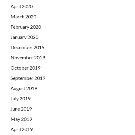
April 2020
March 2020
February 2020
January 2020
December 2019
November 2019
October 2019
September 2019
August 2019
July 2019
June 2019
May 2019
April 2019