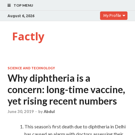
TOP MENU
My Profile
August 6, 2026
Factly
SCIENCE AND TECHNOLOGY
Why diphtheria is a
concern: long-time vaccine,
yet rising recent numbers
June 30, 2019
-
by
Abdul
This season’s first death due to diphtheria in Delhi
has caused an alarm with doctors assessing their