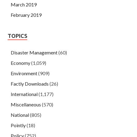
March 2019
February 2019
TOPICS
Disaster Management
(60)
Economy
(1,059)
Environment
(909)
Factly Downloads
(26)
International
(1,177)
Miscellaneous
(570)
National
(805)
Pointly
(18)
Policy
(752)