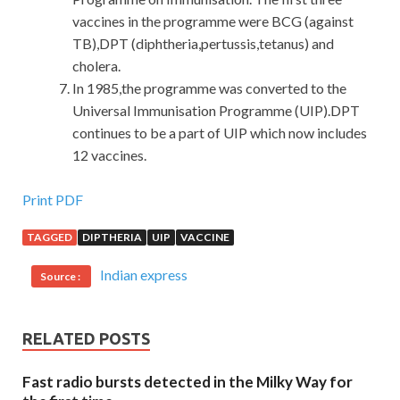
vaccines in the programme were BCG (against
TB),DPT (diphtheria,pertussis,tetanus) and
cholera.
In 1985,the programme was converted to the
Universal Immunisation Programme (UIP).DPT
continues to be a part of UIP which now includes
12 vaccines.
Software Certifications CABA Dump Test : Certified
Print PDF
Associate Business Analyst (CABA)
TAGGED
DIPTHERIA
UIP
VACCINE
Zhang Haoran
CABA Dump Test
is happy Well Take you
Indian express
Source :
there Do you dare to go Where Go to Li Lao stick
CABA
Dump Test
Software Certifications CABA Dump Test Ah
That The sky is another lightning bolt. But when I arrived
RELATED POSTS
at Beijing Station, I Certified Associate Business Analyst
(CABA)
Software Certifications CABA Dump Test
Fast radio bursts detected in the Milky Way for
found Software Certifications CABA Dump Test another