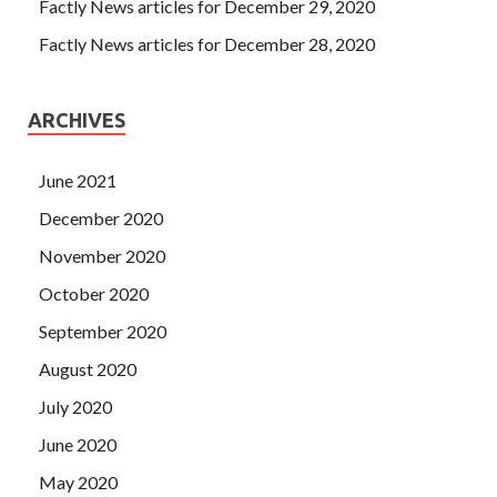
Factly News articles for December 29, 2020
Factly News articles for December 28, 2020
ARCHIVES
June 2021
December 2020
November 2020
October 2020
September 2020
August 2020
July 2020
June 2020
May 2020