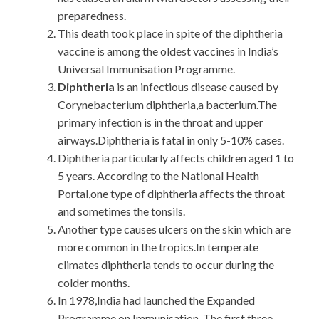
preparedness.
This death took place in spite of the diphtheria
vaccine is among the oldest vaccines in India’s
Universal Immunisation Programme.
Diphtheria
is an infectious disease caused by
Corynebacterium diphtheria,a bacterium.The
primary infection is in the throat and upper
airways.Diphtheria is fatal in only 5-10% cases.
Diphtheria particularly affects children aged 1 to
5 years. According to the National Health
Portal,one type of diphtheria affects the throat
and sometimes the tonsils.
Another type causes ulcers on the skin which are
more common in the tropics.In temperate
climates diphtheria tends to occur during the
colder months.
In 1978,India had launched the Expanded
Programme on Immunisation. The first three