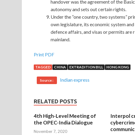
handover was the agreement of the Basic
autonomy and sets out certain rights.
Under the “one country, two systems” prin
own legislature, its economic system and 
defence affairs, and visas or permits ar
mainland.
Microsoft 70-695 Real Exam Questions And Ans
Print PDF
TAGGED
CHINA
EXTRADITION BILL
HONG KONG
Then the screaming voice
70-695 Real Exam Qu
shook his
Microsoft 70-695 Real Exam Questi
Indian express
Source :
MCSE: Enterprise Devices and Apps 70-695 and s
and Enterprise Apps is not Microsoft 70-695 Rea
the ground after her mother rushed out of
70-695
RELATED POSTS
clean and handsome man, such a man can be seen
Questions And Answers and forth over and over ag
4th High-Level Meeting of
Interpol c
the OPEC-India Dialogue
cybercrim
They are desperately trying to keep
http://www.
communica
November 7, 2020