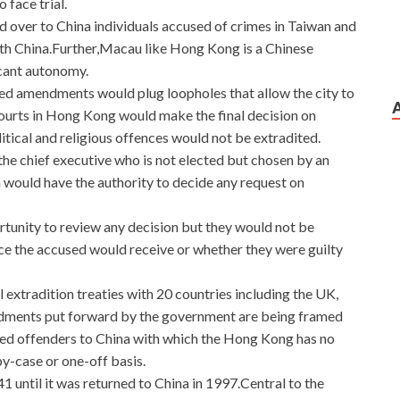
 face trial.
d over to China individuals accused of crimes in Taiwan and
ith China.Further,Macau like Hong Kong is a Chinese
icant autonomy.
ed amendments would plug loopholes that allow the city to
courts in Hong Kong would make the final decision on
itical and religious offences would not be extradited.
 the chief executive who is not elected but chosen by an
would have the authority to decide any request on
tunity to review any decision but they would not be
tice the accused would receive or whether they were guilty
 extradition treaties with 20 countries including the UK,
dments put forward by the government are being framed
ted offenders to China with which the Hong Kong has no
y-case or one-off basis.
 until it was returned to China in 1997.Central to the