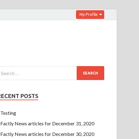
My Profile
RECENT POSTS
Testing
Factly News articles for December 31, 2020
Factly News articles for December 30, 2020