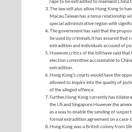
rape to be extradited to mainland China to
The law will also allow Hong Kong to han
Macau.Taiwan has a tense relationship w
special administrative region with signif
The government has said that the propos
be used by criminals.It has assured that 
extradition and individuals accused of pol
However,critics of the bill have said that
election committee accountable to China 
extradition.
Hong Kong’s courts would have the oppor
allowed to inquire into the quality of jus
of the alleged offence.
Further,Hong Kong currently has bilateral
the US and Singapore.However,the amen
as a way to enable the sending of suspec
formal extradition agreement on a case-b
Hong Kong was a British colony from 1841