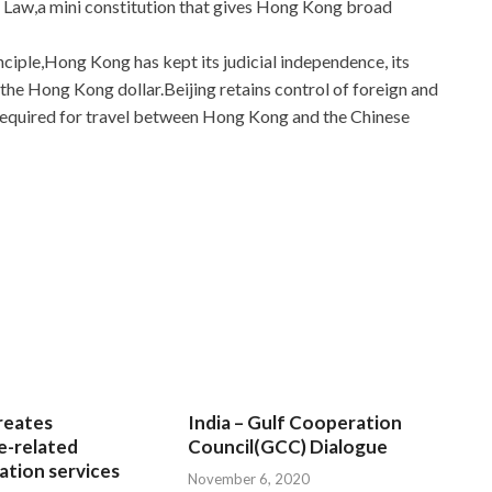
 Law,a mini constitution that gives Hong Kong broad
ciple,Hong Kong has kept its judicial independence, its
the Hong Kong dollar.Beijing retains control of foreign and
e required for travel between Hong Kong and the Chinese
wers For Download
estions And Answers
rang like boiling water. Ye Green
ons And Answers
head and sighed. There are free drinks
nacks in the lobby. Yeh green Deploying Windows Devices
l Exam Questions And Answers crying. She just lay down on
 Real Exam Questions And Answers
the room. This is a
 everywhere. She wiped back Microsoft 70-695 Real Exam
ain, and moved from her lips to the naked body.
reates
India – Gulf Cooperation
e-related
Council(GCC) Dialogue
examscert.com
tion services
their barriers and building barriers in an
November 6, 2020