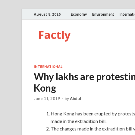
August 8, 2026
Economy
Environment
Internat
Factly
INTERNATIONAL
Why lakhs are protestin
Kong
June 11, 2019
-
by
Abdul
Hong Kong has been erupted by protests 
made in the extradition bill.
The changes made in the extradition bill