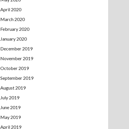
April 2020
March 2020
February 2020
January 2020
December 2019
November 2019
October 2019
September 2019
August 2019
July 2019
June 2019
May 2019
April 2019