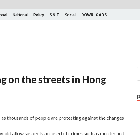
ional
National
Policy
S & T
Social
DOWNLOADS
g on the streets in Hong
as thousands of people are protesting against the changes
 would allow suspects accused of crimes such as murder and