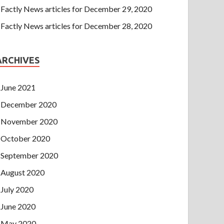
Factly News articles for December 29, 2020
Factly News articles for December 28, 2020
ARCHIVES
June 2021
December 2020
November 2020
October 2020
September 2020
August 2020
July 2020
June 2020
May 2020