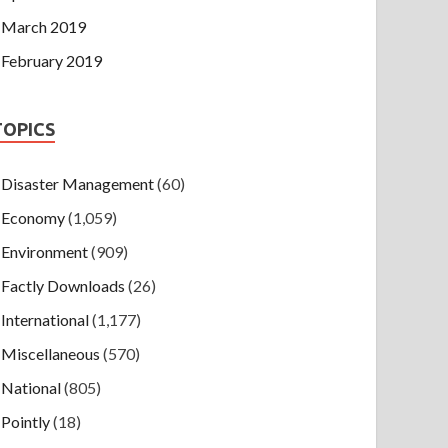
March 2019
February 2019
TOPICS
Disaster Management
(60)
Economy
(1,059)
Environment
(909)
Factly Downloads
(26)
International
(1,177)
Miscellaneous
(570)
National
(805)
Pointly
(18)