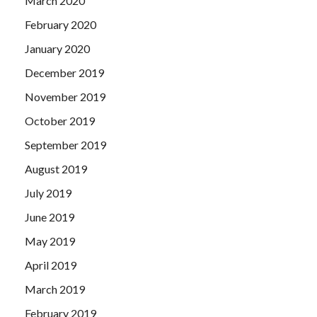
March 2020
February 2020
January 2020
December 2019
November 2019
October 2019
September 2019
August 2019
July 2019
June 2019
May 2019
April 2019
March 2019
February 2019