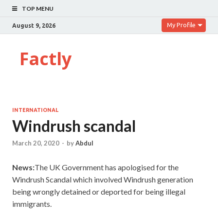
TOP MENU
My Profile
August 9, 2026
Factly
INTERNATIONAL
Windrush scandal
March 20, 2020
-
by
Abdul
News:
The UK Government has apologised for the
Windrush Scandal which involved Windrush generation
being wrongly detained or deported for being illegal
immigrants.