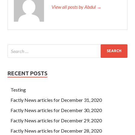
View all posts by Abdul →
RECENT POSTS
Testing
Factly News articles for December 31, 2020
Factly News articles for December 30, 2020
Factly News articles for December 29, 2020
Factly News articles for December 28, 2020