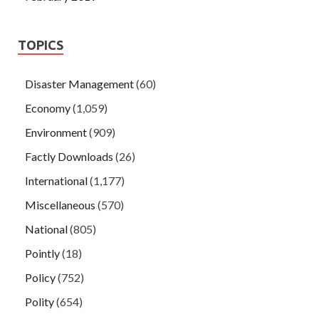
TOPICS
Disaster Management
(60)
Economy
(1,059)
Environment
(909)
Factly Downloads
(26)
International
(1,177)
Miscellaneous
(570)
National
(805)
Pointly
(18)
Policy
(752)
Polity
(654)