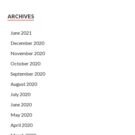
ARCHIVES
June 2021
December 2020
November 2020
October 2020
September 2020
August 2020
July 2020
June 2020
May 2020
April 2020