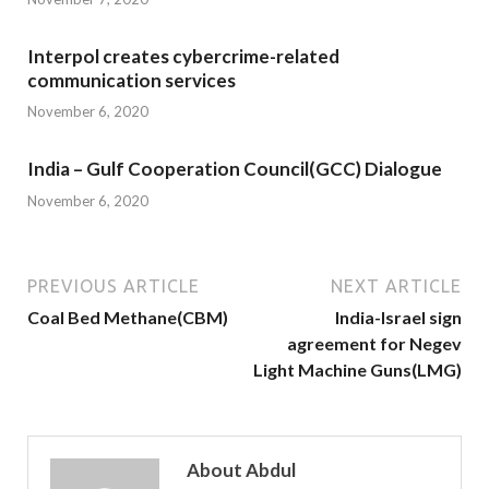
Interpol creates cybercrime-related
communication services
November 6, 2020
India – Gulf Cooperation Council(GCC) Dialogue
November 6, 2020
PREVIOUS ARTICLE
NEXT ARTICLE
Coal Bed Methane(CBM)
India-Israel sign
agreement for Negev
Light Machine Guns(LMG)
About Abdul