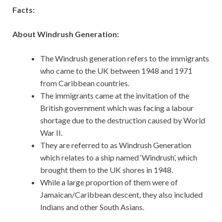
Facts:
About Windrush Generation:
The Windrush generation refers to the immigrants
who came to the UK between 1948 and 1971
from Caribbean countries.
The immigrants came at the invitation of the
British government which was facing a labour
shortage due to the destruction caused by World
War II.
They are referred to as Windrush Generation
which relates to a ship named ‘Windrush’, which
brought them to the UK shores in 1948.
While a large proportion of them were of
Jamaican/Caribbean descent, they also included
Indians and other South Asians.