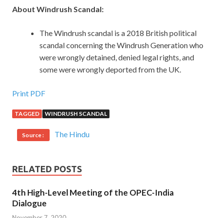
About Windrush Scandal:
The Windrush scandal is a 2018 British political
scandal concerning the Windrush Generation who
were wrongly detained, denied legal rights, and
some were wrongly deported from the UK.
Print PDF
TAGGED
WINDRUSH SCANDAL
The Hindu
Source :
RELATED POSTS
4th High-Level Meeting of the OPEC-India
Dialogue
November 7, 2020