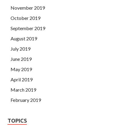
November 2019
October 2019
September 2019
August 2019
July 2019
June 2019
May 2019
April 2019
March 2019
February 2019
TOPICS