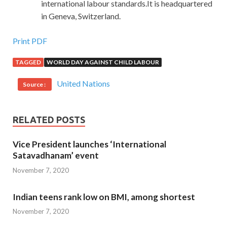
international labour standards.It is headquartered
in Geneva, Switzerland.
Print PDF
TAGGED
WORLD DAY AGAINST CHILD LABOUR
United Nations
Source :
RELATED POSTS
Vice President launches ‘International
Satavadhanam’ event
November 7, 2020
Indian teens rank low on BMI, among shortest
November 7, 2020