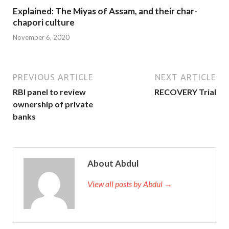
Explained: The Miyas of Assam, and their char-
chapori culture
November 6, 2020
PREVIOUS ARTICLE
NEXT ARTICLE
RBI panel to review
RECOVERY Trial
ownership of private
banks
About Abdul
View all posts by Abdul →