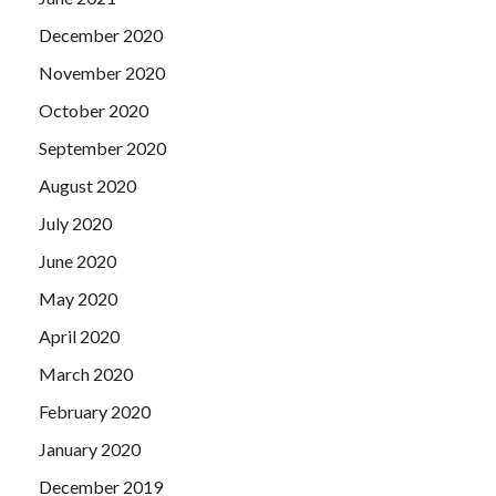
December 2020
November 2020
October 2020
September 2020
August 2020
July 2020
June 2020
May 2020
April 2020
March 2020
February 2020
January 2020
December 2019