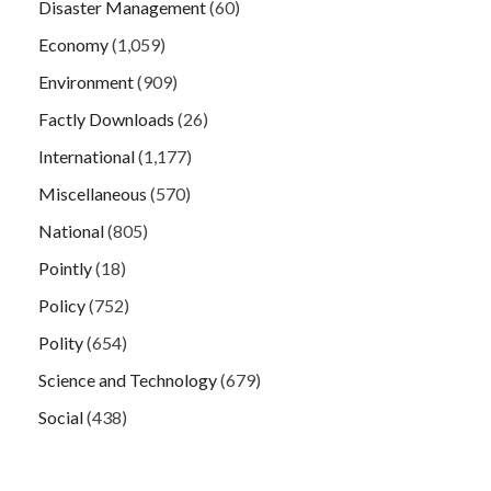
Disaster Management
(60)
Economy
(1,059)
Environment
(909)
Factly Downloads
(26)
International
(1,177)
Miscellaneous
(570)
National
(805)
Pointly
(18)
Policy
(752)
Polity
(654)
Science and Technology
(679)
Social
(438)