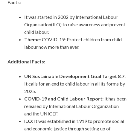
Facts:
It was started in 2002 by International Labour
Organisation(ILO) to raise awareness and prevent
child labour.
Theme:
COVID-19: Protect children from child
labour now more than ever.
Additional Facts:
UN Sustainable Development Goal Target 8.7:
It calls for an end to child labour in all its forms by
2025.
COVID-19 and Child Labour Report:
It has been
released by International Labour Organization
and the UNICEF.
ILO
: It was established in 1919 to promote social
and economic justice through setting up of