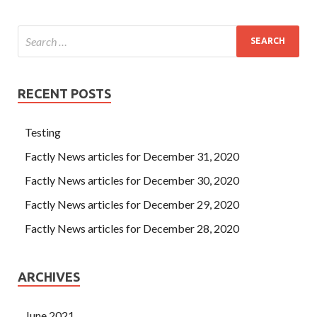
RECENT POSTS
Testing
Factly News articles for December 31, 2020
Factly News articles for December 30, 2020
Factly News articles for December 29, 2020
Factly News articles for December 28, 2020
ARCHIVES
June 2021