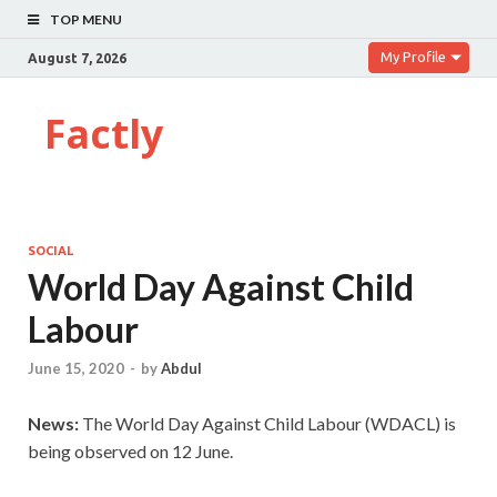
TOP MENU
My Profile
August 7, 2026
Factly
SOCIAL
World Day Against Child
Labour
June 15, 2020
-
by
Abdul
News:
The World Day Against Child Labour (WDACL) is
being observed on 12 June.