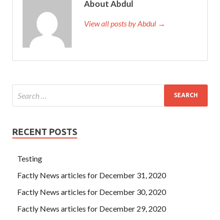
About Abdul
View all posts by Abdul →
RECENT POSTS
Testing
Factly News articles for December 31, 2020
Factly News articles for December 30, 2020
Factly News articles for December 29, 2020