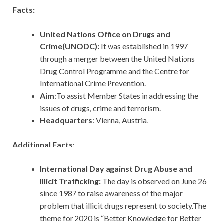
Facts:
United Nations Office on Drugs and
Crime(UNODC):
It was established in 1997
through a merger between the United Nations
Drug Control Programme and the Centre for
International Crime Prevention.
Aim
:To assist Member States in addressing the
issues of drugs, crime and terrorism.
Headquarters
: Vienna, Austria.
Additional Facts:
International Day against Drug Abuse and
Illicit Trafficking:
The day is observed on June 26
since 1987 to raise awareness of the major
problem that illicit drugs represent to society.The
theme for 2020 is “Better Knowledge for Better