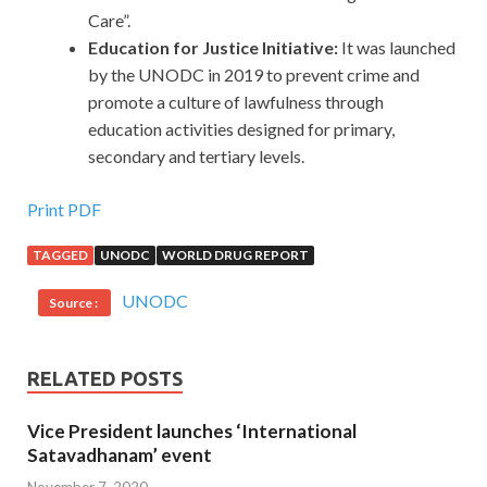
Care”.
Education for Justice Initiative:
It was launched
by the UNODC in 2019 to prevent crime and
promote a culture of lawfulness through
education activities designed for primary,
secondary and tertiary levels.
Print PDF
TAGGED
UNODC
WORLD DRUG REPORT
UNODC
Source :
RELATED POSTS
Vice President launches ‘International
Satavadhanam’ event
November 7, 2020