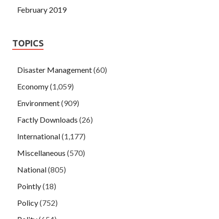
February 2019
TOPICS
Disaster Management
(60)
Economy
(1,059)
Environment
(909)
Factly Downloads
(26)
International
(1,177)
Miscellaneous
(570)
National
(805)
Pointly
(18)
Policy
(752)