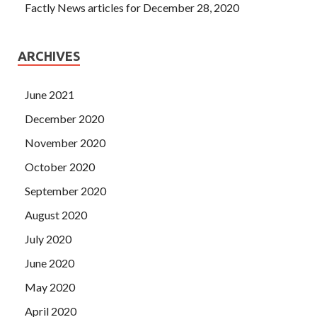
Factly News articles for December 28, 2020
ARCHIVES
June 2021
December 2020
November 2020
October 2020
September 2020
August 2020
July 2020
June 2020
May 2020
April 2020