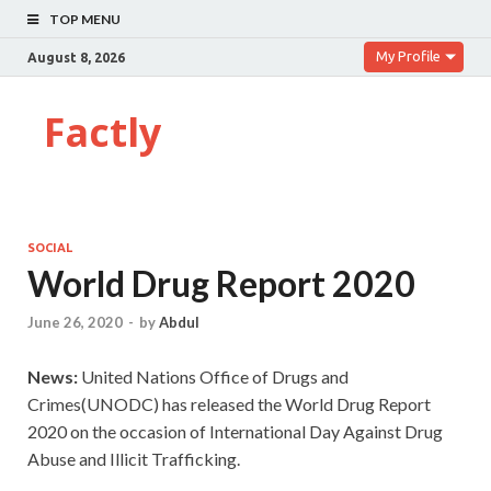
TOP MENU
My Profile
August 8, 2026
Factly
SOCIAL
World Drug Report 2020
June 26, 2020
-
by
Abdul
News:
United Nations Office of Drugs and
Crimes(UNODC) has released the World Drug Report
2020 on the occasion of International Day Against Drug
Abuse and Illicit Trafficking.