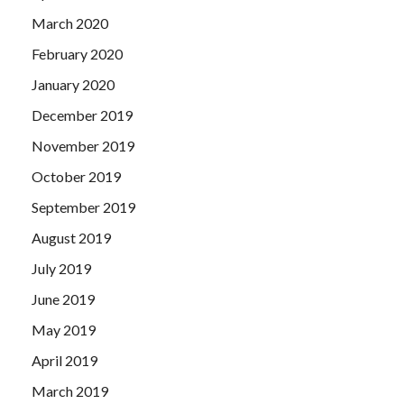
March 2020
February 2020
January 2020
December 2019
November 2019
October 2019
September 2019
August 2019
July 2019
June 2019
May 2019
April 2019
March 2019