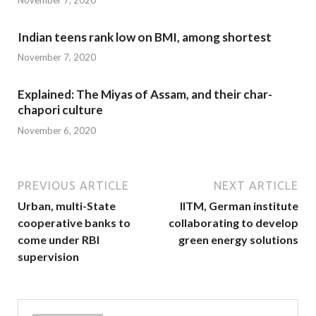
Indian teens rank low on BMI, among shortest
November 7, 2020
Explained: The Miyas of Assam, and their char-
chapori culture
November 6, 2020
PREVIOUS ARTICLE
NEXT ARTICLE
Urban, multi-State
IITM, German institute
cooperative banks to
collaborating to develop
come under RBI
green energy solutions
supervision