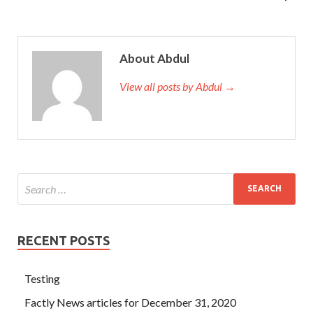
About Abdul
View all posts by Abdul →
RECENT POSTS
Testing
Factly News articles for December 31, 2020