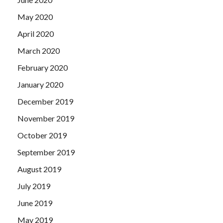
May 2020
April 2020
March 2020
February 2020
January 2020
December 2019
November 2019
October 2019
September 2019
August 2019
July 2019
June 2019
May 2019