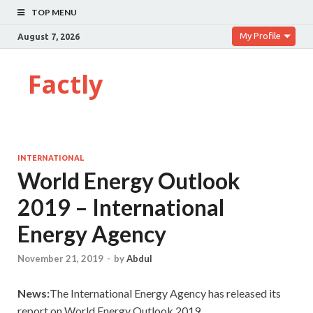
TOP MENU
My Profile
August 7, 2026
Factly
INTERNATIONAL
World Energy Outlook
2019 – International
Energy Agency
November 21, 2019
-
by
Abdul
News:
The International Energy Agency has released its
report on World Energy Outlook,2019.