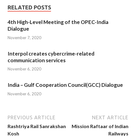
RELATED POSTS
4th High-Level Meeting of the OPEC-India
Dialogue
November 7, 2020
Interpol creates cybercrime-related
communication services
November 6, 2020
India – Gulf Cooperation Council(GCC) Dialogue
November 6, 2020
PREVIOUS ARTICLE
NEXT ARTICLE
Rashtriya Rail Sanrakshan
Mission Raftaar of Indian
Kosh
Railways