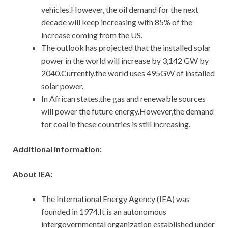
vehicles.However, the oil demand for the next
decade will keep increasing with 85% of the
increase coming from the US.
The outlook has projected that the installed solar
power in the world will increase by 3,142 GW by
2040.Currently,the world uses 495GW of installed
solar power.
In African states,the gas and renewable sources
will power the future energy.However,the demand
for coal in these countries is still increasing.
Additional information:
About IEA:
The International Energy Agency (IEA) was
founded in 1974.It is an autonomous
intergovernmental organization established under