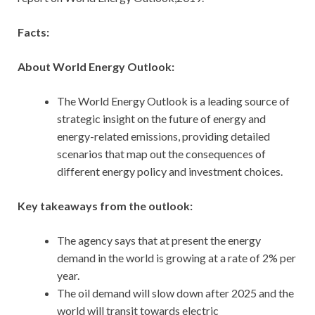
Facts:
About World Energy Outlook:
The World Energy Outlook is a leading source of
strategic insight on the future of energy and
energy-related emissions, providing detailed
scenarios that map out the consequences of
different energy policy and investment choices.
Key takeaways from the outlook:
The agency says that at present the energy
demand in the world is growing at a rate of 2% per
year.
The oil demand will slow down after 2025 and the
world will transit towards electric