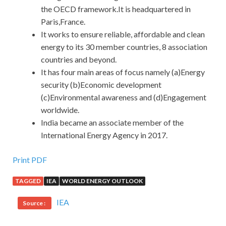
the OECD framework.It is headquartered in
Paris,France.
It works to ensure reliable, affordable and clean
energy to its 30 member countries, 8 association
countries and beyond.
It has four main areas of focus namely (a)Energy
security (b)Economic development
(c)Environmental awareness and (d)Engagement
worldwide.
India became an associate member of the
International Energy Agency in 2017.
Print PDF
TAGGED
IEA
WORLD ENERGY OUTLOOK
IEA
Source :