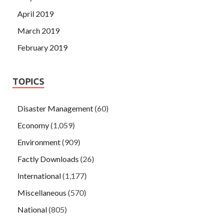
April 2019
March 2019
February 2019
TOPICS
Disaster Management
(60)
Economy
(1,059)
Environment
(909)
Factly Downloads
(26)
International
(1,177)
Miscellaneous
(570)
National
(805)