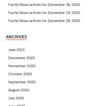
Factly News articles for December 30, 2020
Factly News articles for December 29, 2020
Factly News articles for December 28, 2020
ARCHIVES
June 2021
December 2020
November 2020
October 2020
September 2020
August 2020
July 2020
June 2020