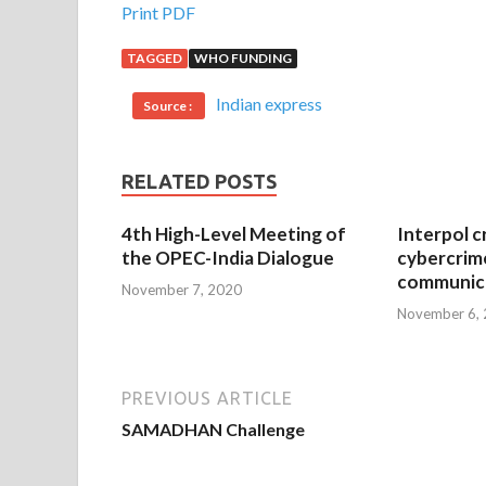
Print PDF
TAGGED
WHO FUNDING
Indian express
Source :
RELATED POSTS
4th High-Level Meeting of
Interpol c
the OPEC-India Dialogue
cybercrim
communica
November 7, 2020
November 6,
PREVIOUS ARTICLE
SAMADHAN Challenge