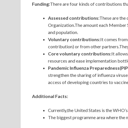
Funding:
There are four kinds of contributions t
Assessed contributions:
These
are the 
Organization.The amount each Member Stat
and population.
Voluntary contributions:
It comes from
contribution) or from other partners.The
Core voluntary contributions:
It
allows
resources and ease implementation bottle
Pandemic Influenza Preparedness(PIP
strengthen the sharing of influenza virus
access of developing countries to vaccin
Additional Facts:
Currently,the United States is the WHO’s
The biggest programme area where the mon