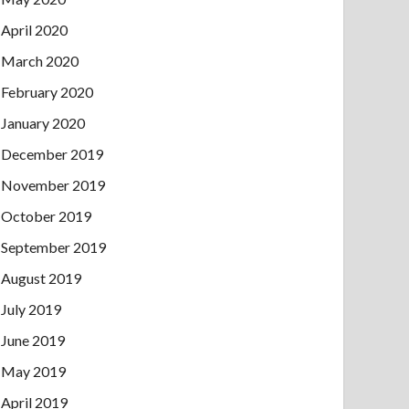
April 2020
March 2020
February 2020
January 2020
December 2019
November 2019
October 2019
September 2019
August 2019
July 2019
June 2019
May 2019
April 2019