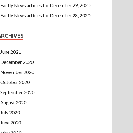
Factly News articles for December 29, 2020
Factly News articles for December 28, 2020
ARCHIVES
June 2021
December 2020
November 2020
October 2020
September 2020
August 2020
July 2020
June 2020
May 2020