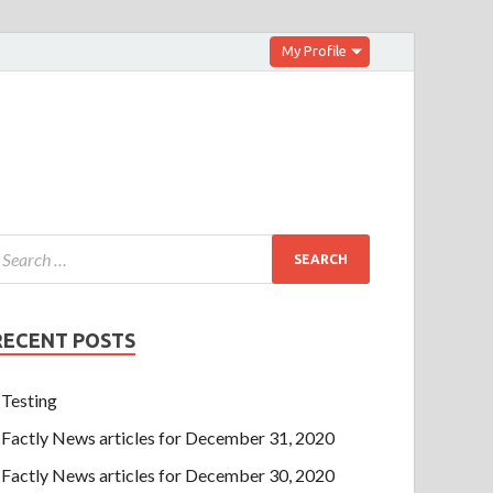
My Profile
RECENT POSTS
Testing
Factly News articles for December 31, 2020
Factly News articles for December 30, 2020