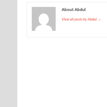
About Abdul
View all posts by Abdul →