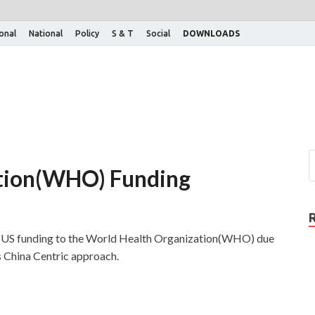
ional
National
Policy
S & T
Social
DOWNLOADS
tion(WHO) Funding
e US funding to the World Health Organization(WHO) due
s China Centric approach.