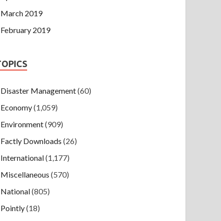
March 2019
February 2019
TOPICS
Disaster Management
(60)
Economy
(1,059)
Environment
(909)
Factly Downloads
(26)
International
(1,177)
Miscellaneous
(570)
National
(805)
Pointly
(18)