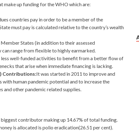
hat make up funding for the WHO which are:
dues countries pay in order to be a member of the
e must pay is calculated relative to the country’s wealth
 Member States (in addition to their assessed
y can range from flexible to highly earmarked.
 less well-funded activities to benefit from a better flow of
necks that arise when immediate financing is lacking.
) Contributions:
It
was started in 2011 to improve and
es with human pandemic potential and to increase the
es and other pandemic related supplies.
 biggest contributor making up 14.67% of total funding.
ey is allocated is polio eradication(26.51 per cent).