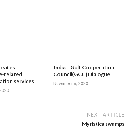
reates
India – Gulf Cooperation
e-related
Council(GCC) Dialogue
tion services
November 6, 2020
 2020
NEXT ARTICLE
Myristica swamps