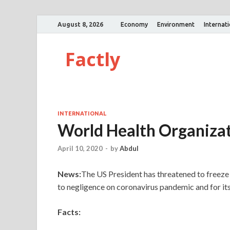
August 8, 2026
Economy
Environment
Internat
Factly
INTERNATIONAL
World Health Organiza
April 10, 2020
-
by
Abdul
News:
The US President has threatened to freez
to negligence on coronavirus pandemic and for it
Facts: