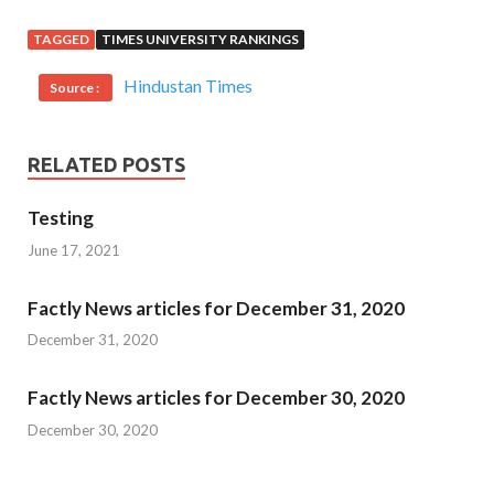
TAGGED
TIMES UNIVERSITY RANKINGS
Hindustan Times
Source :
RELATED POSTS
Testing
June 17, 2021
Factly News articles for December 31, 2020
December 31, 2020
Factly News articles for December 30, 2020
December 30, 2020