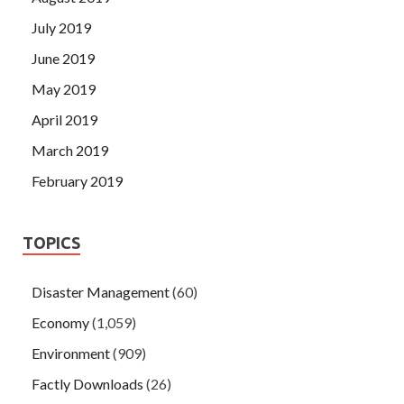
July 2019
June 2019
May 2019
April 2019
March 2019
February 2019
TOPICS
Disaster Management
(60)
Economy
(1,059)
Environment
(909)
Factly Downloads
(26)