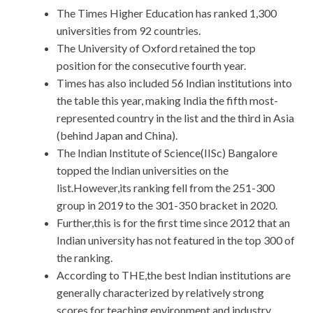
The Times Higher Education has ranked 1,300
universities from 92 countries.
The University of Oxford retained the top
position for the consecutive fourth year.
Times has also included 56 Indian institutions into
the table this year, making India the fifth most-
represented country in the list and the third in Asia
(behind Japan and China).
The Indian Institute of Science(IISc) Bangalore
topped the Indian universities on the
list.However,its ranking fell from the 251-300
group in 2019 to the 301-350 bracket in 2020.
Further,this is for the first time since 2012 that an
Indian university has not featured in the top 300 of
the ranking.
According to THE,the best Indian institutions are
generally characterized by relatively strong
scores for teaching environment and industry