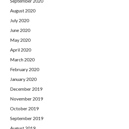
September 2020
August 2020
July 2020
June 2020
May 2020
April 2020
March 2020
February 2020
January 2020
December 2019
November 2019
October 2019
September 2019
August 2019