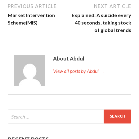
PREVIOUS ARTICLE
NEXT ARTICLE
Market Intervention
Explained: A suicide every
Scheme(MIS)
40 seconds, taking stock
of global trends
About Abdul
View all posts by Abdul →