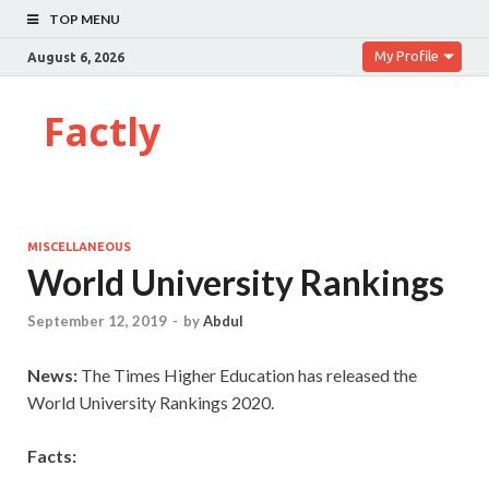
TOP MENU
My Profile
August 6, 2026
Factly
MISCELLANEOUS
World University Rankings
September 12, 2019
-
by
Abdul
News:
The
Times Higher Education has released the
World University Rankings 2020.
Facts: