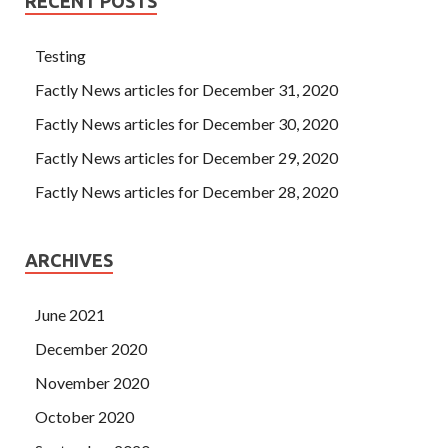
RECENT POSTS
Testing
Factly News articles for December 31, 2020
Factly News articles for December 30, 2020
Factly News articles for December 29, 2020
Factly News articles for December 28, 2020
ARCHIVES
June 2021
December 2020
November 2020
October 2020