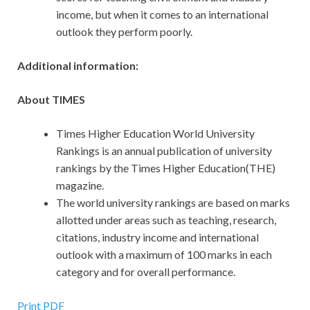
income, but when it comes to an international
outlook they perform poorly.
Additional information:
About TIMES
Times Higher Education World University
Rankings is an annual publication of university
rankings by the Times Higher Education(THE)
magazine.
The world university rankings are based on marks
allotted under areas such as teaching, research,
citations, industry income and international
outlook with a maximum of 100 marks in each
category and for overall performance.
Print PDF