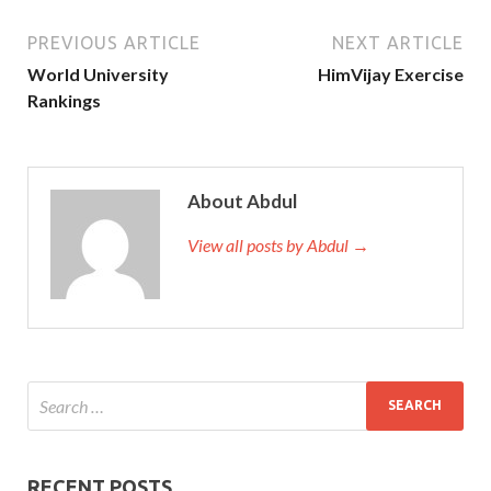
PREVIOUS ARTICLE
NEXT ARTICLE
World University
HimVijay Exercise
Rankings
About Abdul
View all posts by Abdul →
RECENT POSTS