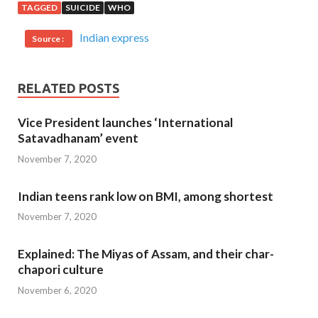
TAGGED
SUICIDE
WHO
Indian express
Source :
RELATED POSTS
Vice President launches ‘International
Satavadhanam’ event
November 7, 2020
Indian teens rank low on BMI, among shortest
November 7, 2020
Explained: The Miyas of Assam, and their char-
chapori culture
November 6, 2020