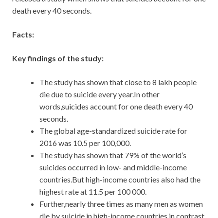
death every 40 seconds.
Facts:
Key findings of the study:
The study has shown that close to 8 lakh people
die due to suicide every year.In other
words,suicides account for one death every 40
seconds.
The global age-standardized suicide rate for
2016 was 10.5 per 100,000.
The study has shown that 79% of the world’s
suicides occurred in low- and middle-income
countries.But high-income countries also had the
highest rate at 11.5 per 100 000.
Further,nearly three times as many men as women
die by suicide in high-income countries,in contrast