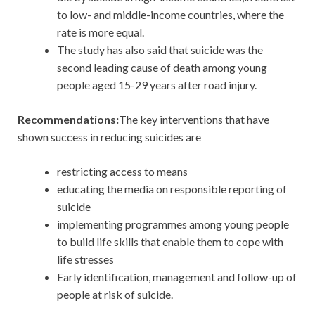
to low- and middle-income countries, where the
rate is more equal.
The study has also said that suicide was the
second leading cause of death among young
people aged 15-29 years after road injury.
Recommendations:
The key interventions that have
shown success in reducing suicides are
restricting access to means
educating the media on responsible reporting of
suicide
implementing programmes among young people
to build life skills that enable them to cope with
life stresses
Early identification, management and follow-up of
people at risk of suicide.