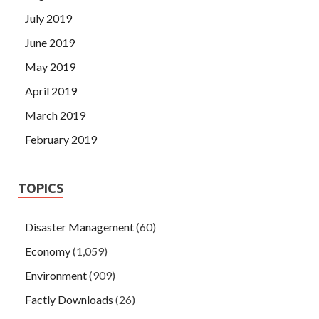
July 2019
June 2019
May 2019
April 2019
March 2019
February 2019
TOPICS
Disaster Management
(60)
Economy
(1,059)
Environment
(909)
Factly Downloads
(26)