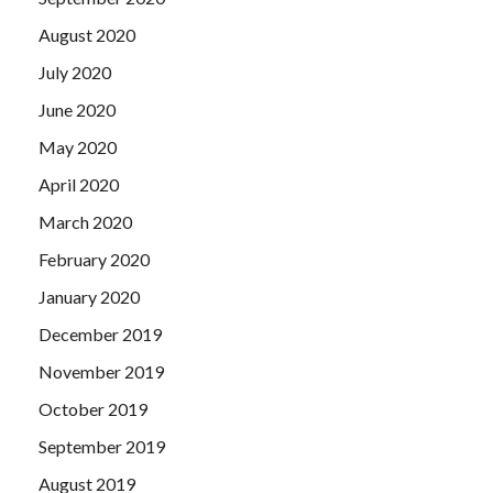
August 2020
July 2020
June 2020
May 2020
April 2020
March 2020
February 2020
January 2020
December 2019
November 2019
October 2019
September 2019
August 2019