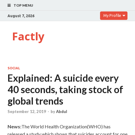
TOP MENU
My Profile
August 7, 2026
Factly
SOCIAL
Explained: A suicide every
40 seconds, taking stock of
global trends
September 12, 2019
-
by
Abdul
News:
The
World Health Organization(WHO) has
released a study which shows that suicides account for one