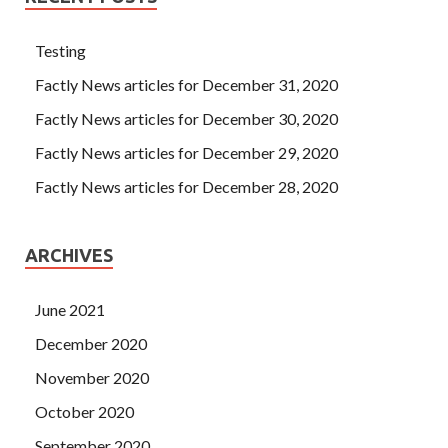
Testing
Factly News articles for December 31, 2020
Factly News articles for December 30, 2020
Factly News articles for December 29, 2020
Factly News articles for December 28, 2020
ARCHIVES
June 2021
December 2020
November 2020
October 2020
September 2020