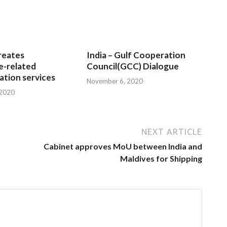
reates
India – Gulf Cooperation
e-related
Council(GCC) Dialogue
tion services
November 6, 2020
 2020
NEXT ARTICLE
Cabinet approves MoU between India and
Maldives for Shipping