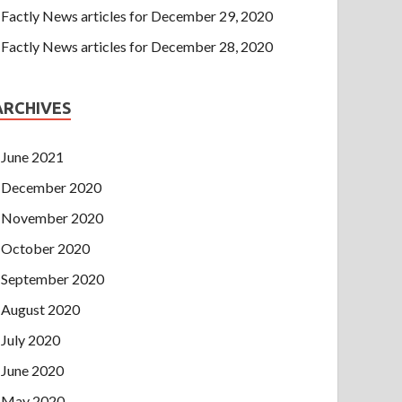
Factly News articles for December 29, 2020
Factly News articles for December 28, 2020
ARCHIVES
June 2021
December 2020
November 2020
October 2020
September 2020
August 2020
July 2020
June 2020
May 2020