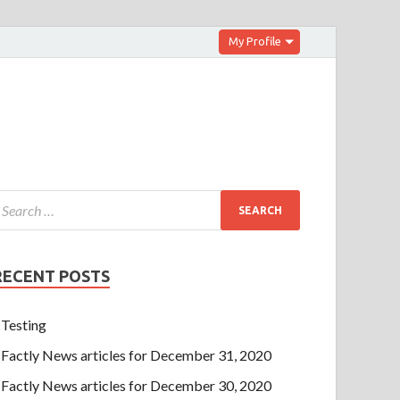
My Profile
RECENT POSTS
Testing
Factly News articles for December 31, 2020
Factly News articles for December 30, 2020