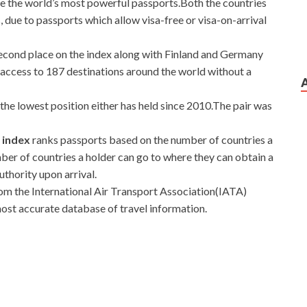
e the world’s most powerful passports.Both the countries
, due to passports which allow visa-free or visa-on-arrival
econd place on the index along with Finland and Germany
ng access to 187 destinations around the world without a
the lowest position either has held since 2010.The pair was
t index
ranks passports based on the number of countries a
mber of countries a holder can go to where they can obtain a
authority upon arrival.
rom the International Air Transport Association(IATA)
most accurate database of travel information.