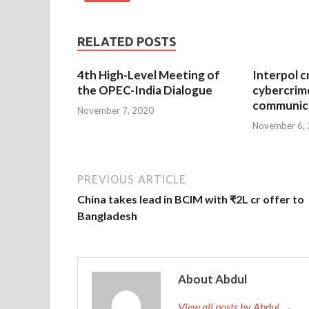
RELATED POSTS
4th High-Level Meeting of
Interpol c
the OPEC-India Dialogue
cybercrim
communica
November 7, 2020
November 6,
PREVIOUS ARTICLE
China takes lead in BCIM with ₹2L cr offer to
Bangladesh
About Abdul
View all posts by Abdul →