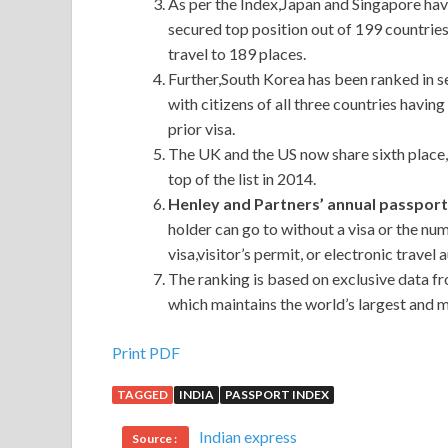
As per the Index,Japan and Singapore hav
secured top position out of 199 countries
travel to 189 places.
Further,South Korea has been ranked in s
with citizens of all three countries havi
prior visa.
The UK and the US now share sixth place,
top of the list in 2014.
Henley and Partners’ annual passpor
holder can go to without a visa or the nu
visa,visitor’s permit, or electronic travel 
The ranking is based on exclusive data f
which maintains the world’s largest and 
Print PDF
TAGGED
INDIA
PASSPORT INDEX
Indian express
Source :