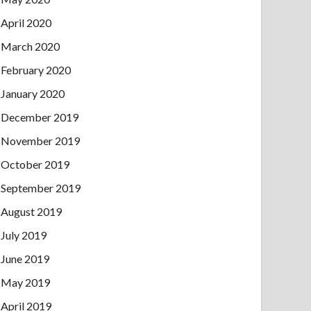
April 2020
March 2020
February 2020
January 2020
December 2019
November 2019
October 2019
September 2019
August 2019
July 2019
June 2019
May 2019
April 2019