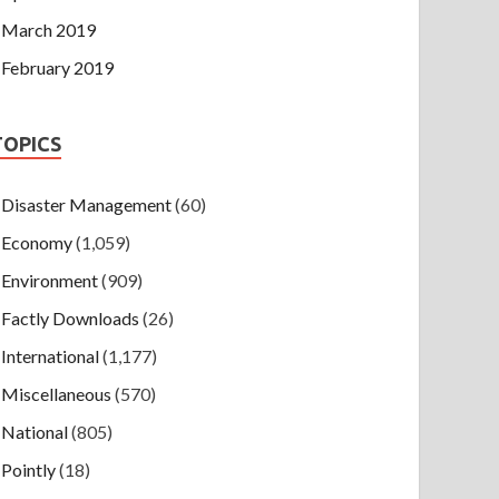
March 2019
February 2019
TOPICS
Disaster Management
(60)
Economy
(1,059)
Environment
(909)
Factly Downloads
(26)
International
(1,177)
Miscellaneous
(570)
National
(805)
Pointly
(18)