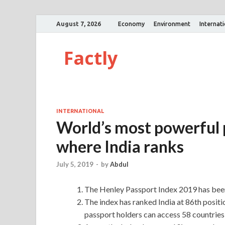
August 7, 2026
Economy
Environment
Internat
Factly
INTERNATIONAL
World’s most powerful 
where India ranks
July 5, 2019
-
by
Abdul
The Henley Passport Index 2019 has been
The index has ranked India at 86th positi
passport holders can access 58 countries 