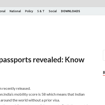
ional
National
Policy
S & T
Social
DOWNLOADS
passports revealed: Know
 recently released.
on.India’s mobility score is 58 which means that Indian
around the world without a prior visa.