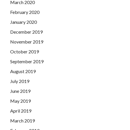
March 2020
February 2020
January 2020
December 2019
November 2019
October 2019
September 2019
August 2019
July 2019
June 2019
May 2019
April 2019
March 2019