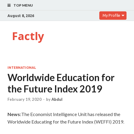
TOP MENU
My Profile
August 8, 2026
Factly
INTERNATIONAL
Worldwide Education for
the Future Index 2019
February 19, 2020
-
by
Abdul
News:
The Economist Intelligence Unit has released the
Worldwide Educating for the Future Index (WEFFI) 2019.