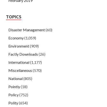
February 2019
TOPICS
Disaster Management
(60)
Economy
(1,059)
Environment
(909)
Factly Downloads
(26)
International
(1,177)
Miscellaneous
(570)
National
(805)
Pointly
(18)
Policy
(752)
Polity
(654)