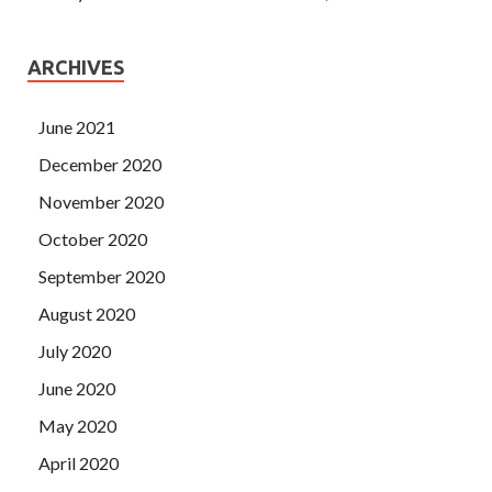
ARCHIVES
June 2021
December 2020
November 2020
October 2020
September 2020
August 2020
July 2020
June 2020
May 2020
April 2020