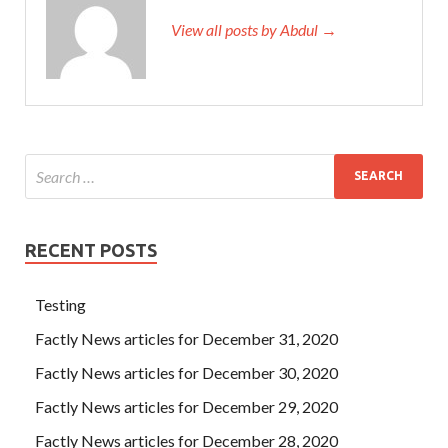
View all posts by Abdul →
RECENT POSTS
Testing
Factly News articles for December 31, 2020
Factly News articles for December 30, 2020
Factly News articles for December 29, 2020
Factly News articles for December 28, 2020