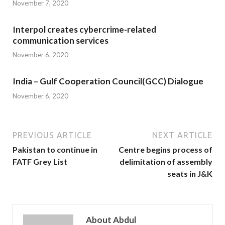
November 7, 2020
Interpol creates cybercrime-related
communication services
November 6, 2020
India – Gulf Cooperation Council(GCC) Dialogue
November 6, 2020
PREVIOUS ARTICLE
NEXT ARTICLE
Pakistan to continue in
Centre begins process of
FATF Grey List
delimitation of assembly
seats in J&K
About Abdul