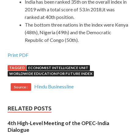
India has been ranked 35th on the overall index in
2019 with a total score of 53.In 2018,it was
ranked at 40th position.
The bottom three nations in the index were Kenya
(48th), Nigeria (49th) and the Democratic
Republic of Congo (50th).
Print PDF
TAGGED
ECONOMIST INTELLIGENCE UNIT
WORLDWIDE EDUCATION FOR FUTURE INDEX
Hindu Businessline
Source :
RELATED POSTS
4th High-Level Meeting of the OPEC-India
Dialogue