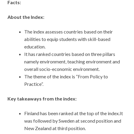
Facts:
About the Index:
The index assesses countries based on their
abilities to equip students with skill-based
education.
It has ranked countries based on three pillars
namely environment, teaching environment and
overall socio-economic environment.
The theme of the index is “From Policy to
Practice”.
Key takeaways from the index:
Finland has been ranked at the top of the index.It
was followed by Sweden at second position and
New Zealand at third position.