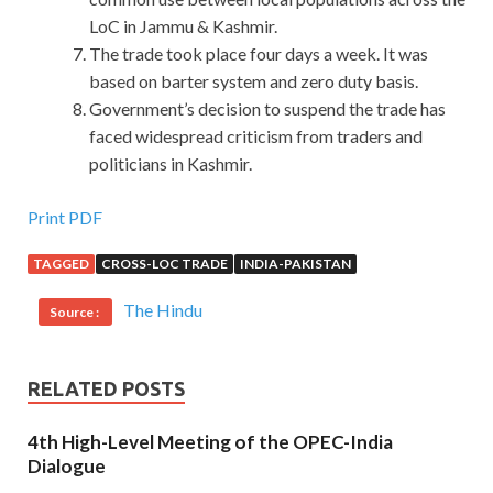
LoC in Jammu & Kashmir.
The trade took place four days a week. It was
based on barter system and zero duty basis.
Government’s decision to suspend the trade has
faced widespread criticism from traders and
politicians in Kashmir.
Print PDF
TAGGED
CROSS-LOC TRADE
INDIA-PAKISTAN
The Hindu
Source :
RELATED POSTS
4th High-Level Meeting of the OPEC-India
Dialogue