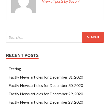
View all posts by Sayoni →
RECENT POSTS
Testing
Factly News articles for December 31, 2020
Factly News articles for December 30, 2020
Factly News articles for December 29, 2020
Factly News articles for December 28, 2020