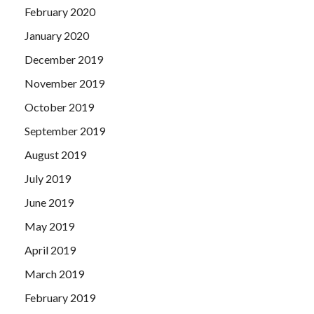
February 2020
January 2020
December 2019
November 2019
October 2019
September 2019
August 2019
July 2019
June 2019
May 2019
April 2019
March 2019
February 2019