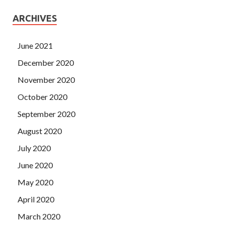
ARCHIVES
June 2021
December 2020
November 2020
October 2020
September 2020
August 2020
July 2020
June 2020
May 2020
April 2020
March 2020