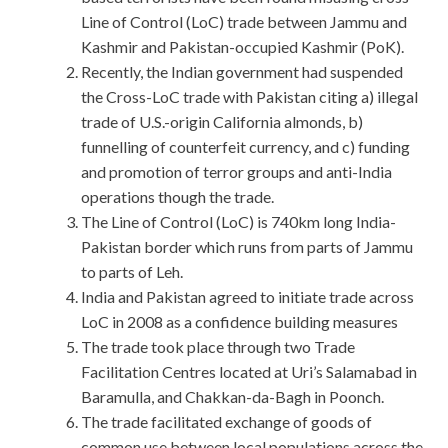
Line of Control (LoC) trade between Jammu and
Kashmir and Pakistan-occupied Kashmir (PoK).
Recently, the Indian government had suspended
the Cross-LoC trade with Pakistan citing a) illegal
trade of U.S.-origin California almonds, b)
funnelling of counterfeit currency, and c) funding
and promotion of terror groups and anti-India
operations though the trade.
The Line of Control (LoC) is 740km long India-
Pakistan border which runs from parts of Jammu
to parts of Leh.
India and Pakistan agreed to initiate trade across
LoC in 2008 as a confidence building measures
The trade took place through two Trade
Facilitation Centres located at Uri’s Salamabad in
Baramulla, and Chakkan-da-Bagh in Poonch.
The trade facilitated exchange of goods of
common use between local populations across the