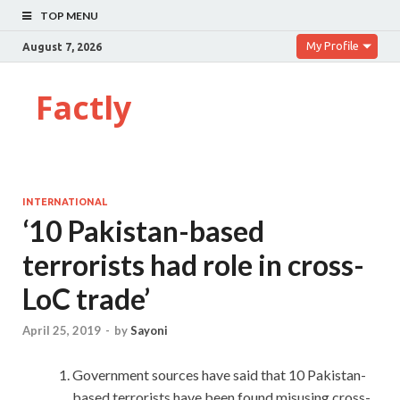
TOP MENU
My Profile
August 7, 2026
Factly
INTERNATIONAL
‘10 Pakistan-based
terrorists had role in cross-
LoC trade’
April 25, 2019
-
by
Sayoni
Government sources have said that 10 Pakistan-
based terrorists have been found misusing cross-