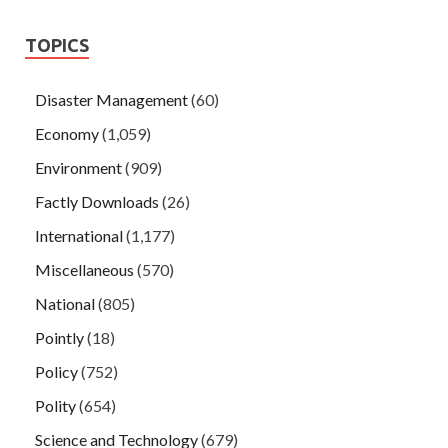
TOPICS
Disaster Management
(60)
Economy
(1,059)
Environment
(909)
Factly Downloads
(26)
International
(1,177)
Miscellaneous
(570)
National
(805)
Pointly
(18)
Policy
(752)
Polity
(654)
Science and Technology
(679)