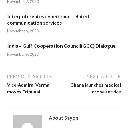
November 7, 2020
Interpol creates cybercrime-related
communication services
November 6, 2020
India – Gulf Cooperation Council(GCC) Dialogue
November 6, 2020
PREVIOUS ARTICLE
NEXT ARTICLE
Vice-Admiral Verma
Ghana launches medical
moves Tribunal
drone service
About Sayoni