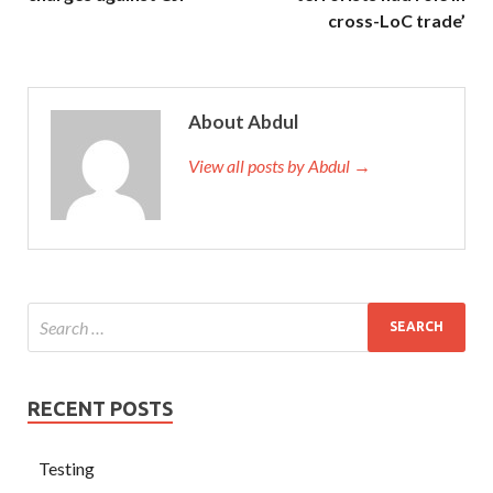
cross-LoC trade’
About Abdul
View all posts by Abdul →
RECENT POSTS
Testing