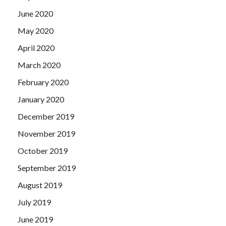
June 2020
May 2020
April 2020
March 2020
February 2020
January 2020
December 2019
November 2019
October 2019
September 2019
August 2019
July 2019
June 2019