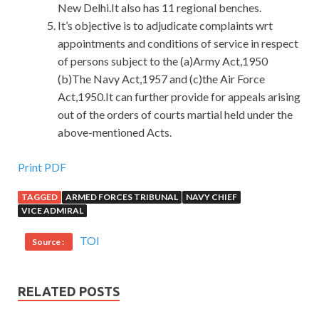
New Delhi.It also has 11 regional benches.
It’s objective is to adjudicate complaints wrt
appointments and conditions of service in respect
of persons subject to the (a)Army Act,1950
(b)The Navy Act,1957 and (c)the Air Force
Act,1950.It can further provide for appeals arising
out of the orders of courts martial held under the
above-mentioned Acts.
Print PDF
TAGGED
ARMED FORCES TRIBUNAL
NAVY CHIEF
VICE ADMIRAL
TOI
Source :
RELATED POSTS