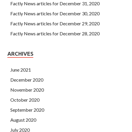
Factly News articles for December 31, 2020
Factly News articles for December 30, 2020
Factly News articles for December 29, 2020
Factly News articles for December 28, 2020
ARCHIVES
June 2021
December 2020
November 2020
October 2020
September 2020
August 2020
July 2020