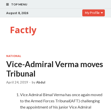
TOP MENU
My Profile
August 8, 2026
Factly
NATIONAL
Vice-Admiral Verma moves
Tribunal
April 24, 2019
-
by
Abdul
Vice Admiral Bimal Verma has once again moved
to the Armed Forces Tribunal(AFT) challenging
the appointment of his junior Vice Admiral