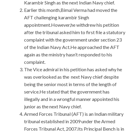
Karambir Singh as the next Indian Navy chief.
Earlier this month,Bimal Verma had moved the
AFT challenging karambir Singh
appointment.However,he withdrew his petition
after the tribunal asked him to first file a statutory
complaint with the government under section 23
of the Indian Navy Act.He approached the AFT
again as the ministry hasn’t responded to his
complaint.
The Vice admiral in his petition has asked why he
was overlooked as the next Navy chief despite
being the senior most in terms of the length of
service.He stated that the government has
illegally and in a wrongful manner appointed his
junior as the next Navy chief.
Armed Forces Tribunal (AFT) is an Indian military
tribunal established in 2009 under the Armed
Forces Tribunal Act, 2007.Its Principal Bench is in