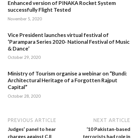
Enhanced version of PINAKA Rocket System
successfully Flight Tested
November 5, 2020
Vice President launches virtual festival of
‘Parampara Series 2020- National Festival of Music
& Dance’
October 29, 2020
Ministry of Tourism organise a webinar on “Bundi:
Architectural Heritage of a Forgotten Rajput
Capital”
October 28, 2020
PREVIOUS ARTICLE
NEXT ARTICLE
Judges’ panel to hear
‘10 Pakistan-based
charges against CJI
terrorists had role in