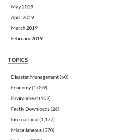
May 2019
April 2019
March 2019
February 2019
TOPICS
Disaster Management
(60)
Economy
(1,059)
Environment
(909)
Factly Downloads
(26)
International
(1,177)
Miscellaneous
(570)