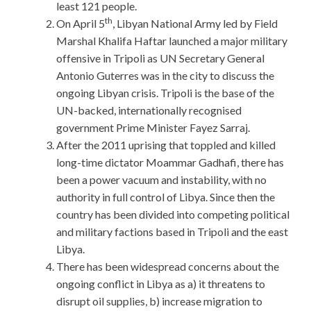
least 121 people.
th
On April 5
, Libyan National Army led by Field
Marshal Khalifa Haftar launched a major military
offensive in Tripoli as UN Secretary General
Antonio Guterres was in the city to discuss the
ongoing Libyan crisis. Tripoli is the base of the
UN-backed, internationally recognised
government Prime Minister Fayez Sarraj.
After the 2011 uprising that toppled and killed
long-time dictator Moammar Gadhafi, there has
been a power vacuum and instability, with no
authority in full control of Libya. Since then the
country has been divided into competing political
and military factions based in Tripoli and the east
Libya.
There has been widespread concerns about the
ongoing conflict in Libya as a) it threatens to
disrupt oil supplies, b) increase migration to