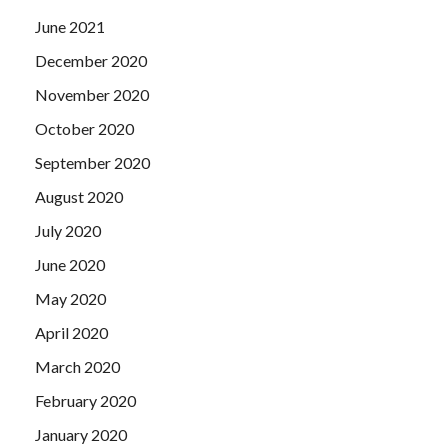
June 2021
December 2020
November 2020
October 2020
September 2020
August 2020
July 2020
June 2020
May 2020
April 2020
March 2020
February 2020
January 2020