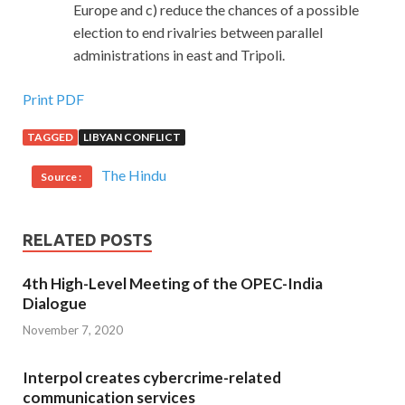
Europe and c) reduce the chances of a possible
election to end rivalries between parallel
administrations in east and Tripoli.
Print PDF
TAGGED
LIBYAN CONFLICT
The Hindu
Source :
RELATED POSTS
4th High-Level Meeting of the OPEC-India
Dialogue
November 7, 2020
Interpol creates cybercrime-related
communication services