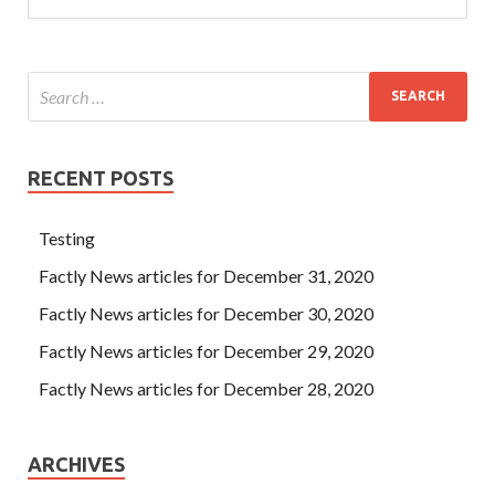
RECENT POSTS
Testing
Factly News articles for December 31, 2020
Factly News articles for December 30, 2020
Factly News articles for December 29, 2020
Factly News articles for December 28, 2020
ARCHIVES