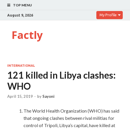
TOP MENU
My Profile
August 9, 2026
Factly
INTERNATIONAL
121 killed in Libya clashes:
WHO
April 15, 2019
-
by
Sayoni
The World Health Organization (WHO) has said
that ongoing clashes between rival militias for
control of Tripoli, Libya’s capital, have killed at