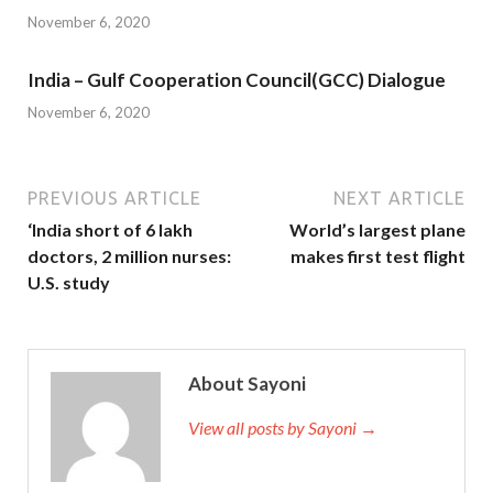
November 6, 2020
India – Gulf Cooperation Council(GCC) Dialogue
November 6, 2020
PREVIOUS ARTICLE
NEXT ARTICLE
‘India short of 6 lakh
World’s largest plane
doctors, 2 million nurses:
makes first test flight
U.S. study
About Sayoni
View all posts by Sayoni →