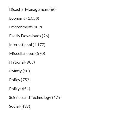
Disaster Management
(60)
Economy
(1,059)
Environment
(909)
Factly Downloads
(26)
International
(1,177)
Miscellaneous
(570)
National
(805)
Pointly
(18)
Policy
(752)
Polity
(654)
Science and Technology
(679)
Social
(438)