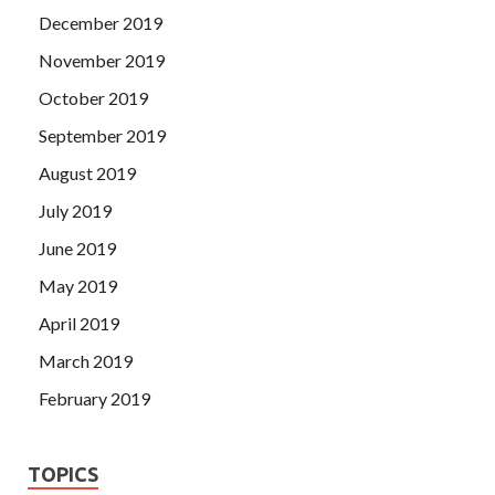
December 2019
November 2019
October 2019
September 2019
August 2019
July 2019
June 2019
May 2019
April 2019
March 2019
February 2019
TOPICS