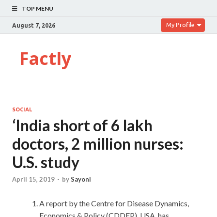
TOP MENU
My Profile
August 7, 2026
Factly
SOCIAL
‘India short of 6 lakh
doctors, 2 million nurses:
U.S. study
April 15, 2019
-
by
Sayoni
A report by the Centre for Disease Dynamics,
Economics & Policy (CDDEP), USA, has