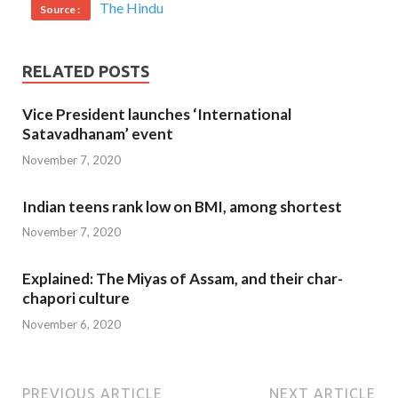
The Hindu
Source :
RELATED POSTS
Vice President launches ‘International
Satavadhanam’ event
November 7, 2020
Indian teens rank low on BMI, among shortest
November 7, 2020
Explained: The Miyas of Assam, and their char-
chapori culture
November 6, 2020
PREVIOUS ARTICLE
NEXT ARTICLE