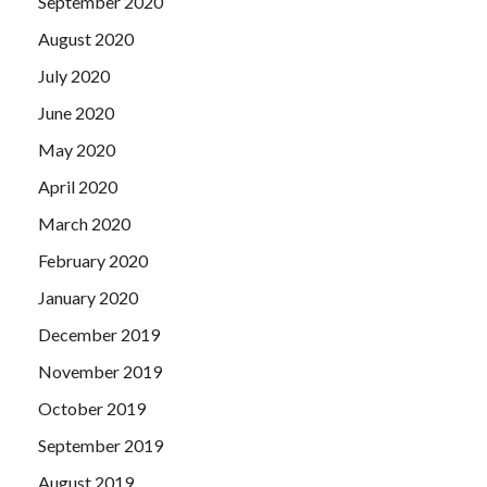
September 2020
August 2020
July 2020
June 2020
May 2020
April 2020
March 2020
February 2020
January 2020
December 2019
November 2019
October 2019
September 2019
August 2019