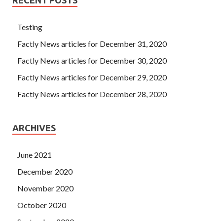
Testing
Factly News articles for December 31, 2020
Factly News articles for December 30, 2020
Factly News articles for December 29, 2020
Factly News articles for December 28, 2020
ARCHIVES
June 2021
December 2020
November 2020
October 2020