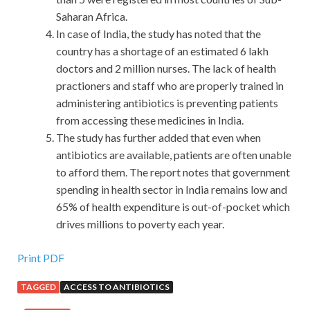
Saharan Africa.
In case of India, the study has noted that the
country has a shortage of an estimated 6 lakh
doctors and 2 million nurses. The lack of health
practioners and staff who are properly trained in
administering antibiotics is preventing patients
from accessing these medicines in India.
The study has further added that even when
antibiotics are available, patients are often unable
to afford them. The report notes that government
spending in health sector in India remains low and
65% of health expenditure is out-of-pocket which
drives millions to poverty each year.
Print PDF
TAGGED
ACCESS TO ANTIBIOTICS