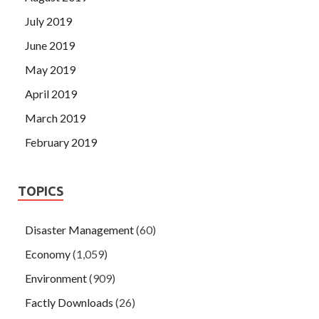
July 2019
June 2019
May 2019
April 2019
March 2019
February 2019
TOPICS
Disaster Management
(60)
Economy
(1,059)
Environment
(909)
Factly Downloads
(26)