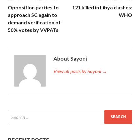
Opposition parties to
121 killed in Libya clashes:
approach SC again to
WHO
demand verification of
50% votes by VVPATs
About Sayoni
View all posts by Sayoni →
RECENT POSTS