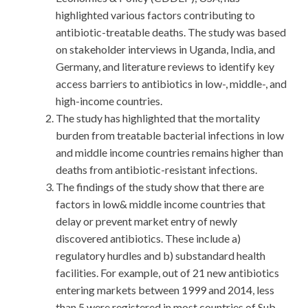
highlighted various factors contributing to
antibiotic-treatable deaths. The study was based
on stakeholder interviews in Uganda, India, and
Germany, and literature reviews to identify key
access barriers to antibiotics in low-, middle-, and
high-income countries.
The study has highlighted that the mortality
burden from treatable bacterial infections in low
and middle income countries remains higher than
deaths from antibiotic-resistant infections.
The findings of the study show that there are
factors in low& middle income countries that
delay or prevent market entry of newly
discovered antibiotics. These include a)
regulatory hurdles and b) substandard health
facilities. For example, out of 21 new antibiotics
entering markets between 1999 and 2014, less
than 5 were registered in most countries of Sub-