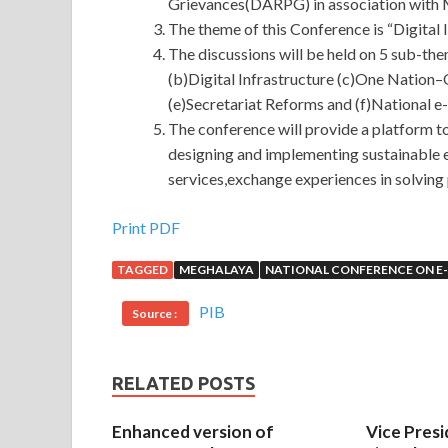
Grievances(DARPG) in association with M
The theme of this Conference is “Digital 
The discussions will be held on 5 sub-th
(b)Digital Infrastructure (c)One Nation
(e)Secretariat Reforms and (f)National 
The conference will provide a platform 
designing and implementing sustainable e
services,exchange experiences in solving 
Print PDF
TAGGED
MEGHALAYA
NATIONAL CONFERENCE ON 
PIB
Source :
RELATED POSTS
Enhanced version of
Vice Presi