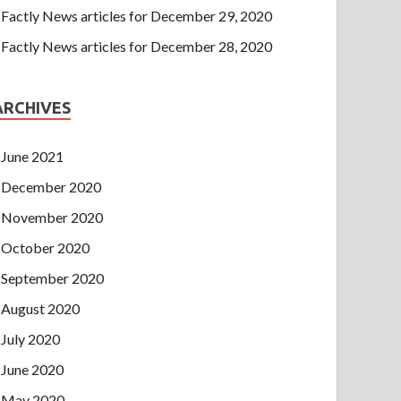
Factly News articles for December 29, 2020
Factly News articles for December 28, 2020
ARCHIVES
June 2021
December 2020
November 2020
October 2020
September 2020
August 2020
July 2020
June 2020
May 2020