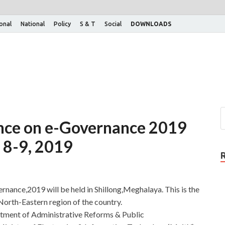
ional
National
Policy
S & T
Social
DOWNLOADS
nce on e-Governance 2019
n 8-9, 2019
ance,2019 will be held in Shillong,Meghalaya. This is the
 North-Eastern region of the country.
rtment of Administrative Reforms & Public