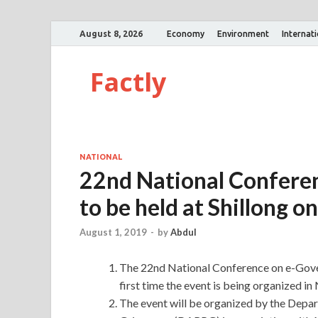
August 8, 2026
Economy
Environment
Internat
Factly
NATIONAL
22nd National Confere
to be held at Shillong o
August 1, 2019
-
by
Abdul
The 22nd National Conference on e-Govern
first time the event is being organized in
The event will be organized by the Depa