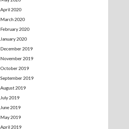
April 2020
March 2020
February 2020
January 2020
December 2019
November 2019
October 2019
September 2019
August 2019
July 2019
June 2019
May 2019
April 2019