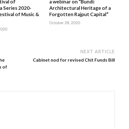
tival of
a webinar on “Bundi:
a Series 2020-
Architectural Heritage of a
estival of Music &
Forgotten Rajput Capital”
October 28, 2020
2020
NEXT ARTICLE
the
Cabinet nod for revised Chit Funds Bill
s of