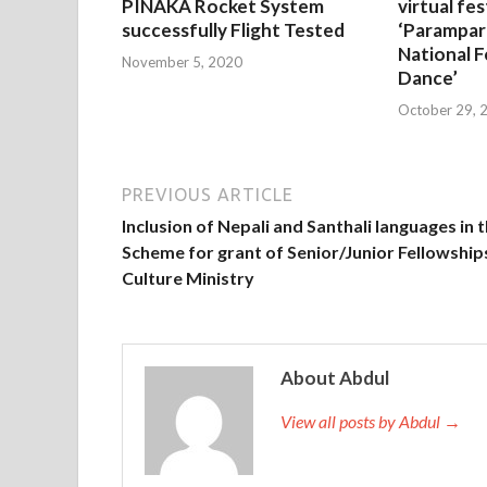
PINAKA Rocket System
virtual fes
successfully Flight Tested
‘Parampar
National F
November 5, 2020
Dance’
October 29, 
PREVIOUS ARTICLE
Inclusion of Nepali and Santhali languages in 
Scheme for grant of Senior/Junior Fellowship
Culture Ministry
About Abdul
View all posts by Abdul →