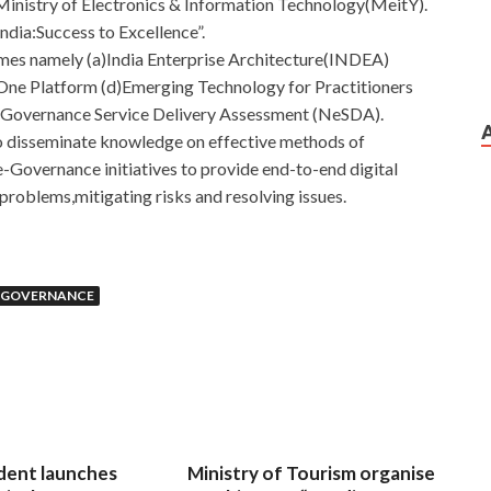
inistry of Electronics & Information Technology(MeitY).
India:Success to Excellence”.
emes namely (a)India Enterprise Architecture(INDEA)
–One Platform (d)Emerging Technology for Practitioners
e-Governance Service Delivery Assessment (NeSDA).
to disseminate knowledge on effective methods of
-Governance initiatives to provide end-to-end digital
problems,mitigating risks and resolving issues.
E-GOVERNANCE
dent launches
Ministry of Tourism organise