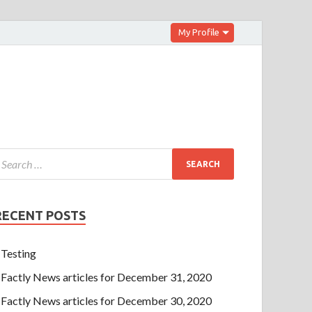
My Profile
RECENT POSTS
Testing
Factly News articles for December 31, 2020
Factly News articles for December 30, 2020