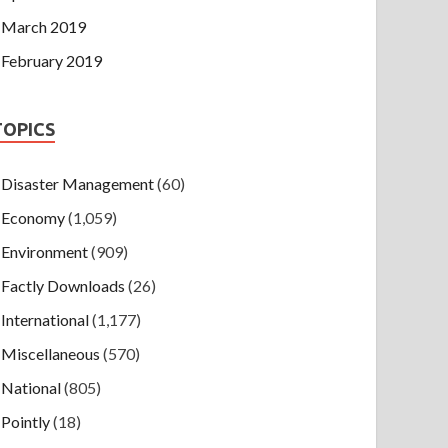
March 2019
February 2019
TOPICS
Disaster Management
(60)
Economy
(1,059)
Environment
(909)
Factly Downloads
(26)
International
(1,177)
Miscellaneous
(570)
National
(805)
Pointly
(18)