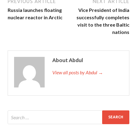
PREVIOUS ARTICLE
NEXT ARTICLE
Russia launches floating
Vice President of India
nuclear reactor in Arctic
successfully completes
visit to the three Baltic
nations
About Abdul
View all posts by Abdul →