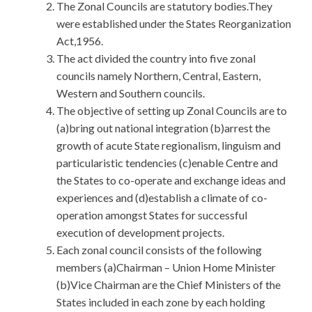
The Zonal Councils are statutory bodies.They
were established under the States Reorganization
Act,1956.
The act divided the country into five zonal
councils namely Northern, Central, Eastern,
Western and Southern councils.
The objective of setting up Zonal Councils are to
(a)bring out national integration (b)arrest the
growth of acute State regionalism, linguism and
particularistic tendencies (c)enable Centre and
the States to co-operate and exchange ideas and
experiences and (d)establish a climate of co-
operation amongst States for successful
execution of development projects.
Each zonal council consists of the following
members (a)Chairman – Union Home Minister
(b)Vice Chairman are the Chief Ministers of the
States included in each zone by each holding