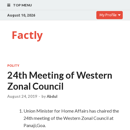
TOP MENU
My Profile
August 10, 2026
Factly
POLITY
24th Meeting of Western
Zonal Council
August 24, 2019
-
by
Abdul
Union Minister for Home Affairs has chaired the
24th meeting of the Western Zonal Council at
Panaji,Goa.