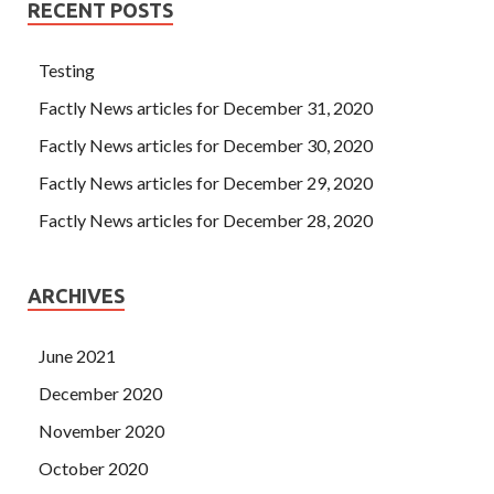
RECENT POSTS
Testing
Factly News articles for December 31, 2020
Factly News articles for December 30, 2020
Factly News articles for December 29, 2020
Factly News articles for December 28, 2020
ARCHIVES
June 2021
December 2020
November 2020
October 2020