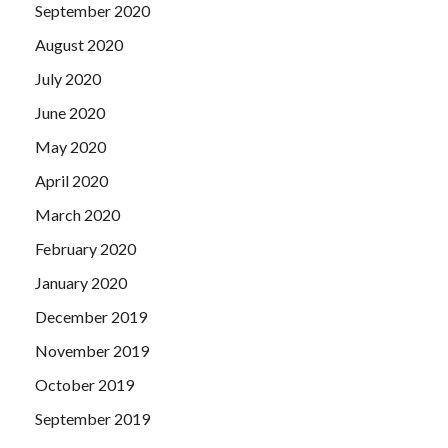
September 2020
August 2020
July 2020
June 2020
May 2020
April 2020
March 2020
February 2020
January 2020
December 2019
November 2019
October 2019
September 2019