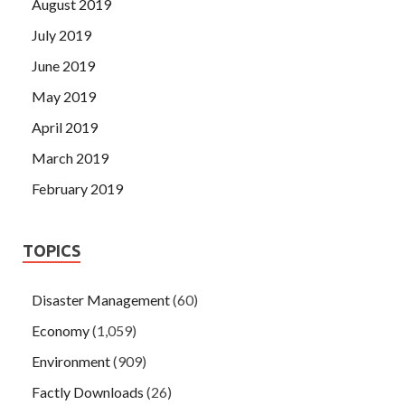
August 2019
July 2019
June 2019
May 2019
April 2019
March 2019
February 2019
TOPICS
Disaster Management
(60)
Economy
(1,059)
Environment
(909)
Factly Downloads
(26)