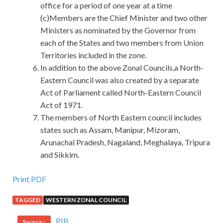
office for a period of one year at a time
(c)Members are the Chief Minister and two other
Ministers as nominated by the Governor from
each of the States and two members from Union
Territories included in the zone.
In addition to the above Zonal Councils,a North-
Eastern Council was also created by a separate
Act of Parliament called North-Eastern Council
Act of 1971.
The members of North Eastern council includes
states such as Assam, Manipur, Mizoram,
Arunachal Pradesh, Nagaland, Meghalaya, Tripura
and Sikkim.
Print PDF
TAGGED
WESTERN ZONAL COUNCIL
PIB
Source :