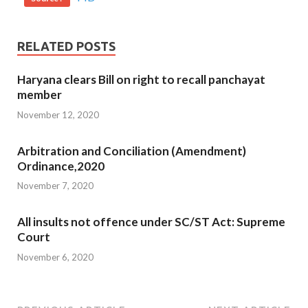
RELATED POSTS
Haryana clears Bill on right to recall panchayat
member
November 12, 2020
Arbitration and Conciliation (Amendment)
Ordinance,2020
November 7, 2020
All insults not offence under SC/ST Act: Supreme
Court
November 6, 2020