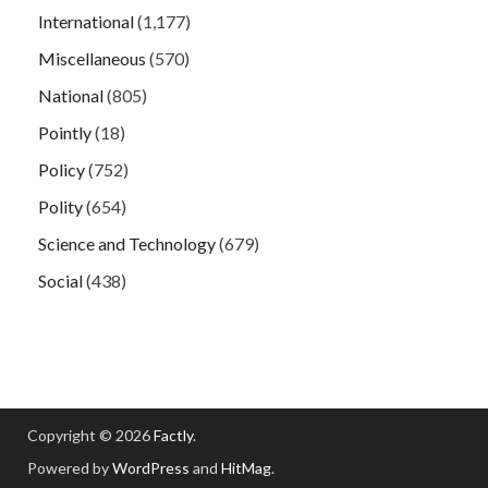
International
(1,177)
Miscellaneous
(570)
National
(805)
Pointly
(18)
Policy
(752)
Polity
(654)
Science and Technology
(679)
Social
(438)
Copyright © 2026
Factly
.
Powered by
WordPress
and
HitMag
.