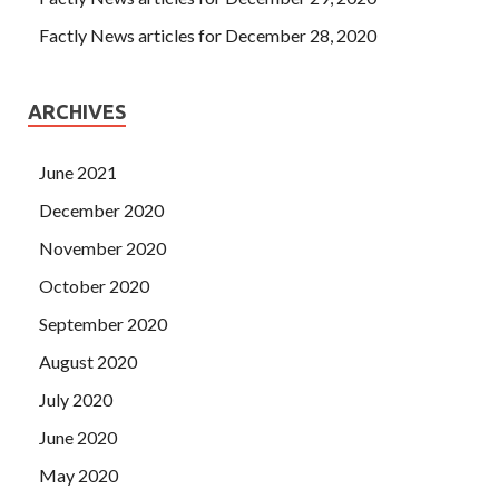
Factly News articles for December 28, 2020
ARCHIVES
June 2021
December 2020
November 2020
October 2020
September 2020
August 2020
July 2020
June 2020
May 2020