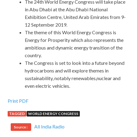
The 24th World Energy Congress will take place
in Abu Dhabi at the Abu Dhabi National
Exhibition Centre, United Arab Emirates from 9-
12 September 2019.
The theme of this World Energy Congress is
Energy for Prosperity which also represents the
ambitious and dynamic energy transition of the
country.
The Congress is set to look into a future beyond
hydrocarbons and will explore themes in
sustainability, notably renewables,nuclear and
even electric vehicles.
Print PDF
TAGGED
WORLD ENERGY CONGRESS
All India Radio
Source :