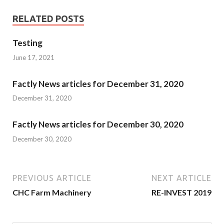
RELATED POSTS
Testing
June 17, 2021
Factly News articles for December 31, 2020
December 31, 2020
Factly News articles for December 30, 2020
December 30, 2020
PREVIOUS ARTICLE
NEXT ARTICLE
CHC Farm Machinery
RE-INVEST 2019