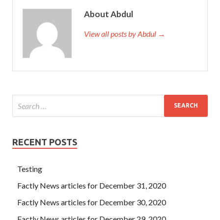
About Abdul
View all posts by Abdul →
RECENT POSTS
Testing
Factly News articles for December 31, 2020
Factly News articles for December 30, 2020
Factly News articles for December 29, 2020