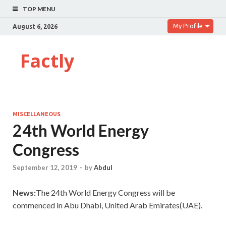
TOP MENU
My Profile
August 6, 2026
Factly
MISCELLANEOUS
24th World Energy
Congress
September 12, 2019
-
by
Abdul
News:
The 24th World Energy Congress will be
commenced in Abu Dhabi, United Arab Emirates(UAE).