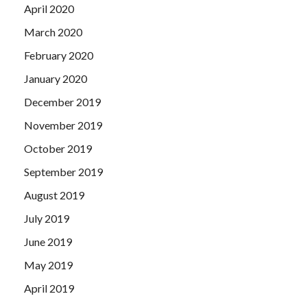
April 2020
March 2020
February 2020
January 2020
December 2019
November 2019
October 2019
September 2019
August 2019
July 2019
June 2019
May 2019
April 2019