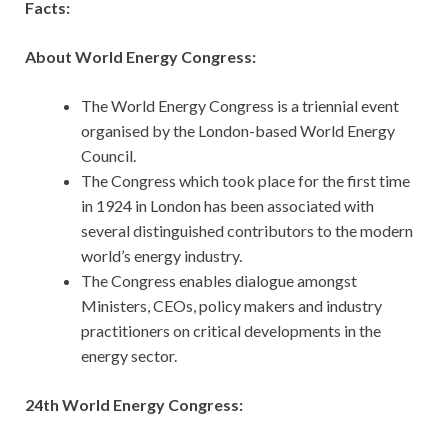
Facts:
About World Energy Congress:
The World Energy Congress is a triennial event
organised by the London-based World Energy
Council.
The Congress which took place for the first time
in 1924 in London has been associated with
several distinguished contributors to the modern
world’s energy industry.
The Congress enables dialogue amongst
Ministers, CEOs, policy makers and industry
practitioners on critical developments in the
energy sector.
24th World Energy Congress: