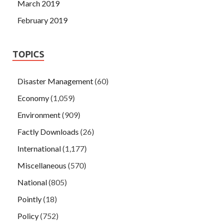
March 2019
February 2019
TOPICS
Disaster Management
(60)
Economy
(1,059)
Environment
(909)
Factly Downloads
(26)
International
(1,177)
Miscellaneous
(570)
National
(805)
Pointly
(18)
Policy
(752)