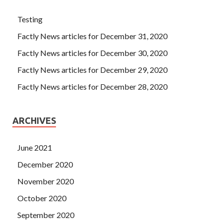
Testing
Factly News articles for December 31, 2020
Factly News articles for December 30, 2020
Factly News articles for December 29, 2020
Factly News articles for December 28, 2020
ARCHIVES
June 2021
December 2020
November 2020
October 2020
September 2020