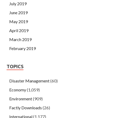
July 2019
June 2019
May 2019
April 2019
March 2019
February 2019
TOPICS
Disaster Management
(60)
Economy
(1,059)
Environment
(909)
Factly Downloads
(26)
International
(1,177)