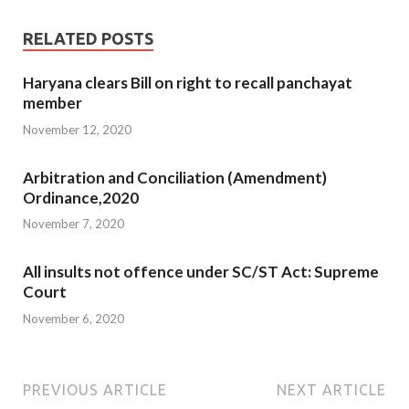
RELATED POSTS
Haryana clears Bill on right to recall panchayat
member
November 12, 2020
Arbitration and Conciliation (Amendment)
Ordinance,2020
November 7, 2020
All insults not offence under SC/ST Act: Supreme
Court
November 6, 2020
PREVIOUS ARTICLE
NEXT ARTICLE