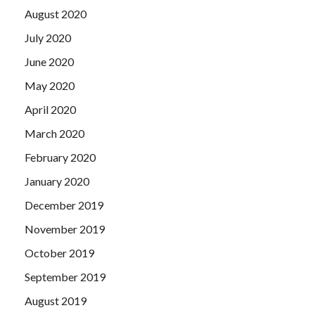
August 2020
July 2020
June 2020
May 2020
April 2020
March 2020
February 2020
January 2020
December 2019
November 2019
October 2019
September 2019
August 2019