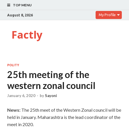
TOP MENU
My Profile
August 8, 2026
Factly
POLITY
25th meeting of the
western zonal council
January 6, 2020
-
by
Sayoni
News:
The 25th meet of the Western Zonal council will be
held in January. Maharashtra is the lead coordinator of the
meet in 2020.