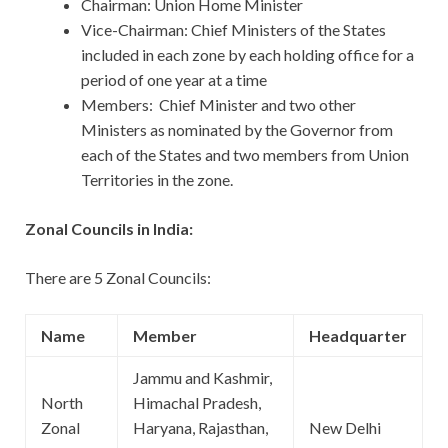
Chairman: Union Home Minister
Vice-Chairman: Chief Ministers of the States
included in each zone by each holding office for a
period of one year at a time
Members: Chief Minister and two other
Ministers as nominated by the Governor from
each of the States and two members from Union
Territories in the zone.
Zonal Councils in India:
There are 5 Zonal Councils:
Name
Member
Headquarter
Jammu and Kashmir,
North
Himachal Pradesh,
Zonal
Haryana, Rajasthan,
New Delhi