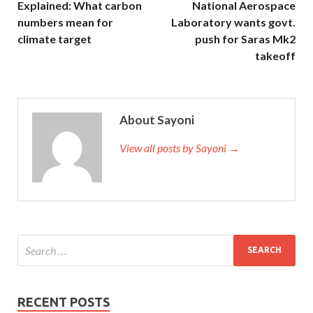
Explained: What carbon
National Aerospace
numbers mean for
Laboratory wants govt.
climate target
push for Saras Mk2
takeoff
About Sayoni
View all posts by Sayoni →
RECENT POSTS