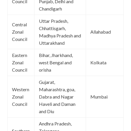
Council
Punjab, Delhi and
Chandigarh
Uttar Pradesh,
Central
Chhattisgarh,
Zonal
Allahabad
Madhya Pradesh and
Council
Uttarakhand
Eastern
Bihar, Jharkhand,
Zonal
west Bengal and
Kolkata
Council
orisha
Gujarat,
Western
Maharashtra, goa,
Zonal
Dabra and Nagar
Mumbai
Council
Haveli and Daman
and Diu
Andhra Pradesh,
Southern
Telangana,