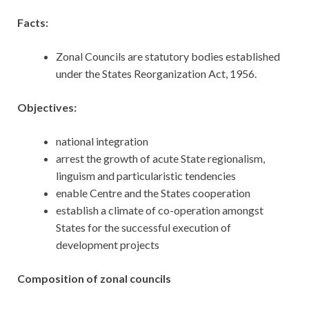
Facts:
Zonal Councils are statutory bodies established
under the States Reorganization Act, 1956.
Objectives:
national integration
arrest the growth of acute State regionalism,
linguism and particularistic tendencies
enable Centre and the States cooperation
establish a climate of co-operation amongst
States for the successful execution of
development projects
Composition of zonal councils