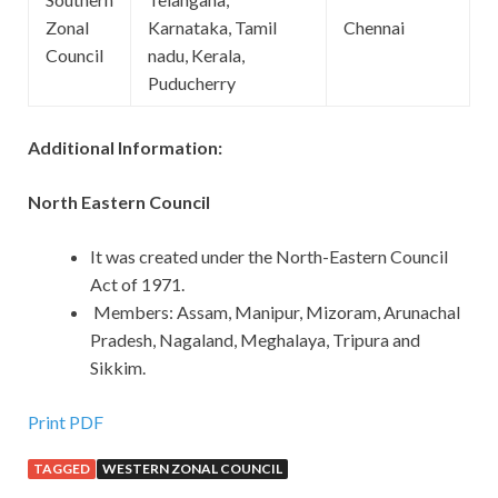
Zonal
Karnataka, Tamil
Chennai
Council
nadu, Kerala,
Puducherry
Additional Information:
North Eastern Council
It was created under the North-Eastern Council
Act of 1971.
Members: Assam, Manipur, Mizoram, Arunachal
Pradesh, Nagaland, Meghalaya, Tripura and
Sikkim.
Print PDF
TAGGED
WESTERN ZONAL COUNCIL