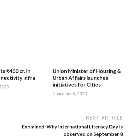
ts ₹400 cr. in
Union Minister of Housing &
nnectivity infra
Urban Affairs launches
initiatives for Cities
 2020
November 6, 2020
NEXT ARTICLE
Explained: Why International Literacy Day is
observed on September 8