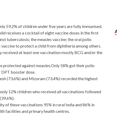
nly 59.2% of children under five years are fully immunised.
ld receives a cocktail of eight vaccine doses in the first
inst tuberculosis; the measles vaccine; the oral polio
vaccine to protect a child from diphtheria among others.
ry received at least one vaccination mostly BCG and/or the
e protected against measles.Only 58% got their polio
r DPT booster dose.
esh (73.6%) and Mizoram (73.4%) recorded the highest
only 12% children who received all vaccinations followed
(39.6%).
ty of these vaccinations 95% in rural India and 86% in
th facilities and primary health centres.