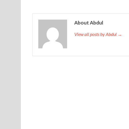
About Abdul
View all posts by Abdul →