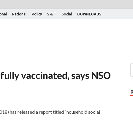
ional
National
Policy
S & T
Social
DOWNLOADS
 fully vaccinated, says NSO
18) has released a report titled “household social