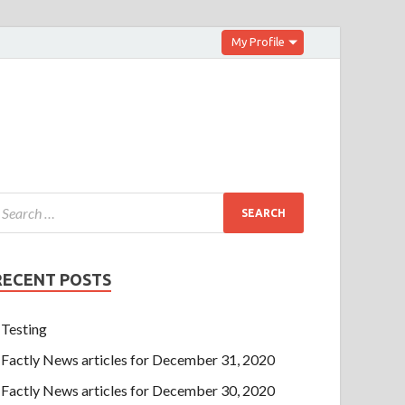
My Profile
RECENT POSTS
Testing
Factly News articles for December 31, 2020
Factly News articles for December 30, 2020