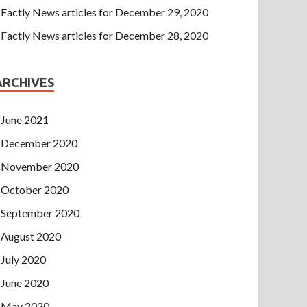
Factly News articles for December 29, 2020
Factly News articles for December 28, 2020
ARCHIVES
June 2021
December 2020
November 2020
October 2020
September 2020
August 2020
July 2020
June 2020
May 2020