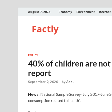
August 7, 2026
Economy
Environment
Internat
Factly
POLICY
40% of children are not
report
September 9, 2020
-
by
Abdul
News:
National Sample Survey (July 2017-June 20
consumption related to health”.