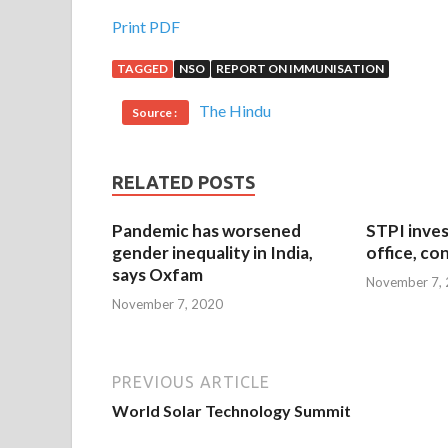
Print PDF
TAGGED
NSO
REPORT ON IMMUNISATION
The Hindu
Source :
RELATED POSTS
Pandemic has worsened
STPI inves
gender inequality in India,
office, co
says Oxfam
November 7,
November 7, 2020
PREVIOUS ARTICLE
World Solar Technology Summit