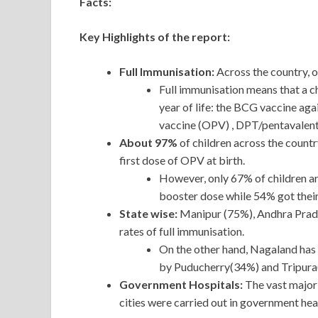
Facts:
Key Highlights of the report:
Full Immunisation:
Across the country, o
Full immunisation means that a chi
year of life: the BCG vaccine aga
vaccine (OPV) , DPT/pentavalent 
About 97%
of children across the count
first dose of OPV at birth.
However, only 67% of children ar
booster dose while 54% got thei
State wise:
Manipur (75%), Andhra Prad
rates of full immunisation.
On the other hand, Nagaland has 
by Puducherry(34%) and Tripura
Government Hospitals:
The vast majori
cities were carried out in government heal