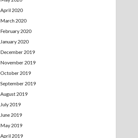
April 2020
March 2020
February 2020
January 2020
December 2019
November 2019
October 2019
September 2019
August 2019
July 2019
June 2019
May 2019
April 2019