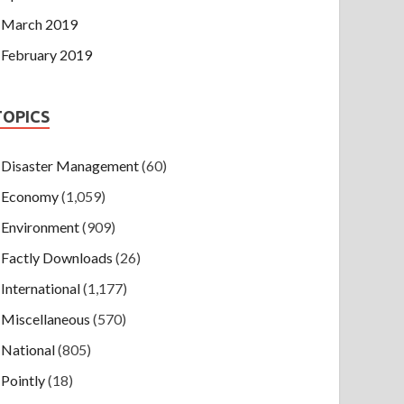
March 2019
February 2019
TOPICS
Disaster Management
(60)
Economy
(1,059)
Environment
(909)
Factly Downloads
(26)
International
(1,177)
Miscellaneous
(570)
National
(805)
Pointly
(18)