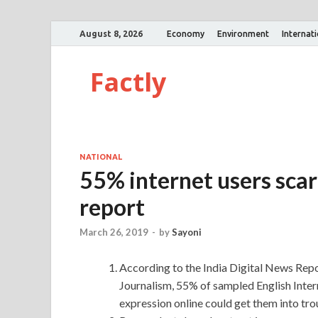
August 8, 2026
Economy
Environment
Internat
Factly
NATIONAL
55% internet users scare
report
March 26, 2019
-
by
Sayoni
According to the India Digital News Repor
Journalism, 55% of sampled English Intern
expression online could get them into trou