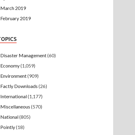
March 2019
February 2019
TOPICS
Disaster Management
(60)
Economy
(1,059)
Environment
(909)
Factly Downloads
(26)
International
(1,177)
Miscellaneous
(570)
National
(805)
Pointly
(18)