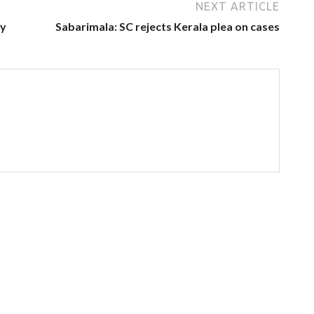
NEXT ARTICLE
ey
Sabarimala: SC rejects Kerala plea on cases