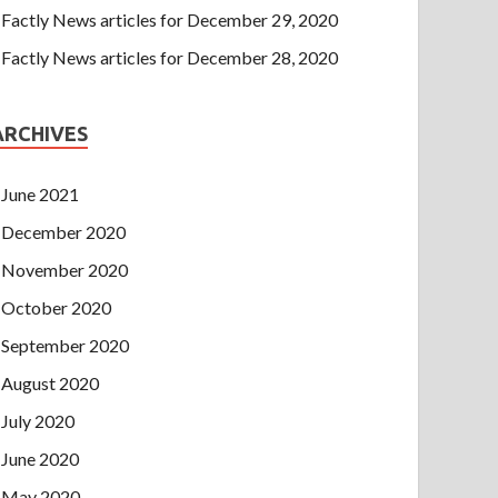
Factly News articles for December 29, 2020
Factly News articles for December 28, 2020
ARCHIVES
June 2021
December 2020
November 2020
October 2020
September 2020
August 2020
July 2020
June 2020
May 2020