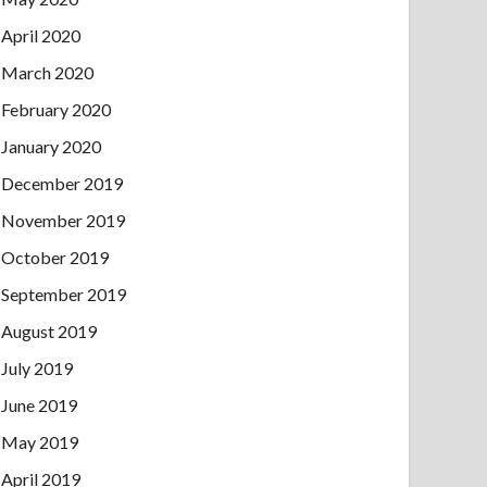
April 2020
March 2020
February 2020
January 2020
December 2019
November 2019
October 2019
September 2019
August 2019
July 2019
June 2019
May 2019
April 2019