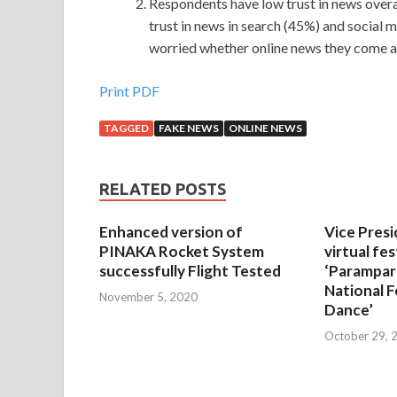
Respondents have low trust in news overal
trust in news in search (45%) and social m
worried whether online news they come acr
Print PDF
TAGGED
FAKE NEWS
ONLINE NEWS
RELATED POSTS
Enhanced version of
Vice Presi
PINAKA Rocket System
virtual fes
successfully Flight Tested
‘Parampar
National F
November 5, 2020
Dance’
October 29, 