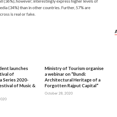
l (36%), however; interestingly express higher levels of
edia (34%) than in other countries. Further, 57% are
oss is real or fake.
dent launches
Ministry of Tourism organise
tival of
a webinar on “Bundi:
a Series 2020-
Architectural Heritage of a
estival of Music &
Forgotten Rajput Capital”
October 28, 2020
2020