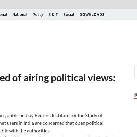
ional
National
Policy
S & T
Social
DOWNLOADS
d of airing political views:
t, published by Reuters Institute for the Study of
et users in India are concerned that open political
ble with the authorities.