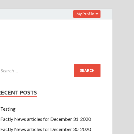
My Profile
RECENT POSTS
Testing
Factly News articles for December 31, 2020
Factly News articles for December 30, 2020