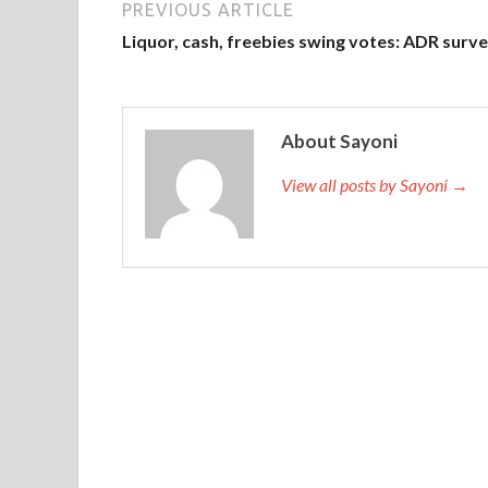
PREVIOUS ARTICLE
Liquor, cash, freebies swing votes: ADR surv
About Sayoni
View all posts by Sayoni →