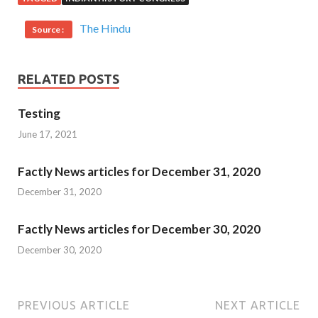
The Hindu
Source :
RELATED POSTS
Testing
June 17, 2021
Factly News articles for December 31, 2020
December 31, 2020
Factly News articles for December 30, 2020
December 30, 2020
PREVIOUS ARTICLE
NEXT ARTICLE