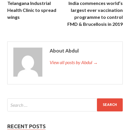
Telangana Industrial
India commences world’s
Health Clinic to spread
largest ever vaccination
wings
programme to control
FMD & Brucellosis in 2019
About Abdul
View all posts by Abdul →
RECENT POSTS