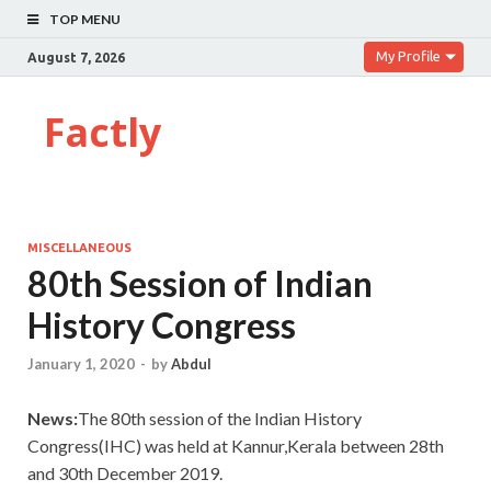
TOP MENU
My Profile
August 7, 2026
Factly
MISCELLANEOUS
80th Session of Indian
History Congress
January 1, 2020
-
by
Abdul
News:
The 80th session of the Indian History
Congress(IHC) was held at Kannur,Kerala between 28th
and 30th December 2019.