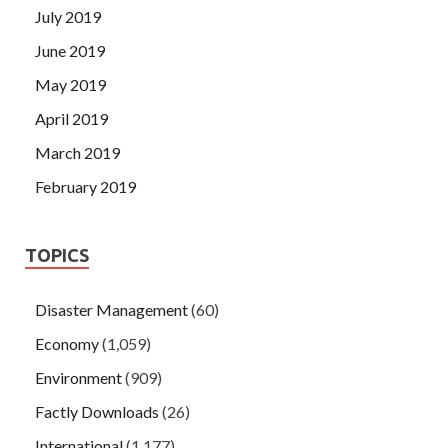
July 2019
June 2019
May 2019
April 2019
March 2019
February 2019
TOPICS
Disaster Management
(60)
Economy
(1,059)
Environment
(909)
Factly Downloads
(26)
International
(1,177)