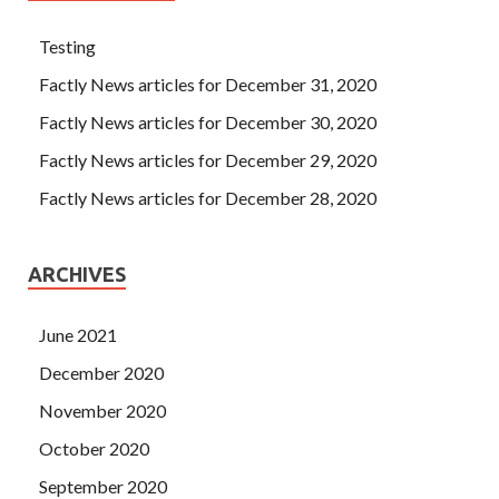
Testing
Factly News articles for December 31, 2020
Factly News articles for December 30, 2020
Factly News articles for December 29, 2020
Factly News articles for December 28, 2020
ARCHIVES
June 2021
December 2020
November 2020
October 2020
September 2020