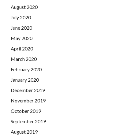
August 2020
July 2020
June 2020
May 2020
April 2020
March 2020
February 2020
January 2020
December 2019
November 2019
October 2019
September 2019
August 2019