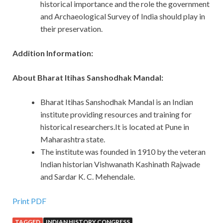
historical importance and the role the government
and Archaeological Survey of India should play in
their preservation.
Addition Information:
About Bharat Itihas Sanshodhak Mandal:
Bharat Itihas Sanshodhak Mandal is an Indian
institute providing resources and training for
historical researchers.It is located at Pune in
Maharashtra state.
The institute was founded in 1910 by the veteran
Indian historian Vishwanath Kashinath Rajwade
and Sardar K. C. Mehendale.
Print PDF
TAGGED
INDIAN HISTORY CONGRESS