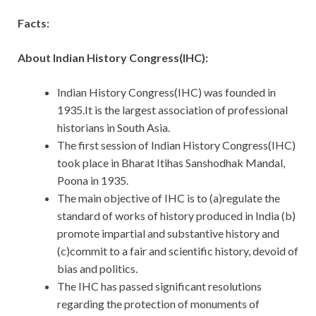
Facts:
About Indian History Congress(IHC):
Indian History Congress(IHC) was founded in
1935.It is the largest association of professional
historians in South Asia.
The first session of Indian History Congress(IHC)
took place in Bharat Itihas Sanshodhak Mandal,
Poona in 1935.
The main objective of IHC is to (a)regulate the
standard of works of history produced in India (b)
promote impartial and substantive history and
(c)commit to a fair and scientific history, devoid of
bias and politics.
The IHC has passed significant resolutions
regarding the protection of monuments of