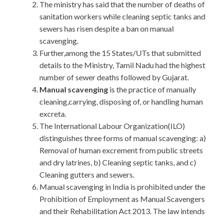
The ministry has said that the number of deaths of
sanitation workers while cleaning septic tanks and
sewers has risen despite a ban on manual
scavenging.
Further,among the 15 States/UTs that submitted
details to the Ministry, Tamil Nadu had the highest
number of sewer deaths followed by Gujarat.
Manual scavenging
is the practice of manually
cleaning,carrying, disposing of, or handling human
excreta.
The International Labour Organization(ILO)
distinguishes three forms of manual scavenging: a)
Removal of human excrement from public streets
and dry latrines, b) Cleaning septic tanks, and c)
Cleaning gutters and sewers.
Manual scavenging in India is prohibited under the
Prohibition of Employment as Manual Scavengers
and their Rehabilitation Act 2013. The law intends