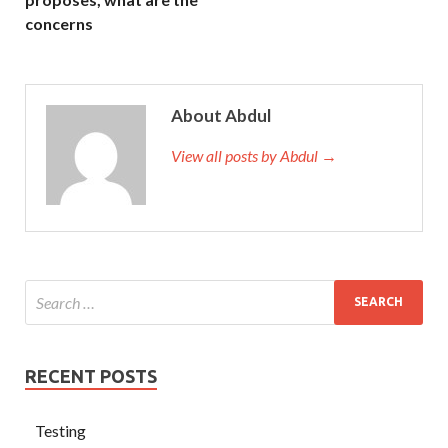
concerns
About Abdul
View all posts by Abdul →
RECENT POSTS
Testing