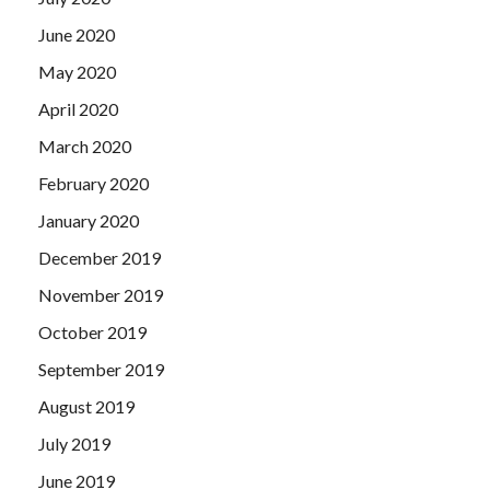
June 2020
May 2020
April 2020
March 2020
February 2020
January 2020
December 2019
November 2019
October 2019
September 2019
August 2019
July 2019
June 2019