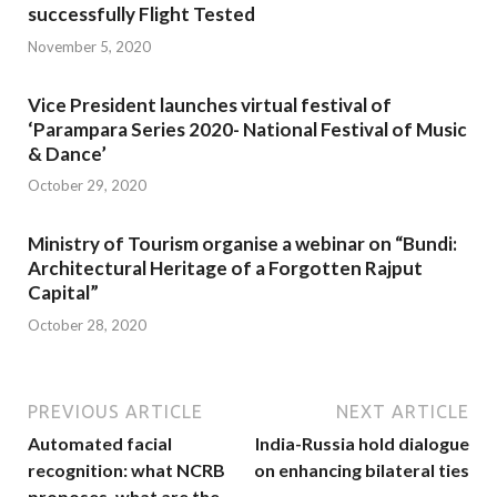
successfully Flight Tested
November 5, 2020
Vice President launches virtual festival of
‘Parampara Series 2020- National Festival of Music
& Dance’
October 29, 2020
Ministry of Tourism organise a webinar on “Bundi:
Architectural Heritage of a Forgotten Rajput
Capital”
October 28, 2020
PREVIOUS ARTICLE
NEXT ARTICLE
Automated facial
India-Russia hold dialogue
recognition: what NCRB
on enhancing bilateral ties
proposes, what are the