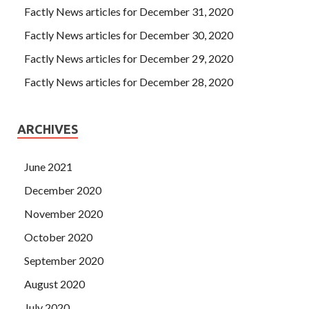
Factly News articles for December 31, 2020
Factly News articles for December 30, 2020
Factly News articles for December 29, 2020
Factly News articles for December 28, 2020
ARCHIVES
June 2021
December 2020
November 2020
October 2020
September 2020
August 2020
July 2020