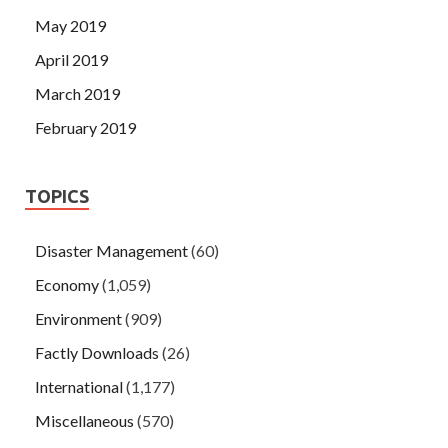
May 2019
April 2019
March 2019
February 2019
TOPICS
Disaster Management
(60)
Economy
(1,059)
Environment
(909)
Factly Downloads
(26)
International
(1,177)
Miscellaneous
(570)