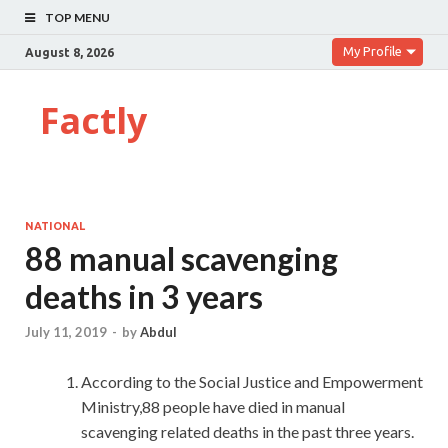
TOP MENU
My Profile
August 8, 2026
Factly
NATIONAL
88 manual scavenging
deaths in 3 years
July 11, 2019
-
by
Abdul
According to the Social Justice and Empowerment
Ministry,88 people have died in manual
scavenging related deaths in the past three years.