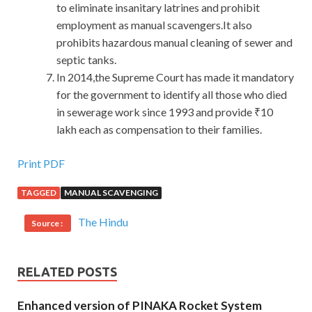
to eliminate insanitary latrines and prohibit
employment as manual scavengers.It also
prohibits hazardous manual cleaning of sewer and
septic tanks.
In 2014,the Supreme Court has made it mandatory
for the government to identify all those who died
in sewerage work since 1993 and provide ₹10
lakh each as compensation to their families.
Print PDF
TAGGED
MANUAL SCAVENGING
The Hindu
Source :
RELATED POSTS
Enhanced version of PINAKA Rocket System