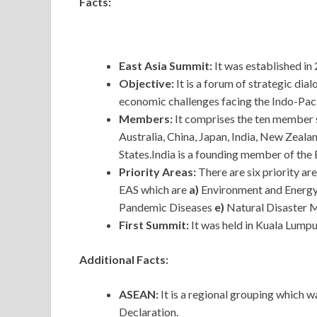
Facts:
East Asia Summit:
It was established in 
Objective:
It is a forum of strategic dia
economic challenges facing the Indo-Paci
Members:
It comprises the ten member
Australia, China, Japan, India, New Zeala
States.India is a founding member of the
Priority Areas:
There are six priority a
EAS which are
a)
Environment and Energ
Pandemic Diseases
e)
Natural Disaster
First Summit:
It was held in Kuala Lumpu
Additional Facts:
ASEAN:
It
is a regional grouping which w
Declaration.