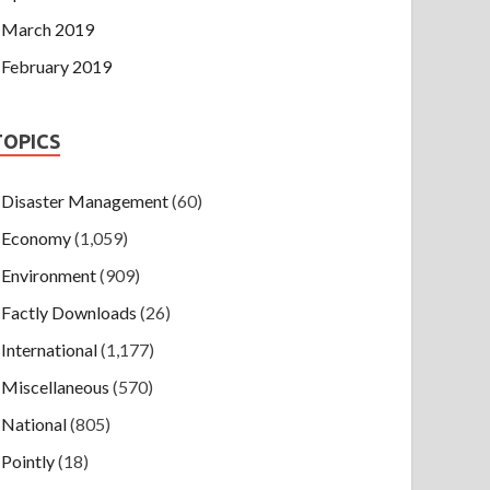
March 2019
February 2019
TOPICS
Disaster Management
(60)
Economy
(1,059)
Environment
(909)
Factly Downloads
(26)
International
(1,177)
Miscellaneous
(570)
National
(805)
Pointly
(18)