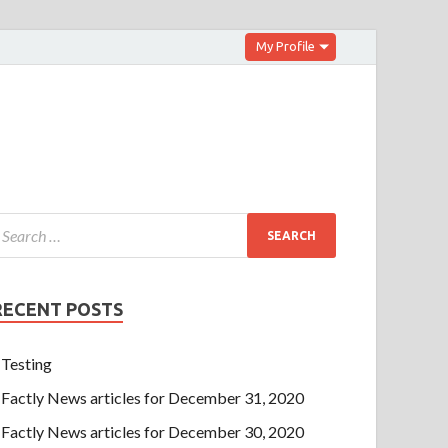
My Profile
RECENT POSTS
Testing
Factly News articles for December 31, 2020
Factly News articles for December 30, 2020