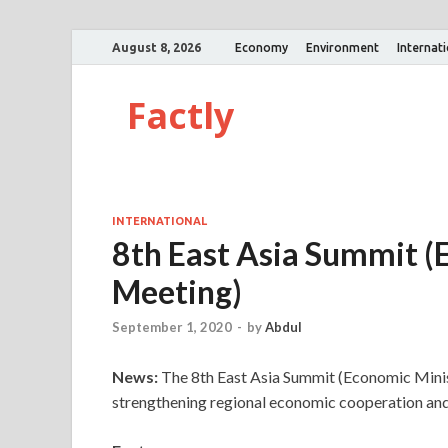
August 8, 2026
Economy
Environment
Internat
Factly
INTERNATIONAL
8th East Asia Summit (
Meeting)
September 1, 2020
-
by
Abdul
News:
The 8th East Asia Summit (Economic Minis
strengthening regional economic cooperation a