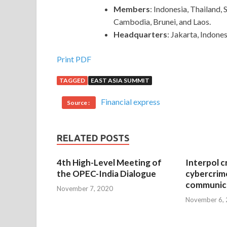
Members
: Indonesia, Thailand,
Cambodia, Brunei, and Laos.
Headquarters
: Jakarta, Indones
Print PDF
TAGGED
EAST ASIA SUMMIT
Financial express
Source :
RELATED POSTS
4th High-Level Meeting of
Interpol c
the OPEC-India Dialogue
cybercrim
communica
November 7, 2020
November 6,