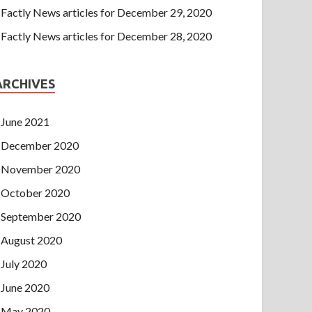
Factly News articles for December 29, 2020
Factly News articles for December 28, 2020
ARCHIVES
June 2021
December 2020
November 2020
October 2020
September 2020
August 2020
July 2020
June 2020
May 2020