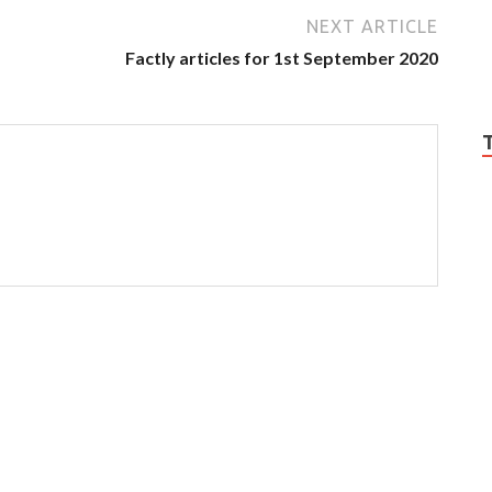
NEXT ARTICLE
Factly articles for 1st September 2020