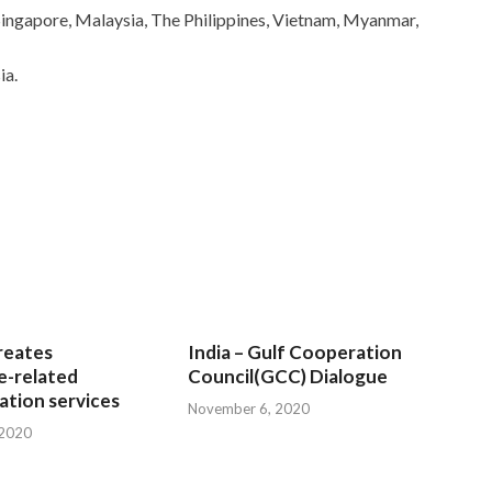
 Singapore, Malaysia, The Philippines, Vietnam, Myanmar,
ia.
reates
India – Gulf Cooperation
e-related
Council(GCC) Dialogue
tion services
November 6, 2020
 2020