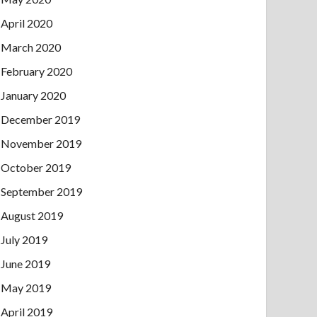
April 2020
March 2020
February 2020
January 2020
December 2019
November 2019
October 2019
September 2019
August 2019
July 2019
June 2019
May 2019
April 2019