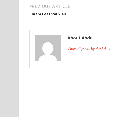
PREVIOUS ARTICLE
Onam Festival 2020
About Abdul
View all posts by Abdul →