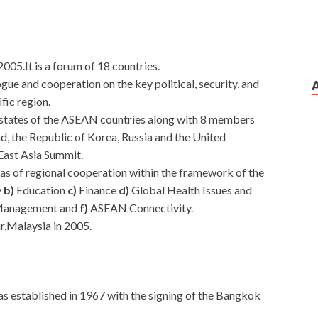
2005.It is a forum of 18 countries.
logue and cooperation on the key political, security, and
fic region.
 states of the ASEAN countries along with 8 members
nd, the Republic of Korea, Russia and the United
 East Asia Summit.
reas of regional cooperation within the framework of the
y
b)
Education
c)
Finance
d)
Global Health Issues and
 Management and
f)
ASEAN Connectivity.
r,Malaysia in 2005.
as established in 1967 with the signing of the Bangkok