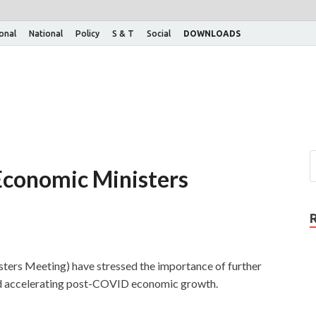
ional
National
Policy
S & T
Social
DOWNLOADS
Economic Ministers
ters Meeting) have stressed the importance of further
nd accelerating post-COVID economic growth.