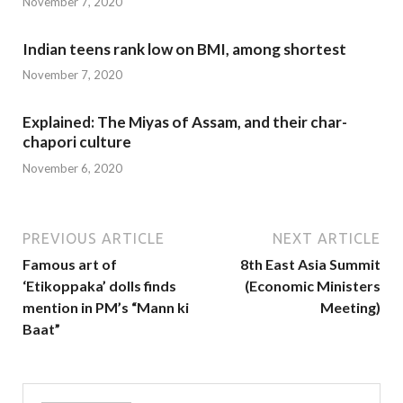
November 7, 2020
Indian teens rank low on BMI, among shortest
November 7, 2020
Explained: The Miyas of Assam, and their char-
chapori culture
November 6, 2020
PREVIOUS ARTICLE
NEXT ARTICLE
Famous art of
8th East Asia Summit
‘Etikoppaka’ dolls finds
(Economic Ministers
mention in PM’s “Mann ki
Meeting)
Baat”