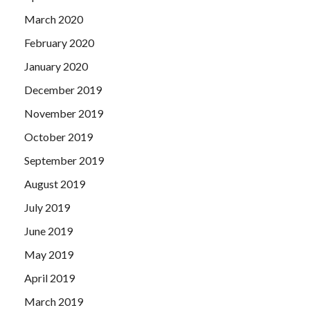
March 2020
February 2020
January 2020
December 2019
November 2019
October 2019
September 2019
August 2019
July 2019
June 2019
May 2019
April 2019
March 2019