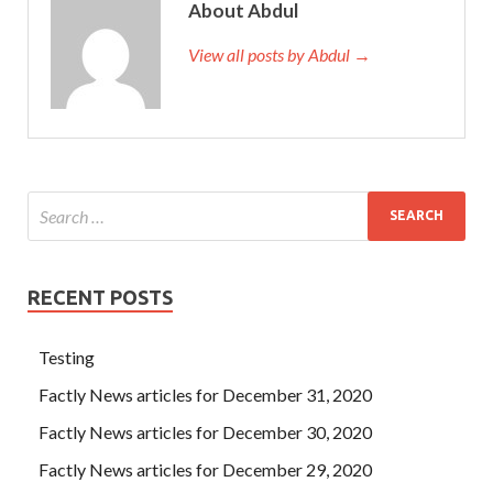
About Abdul
View all posts by Abdul →
RECENT POSTS
Testing
Factly News articles for December 31, 2020
Factly News articles for December 30, 2020
Factly News articles for December 29, 2020