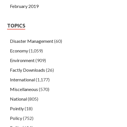
February 2019
TOPICS
Disaster Management
(60)
Economy
(1,059)
Environment
(909)
Factly Downloads
(26)
International
(1,177)
Miscellaneous
(570)
National
(805)
Pointly
(18)
Policy
(752)