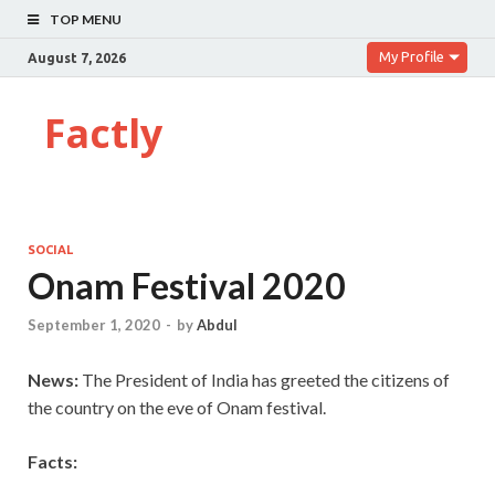
TOP MENU
My Profile
August 7, 2026
Factly
SOCIAL
Onam Festival 2020
September 1, 2020
-
by
Abdul
News:
The President of India has greeted the citizens of
the country on the eve of Onam festival.
Facts: