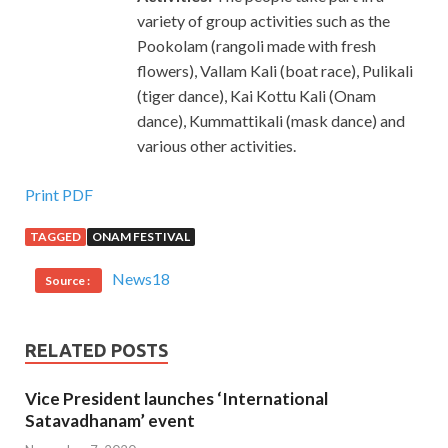
variety of group activities such as the
Pookolam (rangoli made with fresh
flowers), Vallam Kali (boat race), Pulikali
(tiger dance), Kai Kottu Kali (Onam
dance), Kummattikali (mask dance) and
various other activities.
Print PDF
TAGGED
ONAM FESTIVAL
News18
Source :
RELATED POSTS
Vice President launches ‘International
Satavadhanam’ event