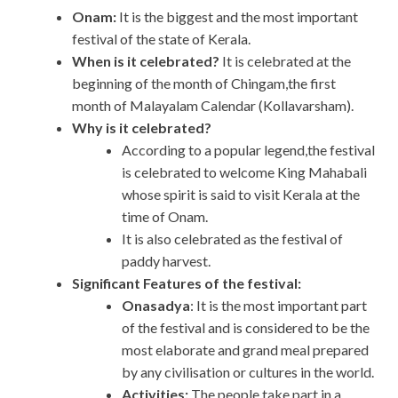
Onam:
It is the biggest and the most important
festival of the state of Kerala.
When is it celebrated?
It is celebrated at the
beginning of the month of Chingam,the first
month of Malayalam Calendar (Kollavarsham).
Why is it celebrated?
According to a popular legend,the festival
is celebrated to welcome King Mahabali
whose spirit is said to visit Kerala at the
time of Onam.
It is also celebrated as the festival of
paddy harvest.
Significant Features of the festival:
Onasadya
: It is the most important part
of the festival and is considered to be the
most elaborate and grand meal prepared
by any civilisation or cultures in the world.
Activities:
The people take part in a