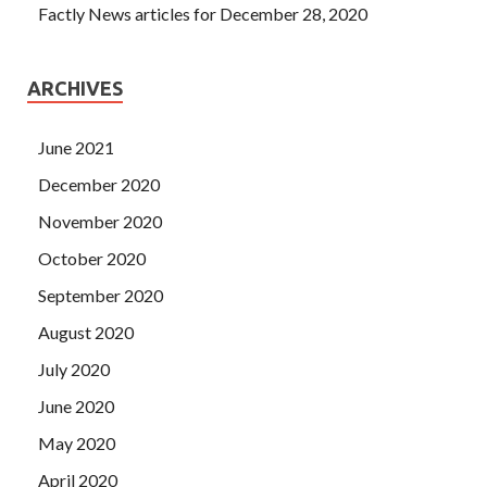
Factly News articles for December 28, 2020
ARCHIVES
June 2021
December 2020
November 2020
October 2020
September 2020
August 2020
July 2020
June 2020
May 2020
April 2020