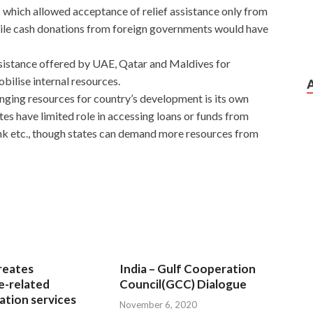
which allowed acceptance of relief assistance only from
 while cash donations from foreign governments would have
assistance offered by UAE, Qatar and Maldives for
obilise internal resources.
nging resources for country’s development is its own
tes have limited role in accessing loans or funds from
nk etc., though states can demand more resources from
reates
India – Gulf Cooperation
e-related
Council(GCC) Dialogue
tion services
November 6, 2020