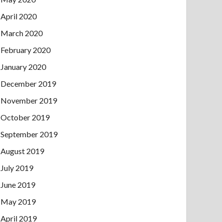
April 2020
March 2020
February 2020
January 2020
December 2019
November 2019
October 2019
September 2019
August 2019
July 2019
June 2019
May 2019
April 2019