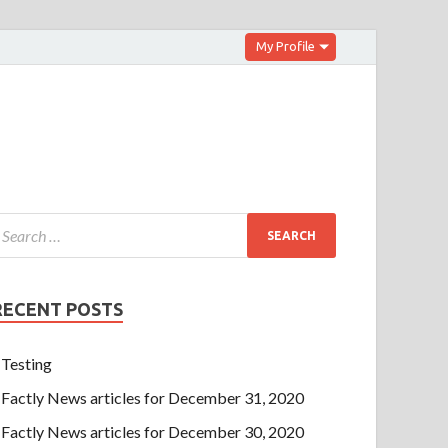
My Profile
RECENT POSTS
Testing
Factly News articles for December 31, 2020
Factly News articles for December 30, 2020