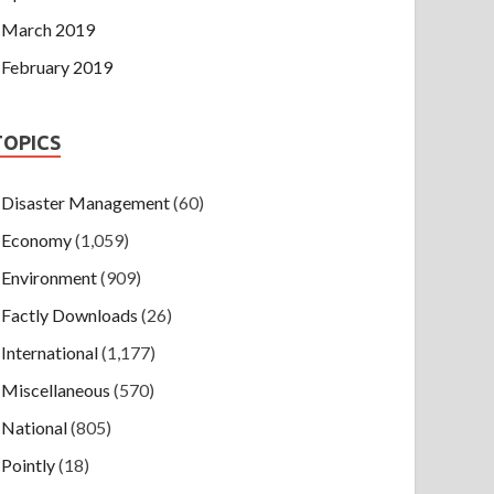
March 2019
February 2019
TOPICS
Disaster Management
(60)
Economy
(1,059)
Environment
(909)
Factly Downloads
(26)
International
(1,177)
Miscellaneous
(570)
National
(805)
Pointly
(18)