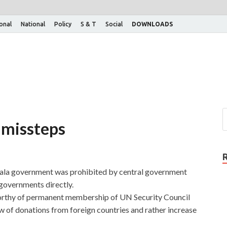
ional
National
Policy
S & T
Social
DOWNLOADS
 missteps
erala government was prohibited by central government
 governments directly.
 worthy of permanent membership of UN Security Council
w of donations from foreign countries and rather increase