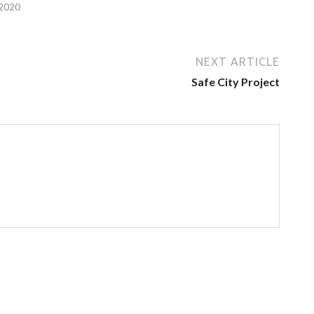
 2020
NEXT ARTICLE
Safe City Project