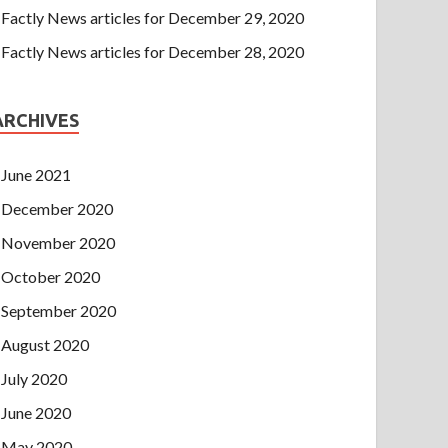
Factly News articles for December 29, 2020
Factly News articles for December 28, 2020
ARCHIVES
June 2021
December 2020
November 2020
October 2020
September 2020
August 2020
July 2020
June 2020
May 2020