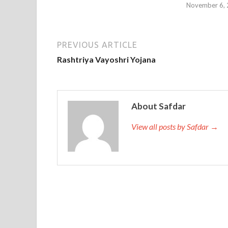
November 6,
PREVIOUS ARTICLE
Rashtriya Vayoshri Yojana
About Safdar
View all posts by Safdar →