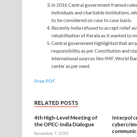
In 2016 Central government framed rules 
individuals and charitable institutions,
to be considered on case to case basis.
Recently India refused to accept relief 
rehabilitation of Kerala as it wanted to m
Central government highlighted that arra
responsibility as per Constitution and sta
international sources like IMF, World Ba
center as per need.
Print PDF
RELATED POSTS
4th High-Level Meeting of
Interpol c
the OPEC-India Dialogue
cybercrim
communica
November 7, 2020