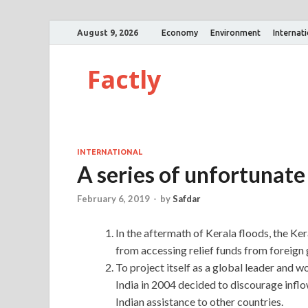
August 9, 2026
Economy
Environment
Internat
Factly
INTERNATIONAL
A series of unfortunate
February 6, 2019
-
by
Safdar
In the aftermath of Kerala floods, the K
from accessing relief funds from foreign
To project itself as a global leader and
India in 2004 decided to discourage inflo
Indian assistance to other countries.