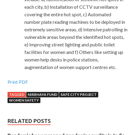
each city, b) Installation of CCTV surveillance
covering the entire hot spot, c) Automated
number plate reading machines to be deployed in
extremely sensitive areas, d) Intensive patrolling in
vulnerable areas beyond the identified hot spots,
e) Improving street lighting and public toilet
facilities for women and f) Others like setting up
women help desks in police stations,
augmentation of women support centres etc.
Print PDF
TAGGED
NIRBHAYA FUND
SAFE CITY PROJECT
WOMEN SAFETY
RELATED POSTS