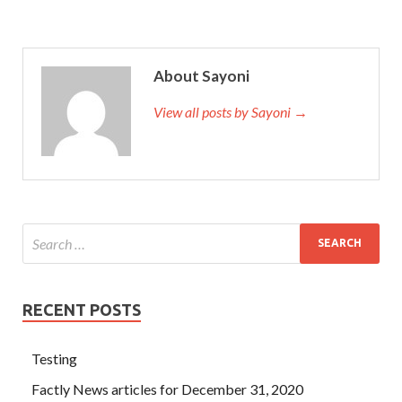
About Sayoni
View all posts by Sayoni →
RECENT POSTS
Testing
Factly News articles for December 31, 2020