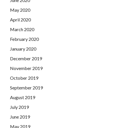
June 2020
May 2020
April 2020
March 2020
February 2020
January 2020
December 2019
November 2019
October 2019
September 2019
August 2019
July 2019
June 2019
May 2019