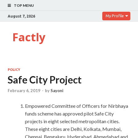
TOP MENU
My Profile
August 7, 2026
Factly
POLICY
Safe City Project
February 6, 2019
-
by
Sayoni
Empowered Committee of Officers for Nirbhaya
funds scheme has approved pilot Safe City
projects in eight selected metropolitan cities.
These eight cities are Delhi, Kolkata, Mumbai,
Chennai, Bengaluru, Hyderabad, Ahmedabad and