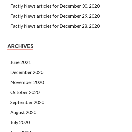
Factly News articles for December 30, 2020
Factly News articles for December 29, 2020
Factly News articles for December 28, 2020
ARCHIVES
June 2021
December 2020
November 2020
October 2020
September 2020
August 2020
July 2020