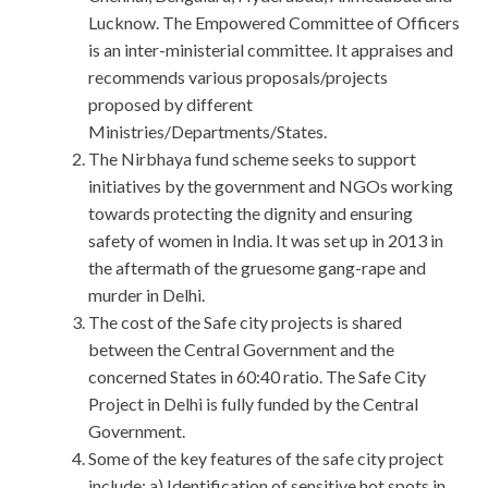
Lucknow. The Empowered Committee of Officers
is an inter-ministerial committee. It appraises and
recommends various proposals/projects
proposed by different
Ministries/Departments/States.
The Nirbhaya fund scheme seeks to support
initiatives by the government and NGOs working
towards protecting the dignity and ensuring
safety of women in India. It was set up in 2013 in
the aftermath of the gruesome gang-rape and
murder in Delhi.
The cost of the Safe city projects is shared
between the Central Government and the
concerned States in 60:40 ratio. The Safe City
Project in Delhi is fully funded by the Central
Government.
Some of the key features of the safe city project
include: a) Identification of sensitive hot spots in