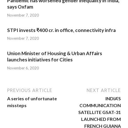
Pandemic has worsened gender inequality in India,
says Oxfam
November 7, 2020
STPI invests ₹400 cr. in office, connectivity infra
November 7, 2020
Union Minister of Housing & Urban Affairs
launches initiatives for Cities
November 6, 2020
PREVIOUS ARTICLE
NEXT ARTICLE
A series of unfortunate
INDIA’S
missteps
COMMUNICATION
SATELLITE GSAT-31
LAUNCHED FROM
FRENCH GUIANA