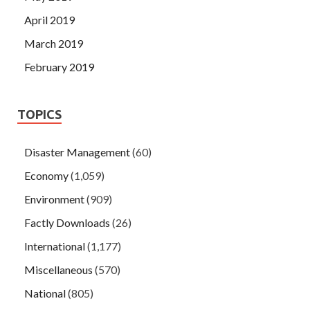
April 2019
March 2019
February 2019
TOPICS
Disaster Management
(60)
Economy
(1,059)
Environment
(909)
Factly Downloads
(26)
International
(1,177)
Miscellaneous
(570)
National
(805)