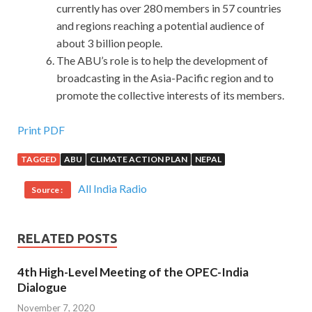
currently has over 280 members in 57 countries
and regions reaching a potential audience of
about 3 billion people.
The ABU’s role is to help the development of
broadcasting in the Asia-Pacific region and to
promote the collective interests of its members.
Provide New Isaca CGEIT Exam Download with PDF and
Print PDF
VCE Engine
TAGGED
ABU
CLIMATE ACTION PLAN
NEPAL
I slept for a nap at noon, will be able to get up at around 3
All India Radio
Source :
pm.To say that special forces fighters are particularly able
to endure hardship especially to fight it, just over time is a
matter of time, but the special service members to ease
RELATED POSTS
over time is greatly shortened, and this is the result of a
large amount of exercise and hard training. I sat there silly.I
4th High-Level Meeting of the OPEC-India
still sit there silly.Where can I sit You say, where can I sit I
Dialogue
was Isaca CGEIT Exam Download
CISA Certification
November 7, 2020