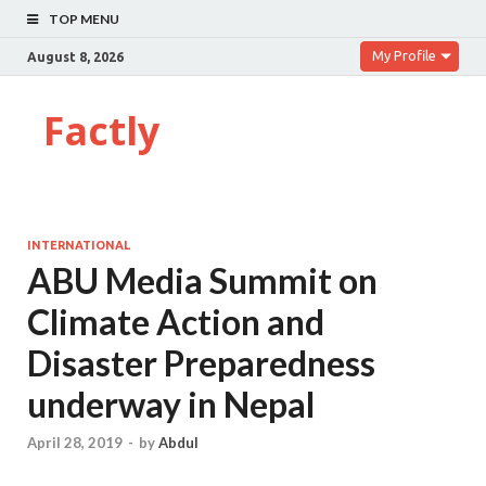
TOP MENU
My Profile
August 8, 2026
Factly
INTERNATIONAL
ABU Media Summit on
Climate Action and
Disaster Preparedness
underway in Nepal
April 28, 2019
-
by
Abdul