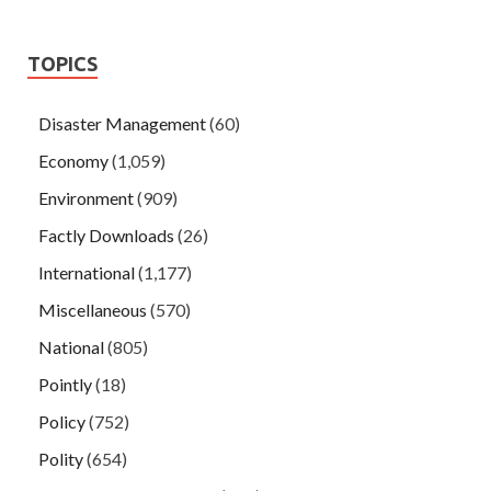
TOPICS
Disaster Management
(60)
Economy
(1,059)
Environment
(909)
Factly Downloads
(26)
International
(1,177)
Miscellaneous
(570)
National
(805)
Pointly
(18)
Policy
(752)
Polity
(654)