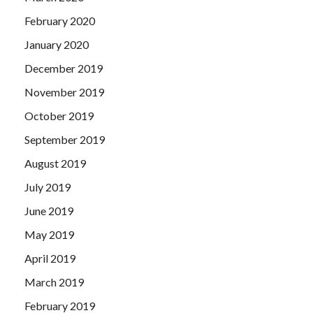
February 2020
January 2020
December 2019
November 2019
October 2019
September 2019
August 2019
July 2019
June 2019
May 2019
April 2019
March 2019
February 2019