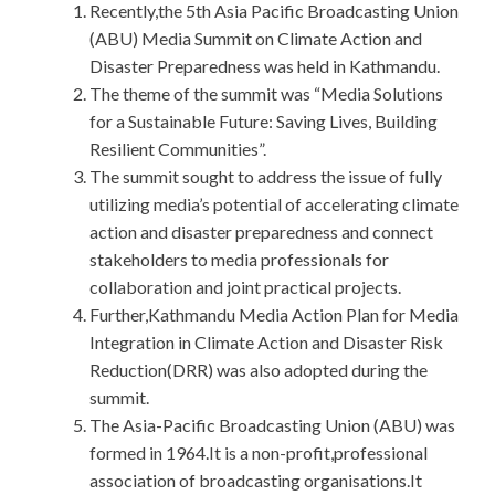
Recently,the 5th Asia Pacific Broadcasting Union
(ABU) Media Summit on Climate Action and
Disaster Preparedness was held in Kathmandu.
The theme of the summit was “Media Solutions
for a Sustainable Future: Saving Lives, Building
Resilient Communities”.
The summit sought to address the issue of fully
utilizing media’s potential of accelerating climate
action and disaster preparedness and connect
stakeholders to media professionals for
collaboration and joint practical projects.
Further,Kathmandu Media Action Plan for Media
Integration in Climate Action and Disaster Risk
Reduction(DRR) was also adopted during the
summit.
The Asia-Pacific Broadcasting Union (ABU) was
formed in 1964.It is a non-profit,professional
association of broadcasting organisations.It