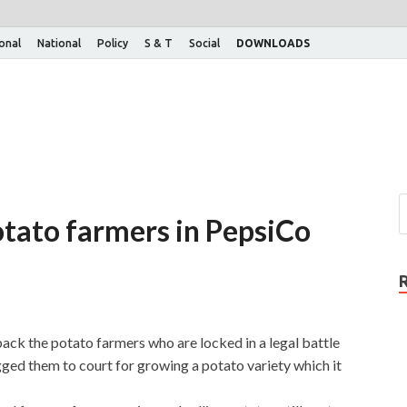
ional
National
Policy
S & T
Social
DOWNLOADS
otato farmers in PepsiCo
ck the potato farmers who are locked in a legal battle
ed them to court for growing a potato variety which it