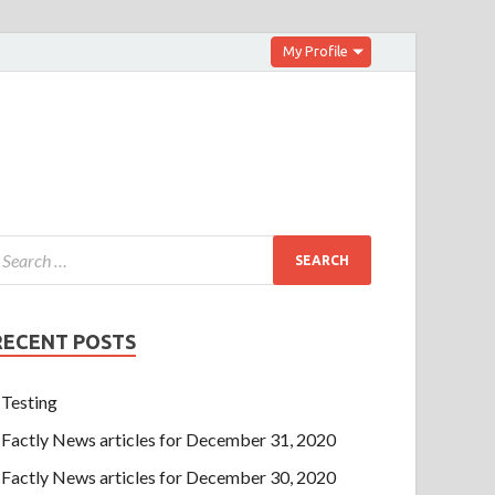
My Profile
RECENT POSTS
Testing
Factly News articles for December 31, 2020
Factly News articles for December 30, 2020