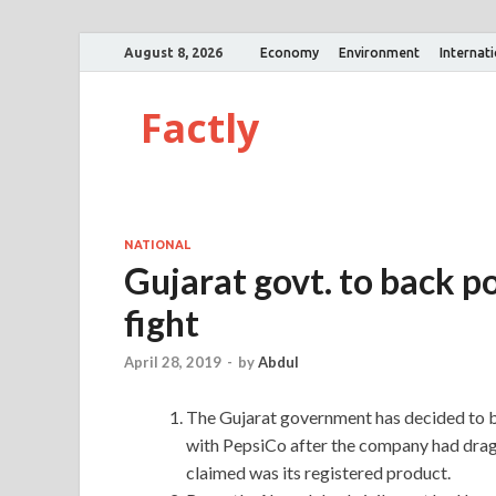
August 8, 2026
Economy
Environment
Internat
Factly
NATIONAL
Gujarat govt. to back p
fight
April 28, 2019
-
by
Abdul
The Gujarat government has decided to ba
with PepsiCo after the company had dragg
claimed was its registered product.