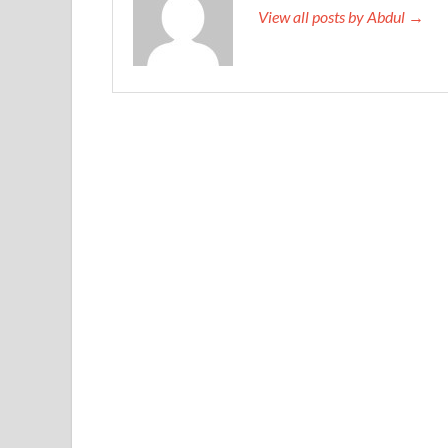
View all posts by Abdul →