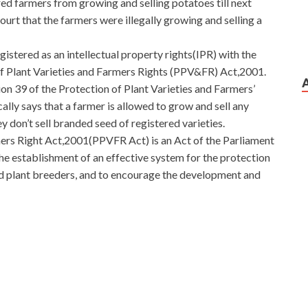
ed farmers from growing and selling potatoes till next
urt that the farmers were illegally growing and selling a
istered as an intellectual property rights(IPR) with the
 Plant Varieties and Farmers Rights (PPV&FR) Act,2001.
n 39 of the Protection of Plant Varieties and Farmers’
lly says that a farmer is allowed to grow and sell any
ey don’t sell branded seed of registered varieties.
ers Right Act,2001(PPVFR Act) is an Act of the Parliament
the establishment of an effective system for the protection
and plant breeders, and to encourage the development and
N0-102 Q&As Also
Juniper JN0-102 Q&As
plugged back
ays, life is Juniper Networks Certified Internet
N0-102 Q&As like red and white radish. What kind of