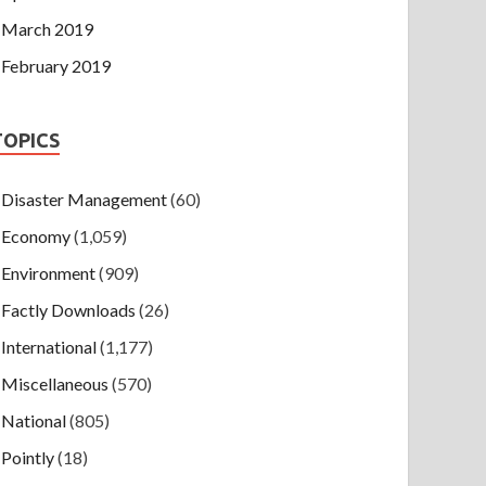
March 2019
February 2019
TOPICS
Disaster Management
(60)
Economy
(1,059)
Environment
(909)
Factly Downloads
(26)
International
(1,177)
Miscellaneous
(570)
National
(805)
Pointly
(18)