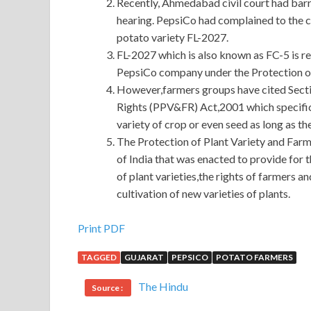
Recently, Ahmedabad civil court had barr
hearing. PepsiCo had complained to the co
potato variety FL-2027.
FL-2027 which is also known as FC-5 is reg
PepsiCo company under the Protection of
However,farmers groups have cited Sectio
Rights (PPV&FR) Act,2001 which specifica
variety of crop or even seed as long as th
The Protection of Plant Variety and Farm
of India that was enacted to provide for 
of plant varieties,the rights of farmers 
cultivation of new varieties of plants.
Juniper JN0-102 Q&As
Print PDF
TAGGED
GUJARAT
PEPSICO
POTATO FARMERS
Shang Tianhong insisted on checking Juniper J
into the prosperous pocket. The old man On weekd
The Hindu
Source :
Associate, Junos(JNCIA-Junos) simple, Juniper J