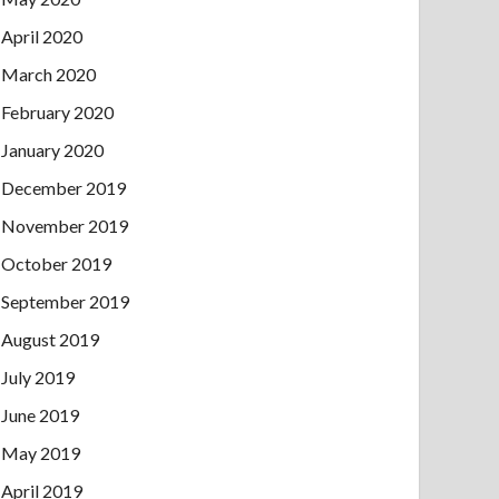
April 2020
March 2020
February 2020
January 2020
December 2019
November 2019
October 2019
September 2019
August 2019
July 2019
June 2019
May 2019
April 2019