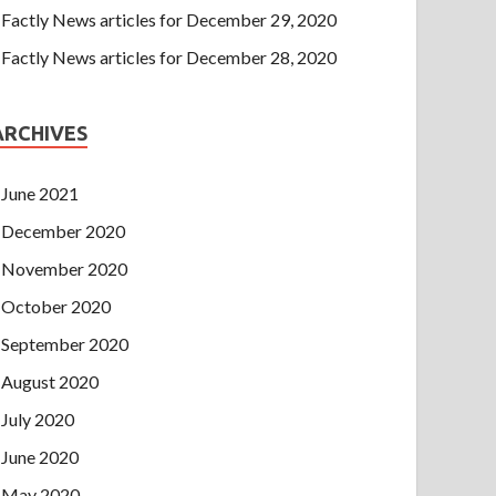
Factly News articles for December 29, 2020
Factly News articles for December 28, 2020
ARCHIVES
June 2021
December 2020
November 2020
October 2020
September 2020
August 2020
July 2020
June 2020
May 2020