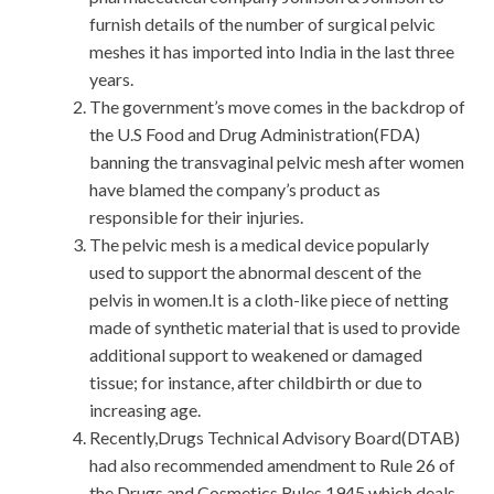
furnish details of the number of surgical pelvic
meshes it has imported into India in the last three
years.
The government’s move comes in the backdrop of
the U.S Food and Drug Administration(FDA)
banning the transvaginal pelvic mesh after women
have blamed the company’s product as
responsible for their injuries.
The pelvic mesh is a medical device popularly
used to support the abnormal descent of the
pelvis in women.It is a cloth-like piece of netting
made of synthetic material that is used to provide
additional support to weakened or damaged
tissue; for instance, after childbirth or due to
increasing age.
Recently,Drugs Technical Advisory Board(DTAB)
had also recommended amendment to Rule 26 of
the Drugs and Cosmetics Rules,1945,which deals