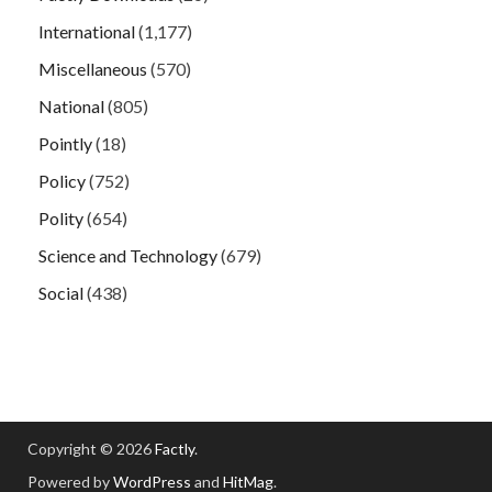
International
(1,177)
Miscellaneous
(570)
National
(805)
Pointly
(18)
Policy
(752)
Polity
(654)
Science and Technology
(679)
Social
(438)
Copyright © 2026
Factly
.
Powered by
WordPress
and
HitMag
.