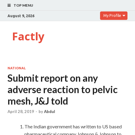
TOP MENU
My Profile
August 9, 2026
Factly
NATIONAL
Submit report on any
adverse reaction to pelvic
mesh, J&J told
April 28, 2019
-
by
Abdul
The Indian government has written to US based
pharmaceutical company Johnson & Johnson to