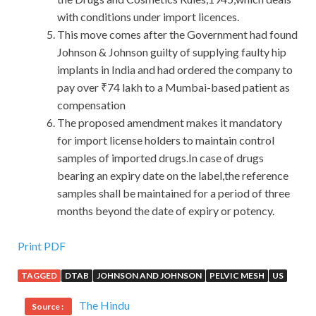
with conditions under import licences.
This move comes after the Government had found
Johnson & Johnson guilty of supplying faulty hip
implants in India and had ordered the company to
pay over ₹74 lakh to a Mumbai-based patient as
compensation
The proposed amendment makes it mandatory
for import license holders to maintain control
samples of imported drugs.In case of drugs
bearing an expiry date on the label,the reference
samples shall be maintained for a period of three
months beyond the date of expiry or potency.
Pass the Juniper JN0-102 Certification Sale
Print PDF
TAGGED
DTAB
JOHNSON AND JOHNSON
PELVIC MESH
US
Finally, he added a sentence,
Juniper JN0-102
Certification
this stock is like a gambling bet, you see the
The Hindu
Source :
courage is not big. However, turning nine and eighty one