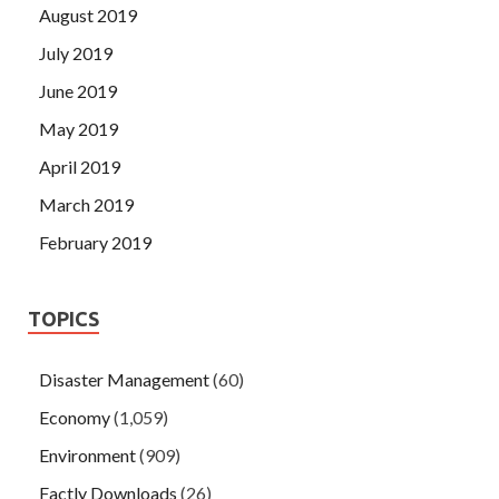
August 2019
July 2019
June 2019
May 2019
April 2019
March 2019
February 2019
TOPICS
Disaster Management
(60)
Economy
(1,059)
Environment
(909)
Factly Downloads
(26)