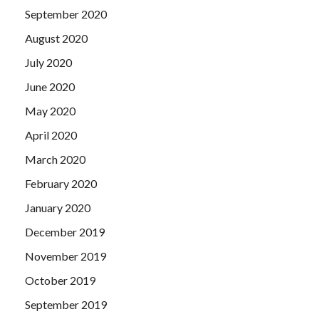
September 2020
August 2020
July 2020
June 2020
May 2020
April 2020
March 2020
February 2020
January 2020
December 2019
November 2019
October 2019
September 2019