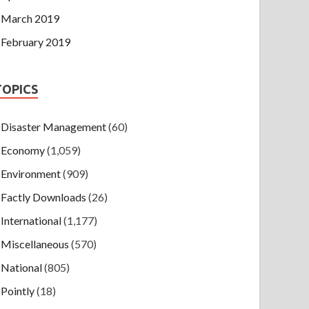
March 2019
February 2019
TOPICS
Disaster Management
(60)
Economy
(1,059)
Environment
(909)
Factly Downloads
(26)
International
(1,177)
Miscellaneous
(570)
National
(805)
Pointly
(18)