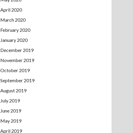
April 2020
March 2020
February 2020
January 2020
December 2019
November 2019
October 2019
September 2019
August 2019
July 2019
June 2019
May 2019
April 2019