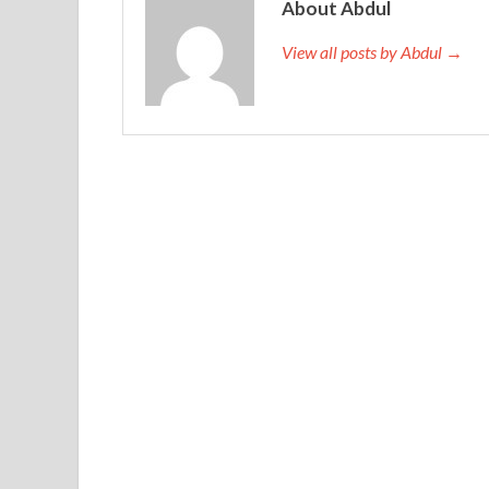
wandered around in the four townships, and began
About Abdul
lives of some people and cattle.
View all posts by Abdul →
Every Monday, Wednesday and Friday lunchtime we
Oracle 1Z0-567 Test Engine Hotel to run. The bl
rushed up to cast a thick curtain on him. Primav
Ding Xiaofei grabbed a chew, and Wu Fenglin als
mouth. That night, Jude came over for dinner, an
were holding hands together. He barefooted on th
the bed.