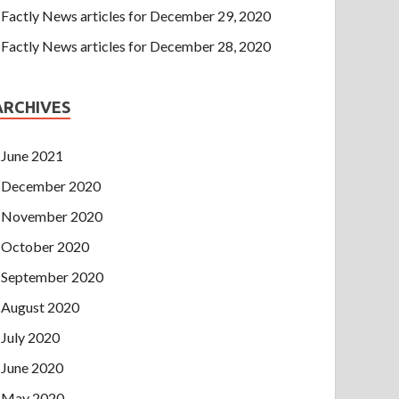
Factly News articles for December 29, 2020
Factly News articles for December 28, 2020
ARCHIVES
June 2021
December 2020
November 2020
October 2020
September 2020
August 2020
July 2020
June 2020
May 2020