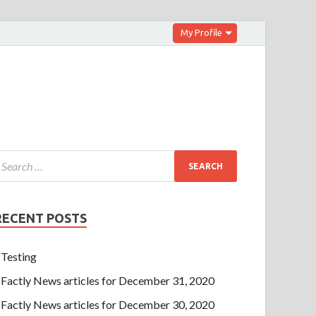
My Profile
RECENT POSTS
Testing
Factly News articles for December 31, 2020
Factly News articles for December 30, 2020