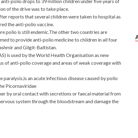
ti-polio drops to 39 million children under five years of
on of the drive was to take place.
er reports that several children were taken to hospital as
red the anti-polio vaccine.
re polio is still endemic.The other two countries are
d to provide anti-polio medicine to children in all four
shmir and Gilgit-Baltistan.
S) is used by the World Health Organisation as new
 of anti-polio coverage and areas of weak coverage with
le paralysis,is an acute infectious disease caused by polio
the Picornaviridae
her by oral contact with secretions or faecal material from
l nervous system through the bloodstream and damage the