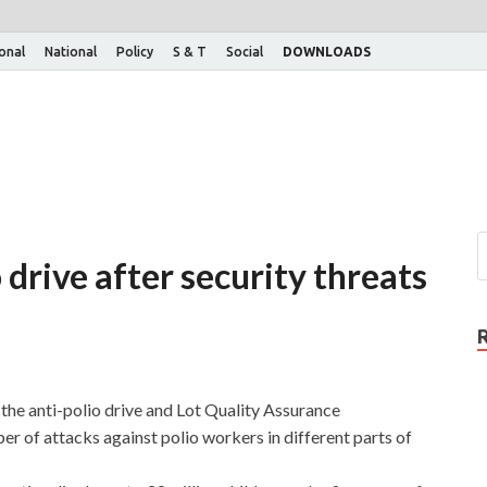
ional
National
Policy
S & T
Social
DOWNLOADS
 drive after security threats
he anti-polio drive and Lot Quality Assurance
r of attacks against polio workers in different parts of