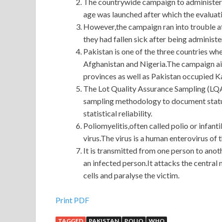
The countrywide campaign to administer an
age was launched after which the evaluati
However,the campaign ran into trouble aft
they had fallen sick after being administe
Pakistan is one of the three countries whe
Afghanistan and Nigeria.The campaign aime
provinces as well as Pakistan occupied Ka
The Lot Quality Assurance Sampling (LQA
sampling methodology to document status
statistical reliability.
Poliomyelitis,often called polio or infanti
virus.The virus is a human enterovirus of 
It is transmitted from one person to anot
an infected person.It attacks the centra
cells and paralyse the victim.
Oracle 1Z0-567 Test Engine For Download
Print PDF
TAGGED
PAKISTAN
POLIO
WHO