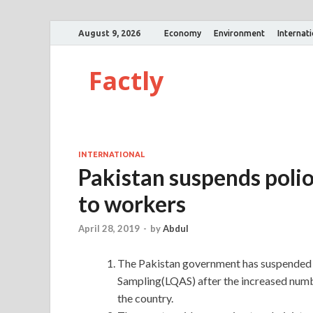
August 9, 2026
Economy
Environment
Internat
Factly
INTERNATIONAL
Pakistan suspends polio
to workers
April 28, 2019
-
by
Abdul
The Pakistan government has suspended t
Sampling(LQAS) after the increased numbe
the country.