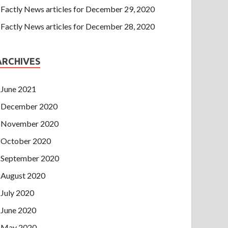
Factly News articles for December 29, 2020
Factly News articles for December 28, 2020
ARCHIVES
June 2021
December 2020
November 2020
October 2020
September 2020
August 2020
July 2020
June 2020
May 2020