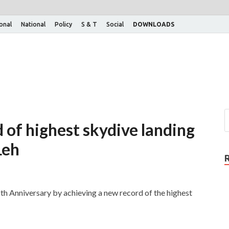
ional
National
Policy
S & T
Social
DOWNLOADS
d of highest skydive landing
Leh
8th Anniversary by achieving a new record of the highest