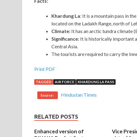
Facts:
Khardung La
: It is a mountain pass in th
located on the Ladakh Range, north of Le
Climate:
It has an arctic tundra climate 
Significance:
It is historically important
Central Asia.
The tourists are required to carry the In
Print PDF
TAGGED
AIR FORCE
KHARDUNG LA PASS
Hindustan Times
Source :
RELATED POSTS
Enhanced version of
Vice Presi