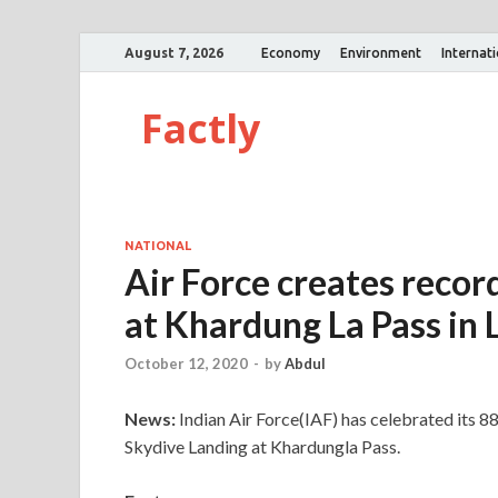
August 7, 2026
Economy
Environment
Internat
Factly
NATIONAL
Air Force creates recor
at Khardung La Pass in 
October 12, 2020
-
by
Abdul
News:
Indian Air Force(IAF) has celebrated its 8
Skydive Landing at Khardungla Pass.