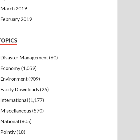
March 2019
February 2019
TOPICS
Disaster Management
(60)
Economy
(1,059)
Environment
(909)
Factly Downloads
(26)
International
(1,177)
Miscellaneous
(570)
National
(805)
Pointly
(18)