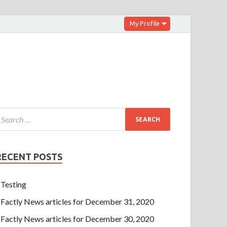
My Profile
RECENT POSTS
Testing
Factly News articles for December 31, 2020
Factly News articles for December 30, 2020