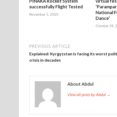
PINAKA Rocket System
virtual fes
successfully Flight Tested
‘Parampar
National F
November 5, 2020
Dance’
October 29, 
PREVIOUS ARTICLE
Explained: Kyrgyzstan is facing its worst polit
crisis in decades
About Abdul
View all posts by Abdul →