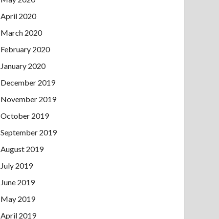
April 2020
March 2020
February 2020
January 2020
December 2019
November 2019
October 2019
September 2019
August 2019
July 2019
June 2019
May 2019
April 2019