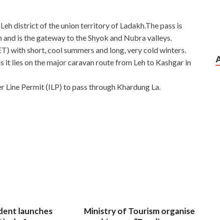
e Leh district of the union territory of Ladakh.The pass is
h and is the gateway to the Shyok and Nubra valleys.
(ET) with short, cool summers and long, very cold winters.
 as it lies on the major caravan route from Leh to Kashgar in
ner Line Permit (ILP) to pass through Khardung La.
dent launches
Ministry of Tourism organise