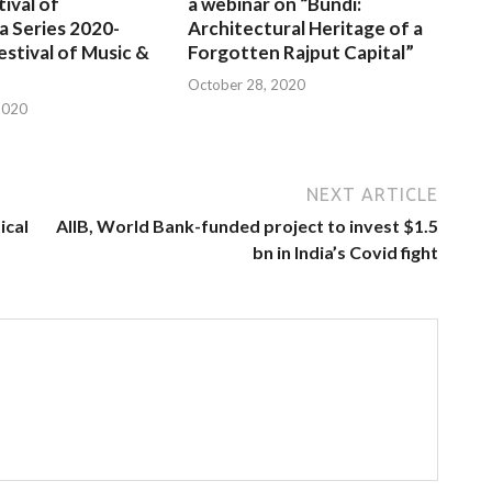
tival of
a webinar on “Bundi:
a Series 2020-
Architectural Heritage of a
estival of Music &
Forgotten Rajput Capital”
October 28, 2020
2020
NEXT ARTICLE
ical
AIIB, World Bank-funded project to invest $1.5
bn in India’s Covid fight