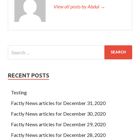
View all posts by Abdul →
RECENT POSTS
Testing
Factly News articles for December 31, 2020
Factly News articles for December 30, 2020
Factly News articles for December 29, 2020
Factly News articles for December 28, 2020