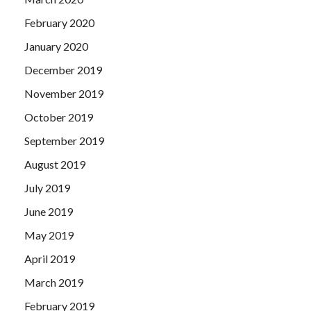
February 2020
January 2020
December 2019
November 2019
October 2019
September 2019
August 2019
July 2019
June 2019
May 2019
April 2019
March 2019
February 2019