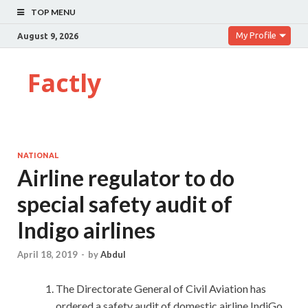
TOP MENU
My Profile
August 9, 2026
Factly
NATIONAL
Airline regulator to do
special safety audit of
Indigo airlines
April 18, 2019
-
by
Abdul
The Directorate General of Civil Aviation has
ordered a safety audit of domestic airline IndiGo