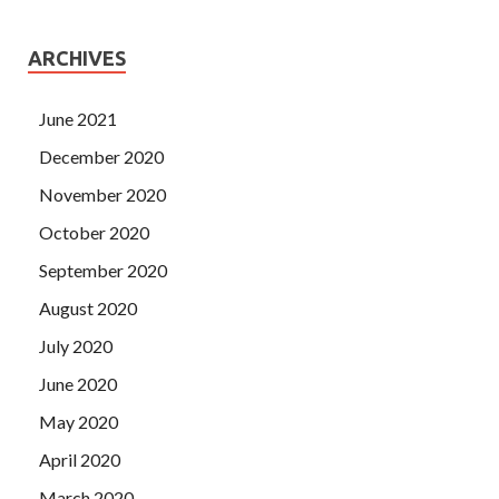
ARCHIVES
June 2021
December 2020
November 2020
October 2020
September 2020
August 2020
July 2020
June 2020
May 2020
April 2020
March 2020