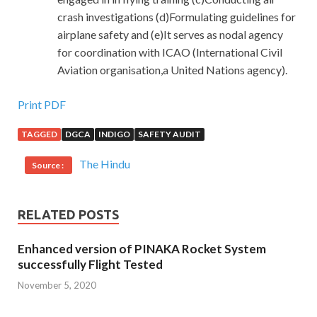
crash investigations (d)Formulating guidelines for
airplane safety and (e)It serves as nodal agency
for coordination with ICAO (International Civil
Aviation organisation,a United Nations agency).
Print PDF
TAGGED
DGCA
INDIGO
SAFETY AUDIT
The Hindu
Source :
RELATED POSTS
Enhanced version of PINAKA Rocket System
successfully Flight Tested
November 5, 2020