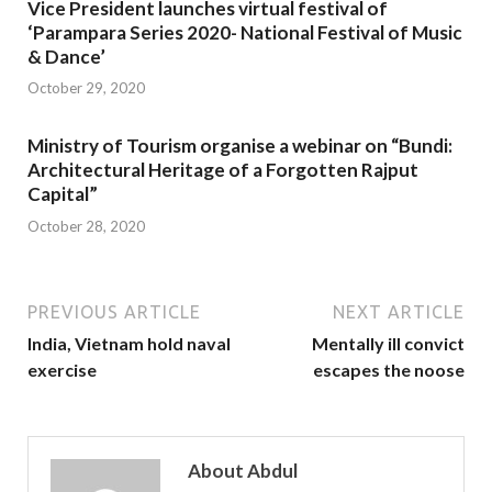
Vice President launches virtual festival of
‘Parampara Series 2020- National Festival of Music
& Dance’
October 29, 2020
Ministry of Tourism organise a webinar on “Bundi:
Architectural Heritage of a Forgotten Rajput
Capital”
October 28, 2020
PREVIOUS ARTICLE
NEXT ARTICLE
India, Vietnam hold naval
Mentally ill convict
exercise
escapes the noose
About Abdul