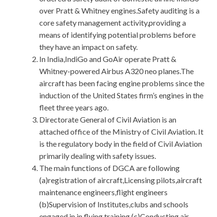
over Pratt & Whitney engines.Safety auditing is a
core safety management activity,providing a
means of identifying potential problems before
they have an impact on safety.
In India,IndiGo and GoAir operate Pratt &
Whitney-powered Airbus A320 neo planes.The
aircraft has been facing engine problems since the
induction of the United States firm’s engines in the
fleet three years ago.
Directorate General of Civil Aviation is an
attached office of the Ministry of Civil Aviation. It
is the regulatory body in the field of Civil Aviation
primarily dealing with safety issues.
The main functions of DGCA are following
(a)registration of aircraft,Licensing pilots,aircraft
maintenance engineers,flight engineers
(b)Supervision of Institutes,clubs and schools
engaged in in flying training (c)Conducting air