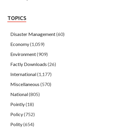
TOPICS
Disaster Management
(60)
Economy
(1,059)
Environment
(909)
Factly Downloads
(26)
International
(1,177)
Miscellaneous
(570)
National
(805)
Pointly
(18)
Policy
(752)
Polity
(654)