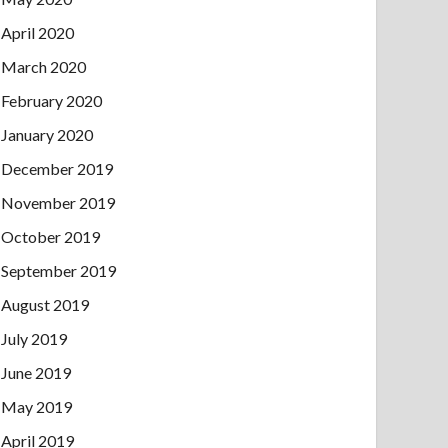
April 2020
March 2020
February 2020
January 2020
December 2019
November 2019
October 2019
September 2019
August 2019
July 2019
June 2019
May 2019
April 2019