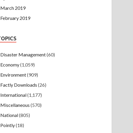
March 2019
February 2019
TOPICS
Disaster Management
(60)
Economy
(1,059)
Environment
(909)
Factly Downloads
(26)
International
(1,177)
Miscellaneous
(570)
National
(805)
Pointly
(18)