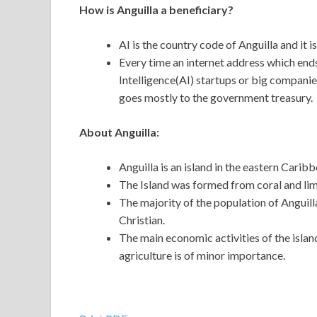
How is Anguilla a beneficiary?
AI is the country code of Anguilla and it i
Every time an internet address which ends 
Intelligence(AI) startups or big companie
goes mostly to the government treasury.
About Anguilla:
Anguilla is an island in the eastern Caribb
The Island was formed from coral and lime
The majority of the population of Anguill
Christian.
The main economic activities of the islan
agriculture is of minor importance.