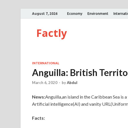
August 7, 2026
Economy
Environment
Internat
Factly
INTERNATIONAL
Anguilla: British Territ
March 6, 2020
-
by
Abdul
News:
Anguilla,an island in the Caribbean Sea is a
Artificial intelligence(AI) and vanity URL(Unifor
Facts: