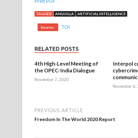
Print PDF
TAGGED
ANGUILLA
ARTIFICIAL INTELLIGENCE
TOI
Source :
RELATED POSTS
4th High-Level Meeting of
Interpol c
the OPEC-India Dialogue
cybercrim
communica
November 7, 2020
November 6,
PREVIOUS ARTICLE
Freedom In The World 2020 Report