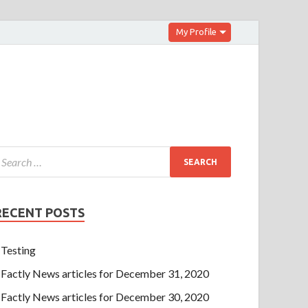
My Profile
RECENT POSTS
Testing
Factly News articles for December 31, 2020
Factly News articles for December 30, 2020