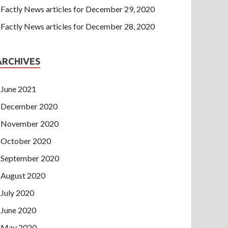
Factly News articles for December 29, 2020
Factly News articles for December 28, 2020
ARCHIVES
June 2021
December 2020
November 2020
October 2020
September 2020
August 2020
July 2020
June 2020
May 2020