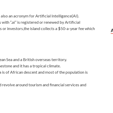
s also an acronym for Artificial Intelligence(AI).
with “.ai” is registered or renewed by Artificial
s or investors,the island collects a $50-a-year fee which
ean Sea and a British overseas territory.
stone and it has a tropical climate.
a is of African descent and most of the population is
d revolve around tourism and financial services and