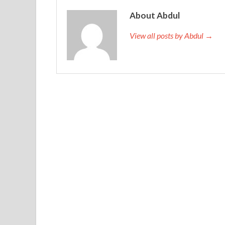
About Abdul
View all posts by Abdul →