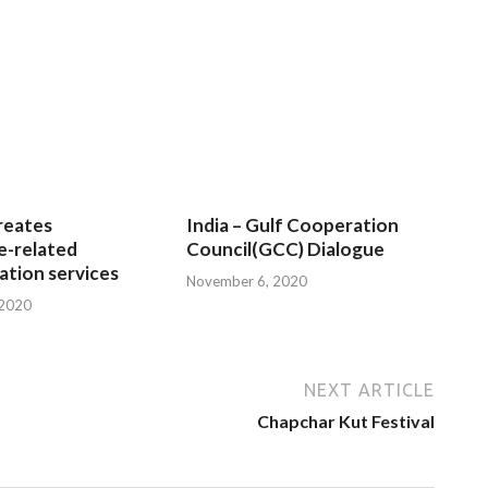
reates
India – Gulf Cooperation
e-related
Council(GCC) Dialogue
tion services
November 6, 2020
 2020
NEXT ARTICLE
Chapchar Kut Festival