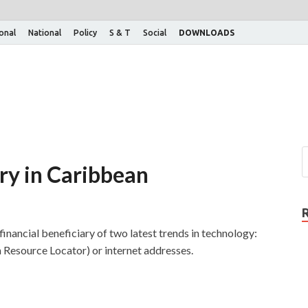
ional
National
Policy
S & T
Social
DOWNLOADS
ory in Caribbean
 financial beneficiary of two latest trends in technology:
m Resource Locator) or internet addresses.