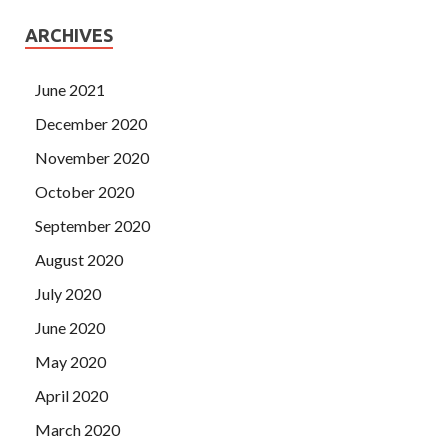
ARCHIVES
June 2021
December 2020
November 2020
October 2020
September 2020
August 2020
July 2020
June 2020
May 2020
April 2020
March 2020