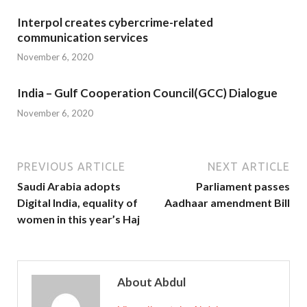
Interpol creates cybercrime-related
communication services
November 6, 2020
India – Gulf Cooperation Council(GCC) Dialogue
November 6, 2020
PREVIOUS ARTICLE
NEXT ARTICLE
Saudi Arabia adopts
Parliament passes
Digital India, equality of
Aadhaar amendment Bill
women in this year’s Haj
About Abdul