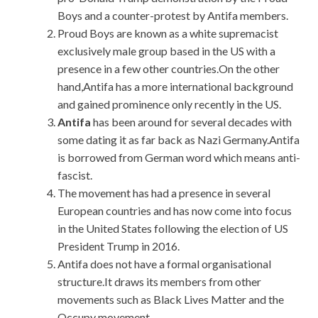
Boys and a counter-protest by Antifa members.
Proud Boys are known as a white supremacist
exclusively male group based in the US with a
presence in a few other countries.On the other
hand,Antifa has a more international background
and gained prominence only recently in the US.
Antifa
has been around for several decades with
some dating it as far back as Nazi Germany.Antifa
is borrowed from German word which means anti-
fascist.
The movement has had a presence in several
European countries and has now come into focus
in the United States following the election of US
President Trump in 2016.
Antifa does not have a formal organisational
structure.It draws its members from other
movements such as Black Lives Matter and the
Occupy movement.