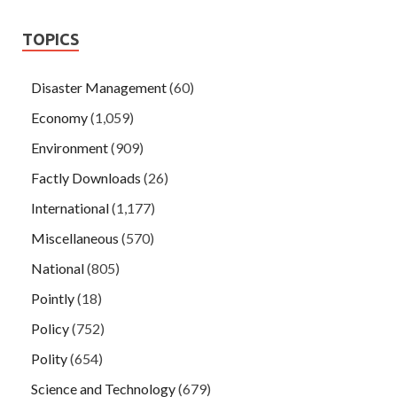
TOPICS
Disaster Management
(60)
Economy
(1,059)
Environment
(909)
Factly Downloads
(26)
International
(1,177)
Miscellaneous
(570)
National
(805)
Pointly
(18)
Policy
(752)
Polity
(654)
Science and Technology
(679)