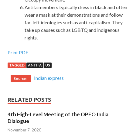
Antifa members typically dress in black and often
wear a mask at their demonstrations and follow
far-left ideologies such as anti-capitalism. They
take up causes such as LGBTQ and indigenous
rights.
Print PDF
TAGGED
ANTIFA
US
Indian express
Source :
RELATED POSTS
4th High-Level Meeting of the OPEC-India
Dialogue
November 7, 2020