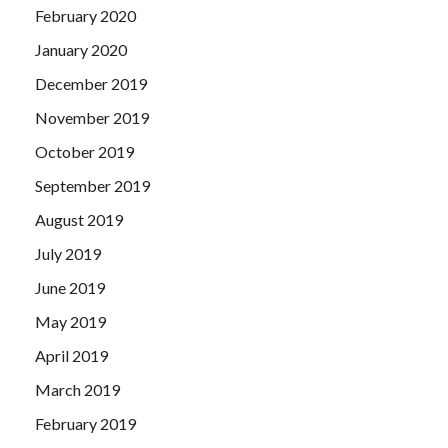
February 2020
January 2020
December 2019
November 2019
October 2019
September 2019
August 2019
July 2019
June 2019
May 2019
April 2019
March 2019
February 2019