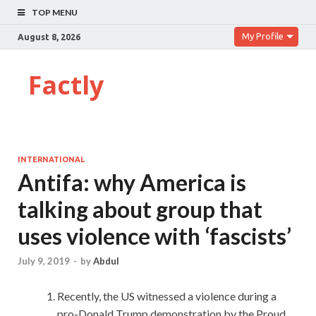
TOP MENU
My Profile
August 8, 2026
Factly
INTERNATIONAL
Antifa: why America is
talking about group that
uses violence with ‘fascists’
July 9, 2019
-
by
Abdul
Recently, the US witnessed a violence during a
pro-Donald Trump demonstration by the Proud