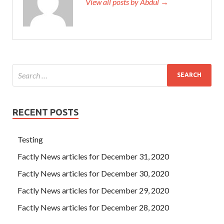
View all posts by Abdul →
RECENT POSTS
Testing
Factly News articles for December 31, 2020
Factly News articles for December 30, 2020
Factly News articles for December 29, 2020
Factly News articles for December 28, 2020