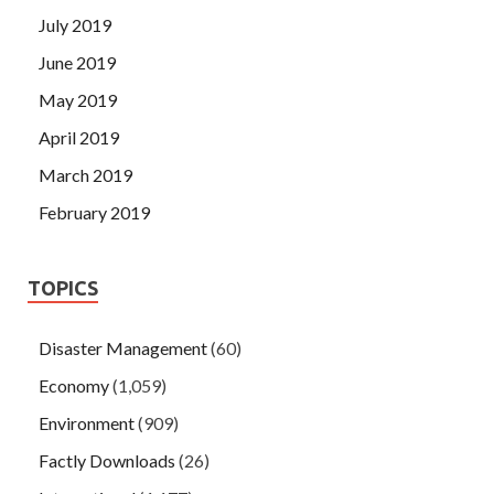
July 2019
June 2019
May 2019
April 2019
March 2019
February 2019
TOPICS
Disaster Management
(60)
Economy
(1,059)
Environment
(909)
Factly Downloads
(26)