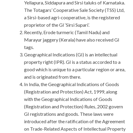
Yellapura, Siddapura and Sirsi taluks of Karnataka.
The Totagars’ Cooperative Sale Society (TSS) Ltd,
a Sirsi-based agri-cooperative, is the registered
proprietor of the GI ‘Sirsi Supari’.
Recently, Erode turmeric (Tamil Nadu) and
Marayur jaggery (Kerala) have also received GI
tags.
Geographical Indications (GI) is an intellectual
property right (IPR). GI is a status accorded to a
good which is unique to a particular region or area,
and is originated from there.
In India, the Geographical Indications of Goods
(Registration and Protection) Act, 1999, along
with the Geographical Indications of Goods
(Registration and Protection) Rules, 2002 govern
GI registrations and goods. These laws were
introduced after the ratification of the Agreement
on Trade-Related Aspects of Intellectual Property