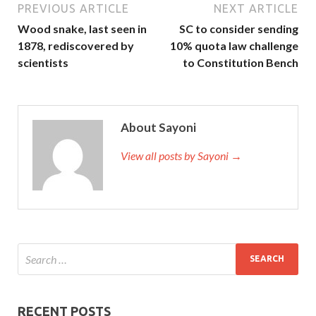
PREVIOUS ARTICLE
NEXT ARTICLE
Wood snake, last seen in
SC to consider sending
1878, rediscovered by
10% quota law challenge
scientists
to Constitution Bench
About Sayoni
View all posts by Sayoni →
RECENT POSTS