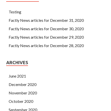
Testing
Factly News articles for December 31, 2020
Factly News articles for December 30, 2020
Factly News articles for December 29, 2020
Factly News articles for December 28, 2020
ARCHIVES
June 2021
December 2020
November 2020
October 2020
September 2020