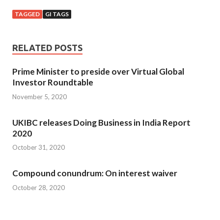
TAGGED
GI TAGS
RELATED POSTS
Prime Minister to preside over Virtual Global
Investor Roundtable
November 5, 2020
UKIBC releases Doing Business in India Report
2020
October 31, 2020
Compound conundrum: On interest waiver
October 28, 2020