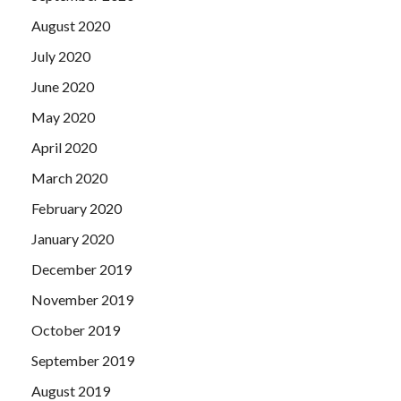
August 2020
July 2020
June 2020
May 2020
April 2020
March 2020
February 2020
January 2020
December 2019
November 2019
October 2019
September 2019
August 2019