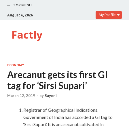
TOP MENU
My Profile
August 6, 2026
Factly
ECONOMY
Arecanut gets its first GI
tag for ‘Sirsi Supari’
March 12, 2019
-
by
Sayoni
Registrar of Geographical Indications,
Government of India has accorded a GI tag to
‘Sirsi Supari’. It is an arecanut cultivated in