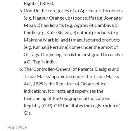
Rights (TRIPS).
Good in the categories of a) Agricultural products
(e.g. Nagpur Orange), b) foodstuffs (e.g. Joynagar
Moa), c) handicrafts (e.g. Agates of Cambay), d)
textile (e.g. Kullu Shawl), e) natural products (e.g.
Makrana Marble) and f) manufactured products
(e.g. Kannauj Perfume) come under the ambit of
GI Tags. Darjeeling Tea is the first good to receive
a GI Tag in India.
The ‘Controller-General of Patents, Designs and
Trade Marks’ appointed under the Trade Marks
Act, 1999 is the Registrar of Geographical
Indications. It directs and supervises the
functioning of the Geographical Indications
Registry (GIR). GIR facilitates the registration of
GIs.
Print PDF