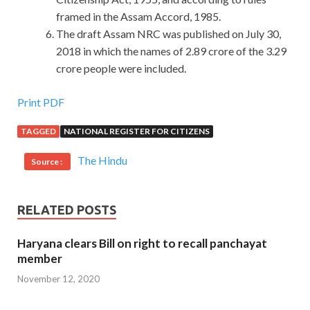
framed in the Assam Accord, 1985.
The draft Assam NRC was published on July 30,
2018 in which the names of 2.89 crore of the 3.29
crore people were included.
Print PDF
TAGGED
NATIONAL REGISTER FOR CITIZENS
The Hindu
Source :
RELATED POSTS
Haryana clears Bill on right to recall panchayat
member
November 12, 2020