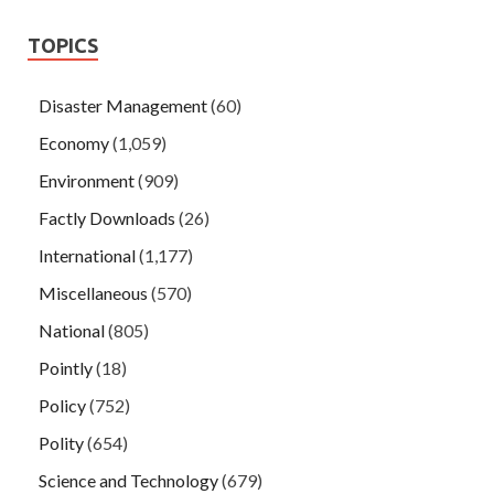
TOPICS
Disaster Management
(60)
Economy
(1,059)
Environment
(909)
Factly Downloads
(26)
International
(1,177)
Miscellaneous
(570)
National
(805)
Pointly
(18)
Policy
(752)
Polity
(654)
Science and Technology
(679)