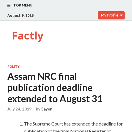
TOP MENU
My Profile
August 9, 2026
Factly
POLITY
Assam NRC final
publication deadline
extended to August 31
July 24, 2019
-
by
Sayoni
The Supreme Court has extended the deadline for
publication of the final National Register of