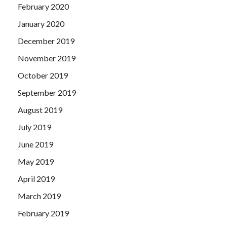
February 2020
January 2020
December 2019
November 2019
October 2019
September 2019
August 2019
July 2019
June 2019
May 2019
April 2019
March 2019
February 2019