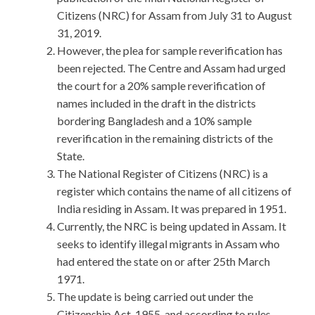
Citizens (NRC) for Assam from July 31 to August
31, 2019.
However, the plea for sample reverification has
been rejected. The Centre and Assam had urged
the court for a 20% sample reverification of
names included in the draft in the districts
bordering Bangladesh and a 10% sample
reverification in the remaining districts of the
State.
The National Register of Citizens (NRC) is a
register which contains the name of all citizens of
India residing in Assam. It was prepared in 1951.
Currently, the NRC is being updated in Assam. It
seeks to identify illegal migrants in Assam who
had entered the state on or after 25th March
1971.
The update is being carried out under the
Citizenship Act, 1955, and according to rules