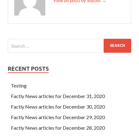
View all posts by Sayoni →
RECENT POSTS
Testing
Factly News articles for December 31, 2020
Factly News articles for December 30, 2020
Factly News articles for December 29, 2020
Factly News articles for December 28, 2020