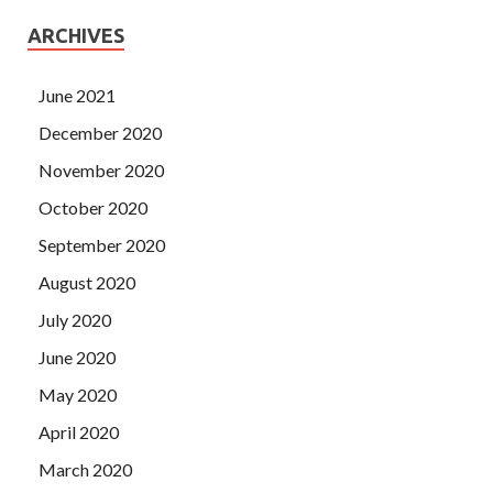
ARCHIVES
June 2021
December 2020
November 2020
October 2020
September 2020
August 2020
July 2020
June 2020
May 2020
April 2020
March 2020