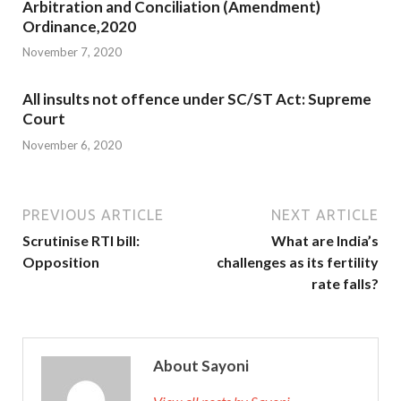
Arbitration and Conciliation (Amendment)
Ordinance,2020
November 7, 2020
All insults not offence under SC/ST Act: Supreme
Court
November 6, 2020
PREVIOUS ARTICLE
NEXT ARTICLE
Scrutinise RTI bill:
What are India’s
Opposition
challenges as its fertility
rate falls?
About Sayoni