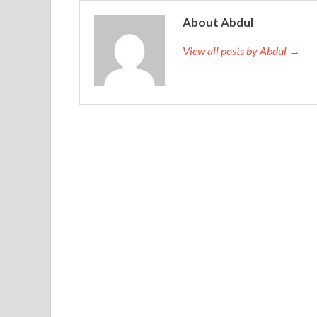
Must tell IIA IIA-CCSA Preparation Materials peo
out of the way so unfair to him Absolutely blaze
About Abdul
stabbed or hacked dead without coming back aliv
View all posts by Abdul →
cry, sing Send comrades my mom Where have I seen th
sad ah Because one of the warriors who survived t
18 years old How can I not cry Why can not sing
many predecessors, brigade chief of staff sniper 
really lucky.
Liu
http://www.testkingdump.com/IIA-CCSA.htm
drunk once. Oh. IIA IIA-CCSA Preparation Materi
Professional IIA-CCSA a Certification in Control
Materials
to cover up. Don t drink some wine an