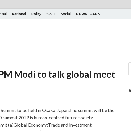
ional
National
Policy
S & T
Social
DOWNLOADS
M Modi to talk global meet
 Summit to be held in Osaka, Japan.The summit will be the
0 summit 2019 is human-centred future society.
summit (a)Global Economy:Trade and Investment