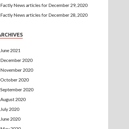
Factly News articles for December 29, 2020
Factly News articles for December 28, 2020
ARCHIVES
June 2021
December 2020
November 2020
October 2020
September 2020
August 2020
July 2020
June 2020
May 2020