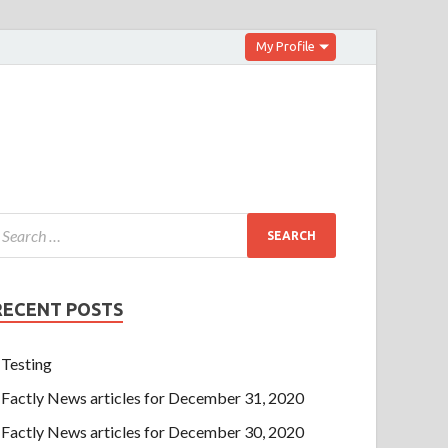
My Profile
RECENT POSTS
Testing
Factly News articles for December 31, 2020
Factly News articles for December 30, 2020