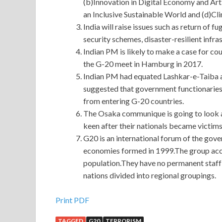
(b)Innovation in Digital Economy and Arti
an Inclusive Sustainable World and (d)C
India will raise issues such as return of 
security schemes, disaster-resilient infra
Indian PM is likely to make a case for co
the G-20 meet in Hamburg in 2017.
Indian PM had equated Lashkar-e-Taiba 
suggested that government functionaries 
from entering G-20 countries.
The Osaka communique is going to look at
keen after their nationals became victims
G20 is an international forum of the go
economies formed in 1999.The group acc
population.They have no permanent staff 
nations divided into regional groupings.
IIA IIA-CCSA Preparation Materials Online Shop
Print PDF
TAGGED
G20
TERRORISM