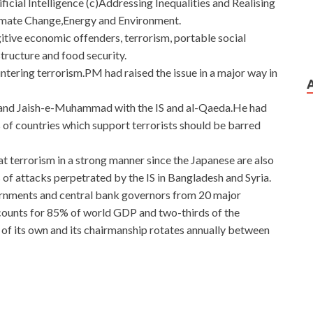
ficial Intelligence (c)Addressing Inequalities and Realising
limate Change,Energy and Environment.
fugitive economic offenders, terrorism, portable social
structure and food security.
untering terrorism.PM had raised the issue in a major way in
and Jaish-e-Muhammad with the IS and al-Qaeda.He had
of countries which support terrorists should be barred
 terrorism in a strong manner since the Japanese are also
 of attacks perpetrated by the IS in Bangladesh and Syria.
vernments and central bank governors from 20 major
ounts for 85% of world GDP and two-thirds of the
of its own and its chairmanship rotates annually between