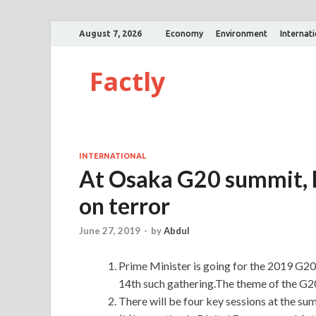
August 7, 2026
Economy
Environment
Internat
Factly
INTERNATIONAL
At Osaka G20 summit, P
on terror
June 27, 2019
-
by
Abdul
Prime Minister is going for the 2019 G20
14th such gathering.The theme of the G2
There will be four key sessions at the 