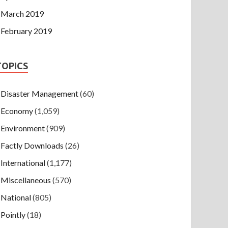
March 2019
February 2019
TOPICS
Disaster Management
(60)
Economy
(1,059)
Environment
(909)
Factly Downloads
(26)
International
(1,177)
Miscellaneous
(570)
National
(805)
Pointly
(18)