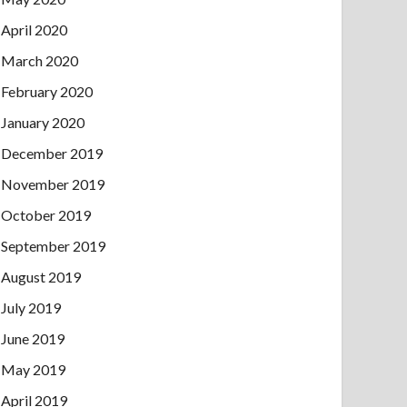
April 2020
March 2020
February 2020
January 2020
December 2019
November 2019
October 2019
September 2019
August 2019
July 2019
June 2019
May 2019
April 2019